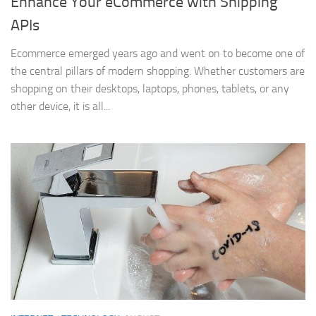
Enhance Your eCommerce with Shipping
APIs
Ecommerce emerged years ago and went on to become one of
the central pillars of modern shopping. Whether customers are
shopping on their desktops, laptops, phones, tablets, or any
other device, it is all...