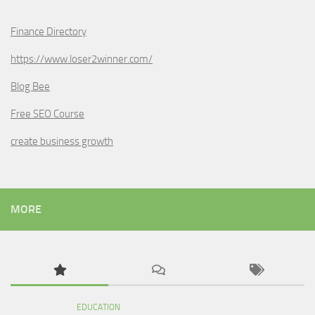
Finance Directory
https://www.loser2winner.com/
Blog Bee
Free SEO Course
create business growth
MORE
EDUCATION