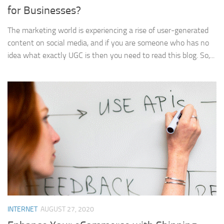
for Businesses?
The marketing world is experiencing a rise of user-generated
content on social media, and if you are someone who has no
idea what exactly UGC is then you need to read this blog. So,...
INTERNET
AUGUST 27, 2020