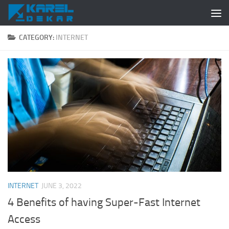
Skip to content
CATEGORY:
INTERNET
INTERNET
JUNE 3, 2022
4 Benefits of having Super-Fast Internet
Access