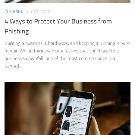
INTERNET
JULY 23, 2020
4 Ways to Protect Your Business from
Phishing
Building a business is hard work, and keeping it running is even
harder. While there are many factors that could lead to a
business’s downfall, one of the most common ones is a
tainted...