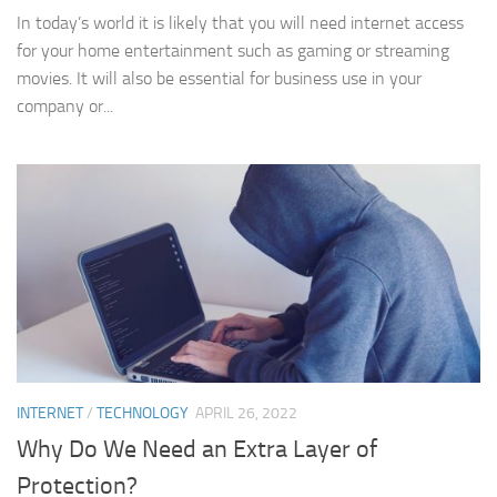
In today’s world it is likely that you will need internet access
for your home entertainment such as gaming or streaming
movies. It will also be essential for business use in your
company or...
INTERNET
/
TECHNOLOGY
APRIL 26, 2022
Why Do We Need an Extra Layer of
Protection?