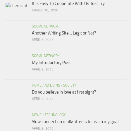
It Is Easy To Cooperate With Us. Just Try
MARCH 18, 2016
SOCIAL NETWORK
Another Writing Site… Legit or Not?
APRIL 8, 2015
SOCIAL NETWORK
My Introductory Post ….
APRIL 9, 2015
HOME AND LIVING
/
SOCIETY
Do you believe in love at first sight?
APRIL 8, 2015
NEWS
/
TECHNOLOGY
Slow connection really affects to reach my goal.
APRIL 9, 2015