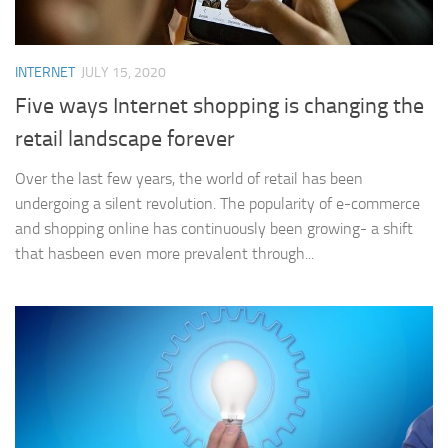
INTERNET
JULY 15, 2020
Five ways Internet shopping is changing the
retail landscape forever
Over the last few years, the world of retail has been
undergoing a silent revolution. The popularity of e-commerce
and shopping online has continuously been growing- a shift
that hasbeen even more prevalent through...