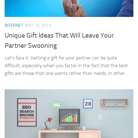
INTERNET
MAY 15, 2019
Unique Gift Ideas That Will Leave Your
Partner Swooning
Let’s face it. Getting a gift for your partner can be quite
difficult, especially when you factor in the fact that the best
gifts are those that one wants rather than needs. In other...