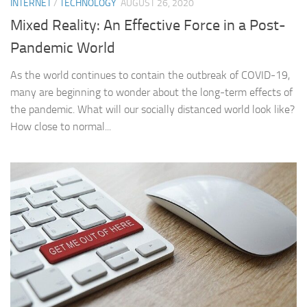
INTERNET
/
TECHNOLOGY
AUGUST 26, 2020
Mixed Reality: An Effective Force in a Post-
Pandemic World
As the world continues to contain the outbreak of COVID-19,
many are beginning to wonder about the long-term effects of
the pandemic. What will our socially distanced world look like?
How close to normal...