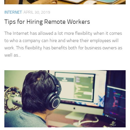
INTERNET
APRIL 30, 2019
Tips for Hiring Remote Workers
The Internet has allowed a lot more flexibility when it comes
to who a company can hire and where their employees will
work. This flexibility has benefits both for business owners as
well as...