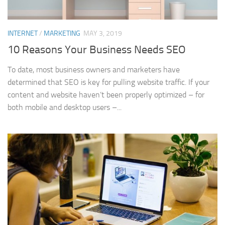
INTERNET
/
MARKETING
MAY 3, 2019
10 Reasons Your Business Needs SEO
To date, most business owners and marketers have
determined that SEO is key for pulling website traffic. If your
content and website haven’t been properly optimized – for
both mobile and desktop users –...