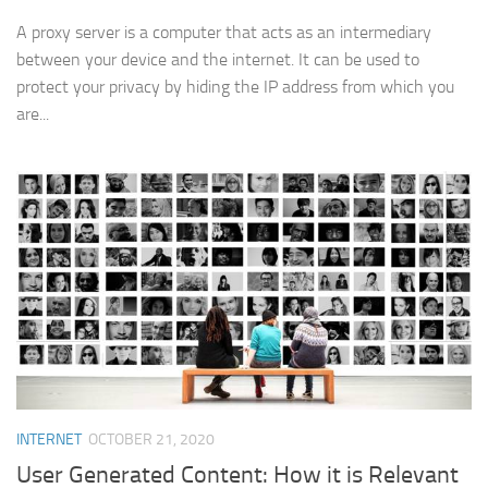
A proxy server is a computer that acts as an intermediary
between your device and the internet. It can be used to
protect your privacy by hiding the IP address from which you
are...
INTERNET
OCTOBER 21, 2020
User Generated Content: How it is Relevant