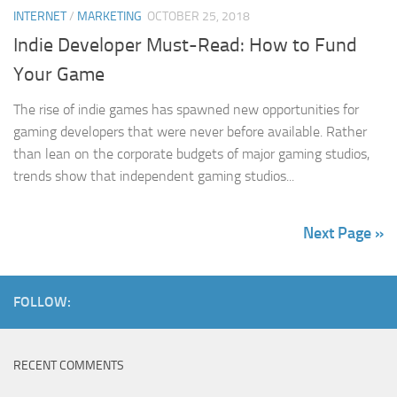
INTERNET
/
MARKETING
OCTOBER 25, 2018
Indie Developer Must-Read: How to Fund
Your Game
The rise of indie games has spawned new opportunities for
gaming developers that were never before available. Rather
than lean on the corporate budgets of major gaming studios,
trends show that independent gaming studios...
Next Page »
FOLLOW:
RECENT COMMENTS