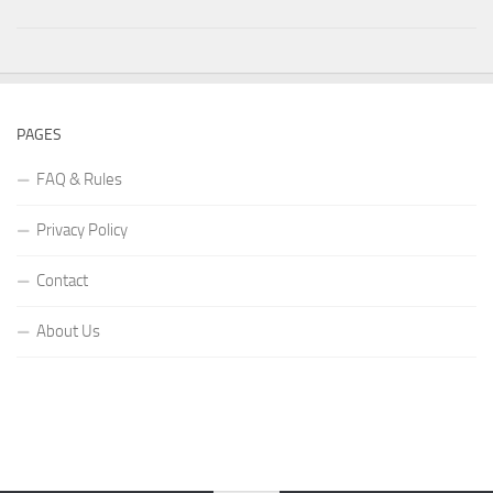
PAGES
FAQ & Rules
Privacy Policy
Contact
About Us