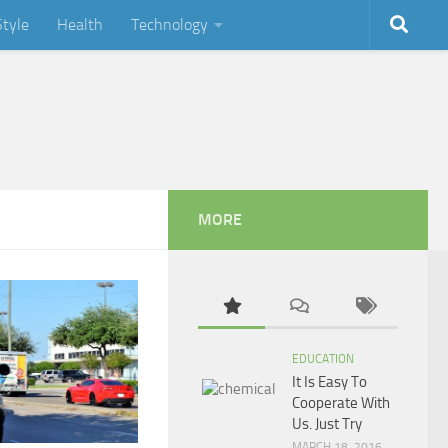
Style
Health
Technology
MORE
EDUCATION
It Is Easy To
Cooperate With
Us. Just Try
MARCH 18, 2016