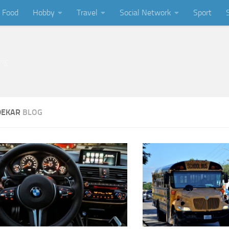
Food
Hobby
Travel
Social Network
Sport
ing
DEKAR
BLOG