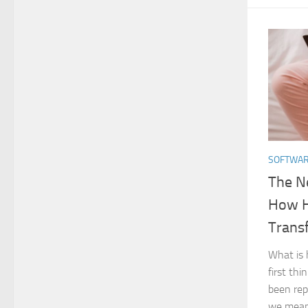
SOFTWA
The N
How H
Trans
What is
first thi
been rep
we mean