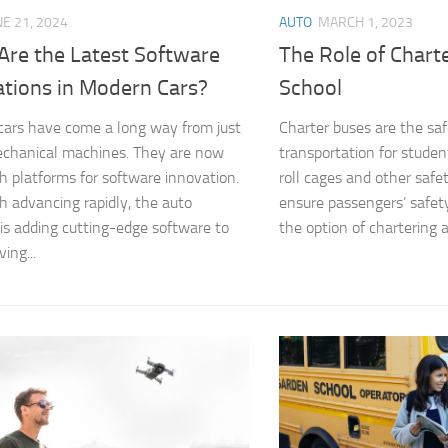
NE 21, 2024
AUTO
MARCH 1, 2023
Are the Latest Software
The Role of Chart
ations in Modern Cars?
School
ars have come a long way from just
Charter buses are the sa
chanical machines. They are now
transportation for studen
h platforms for software innovation.
roll cages and other safe
h advancing rapidly, the auto
ensure passengers’ safet
 is adding cutting-edge software to
the option of chartering a
ing...