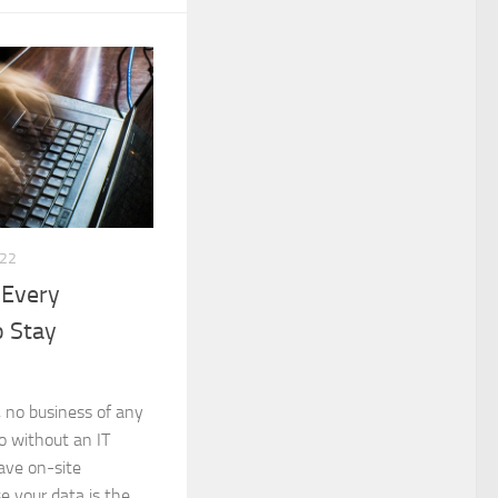
022
 Every
o Stay
, no business of any
do without an IT
have on-site
e your data is the