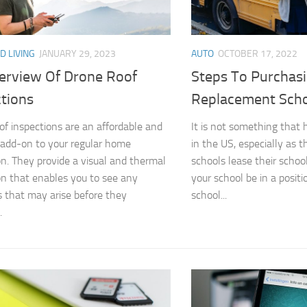
D LIVING
JANUARY 29, 2023
AUTO
OCTOBER 17, 2022
erview Of Drone Roof
Steps To Purchas
ctions
Replacement Scho
of inspections are an affordable and
It is not something that
t add-on to your regular home
in the US, especially as t
on. They provide a visual and thermal
schools lease their schoo
on that enables you to see any
your school be in a posit
 that may arise before they
school...
.