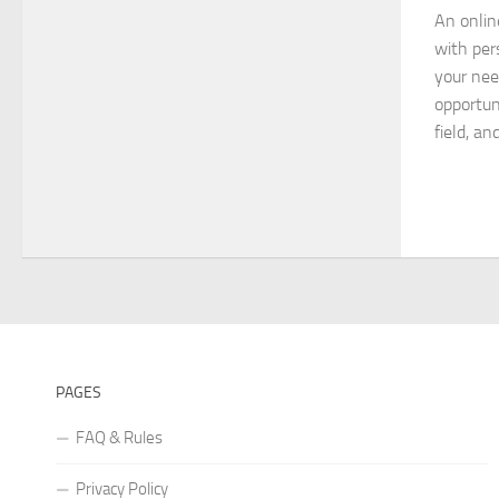
An onlin
with per
your nee
opportun
field, an
PAGES
FAQ & Rules
Privacy Policy