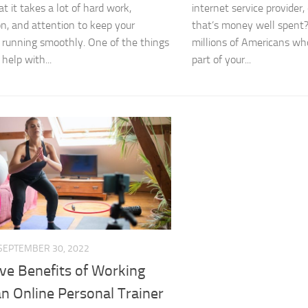
t it takes a lot of hard work,
internet service provider, 
on, and attention to keep your
that’s money well spent? 
 running smoothly. One of the things
millions of Americans wh
help with...
part of your...
SEPTEMBER 30, 2022
ve Benefits of Working
n Online Personal Trainer