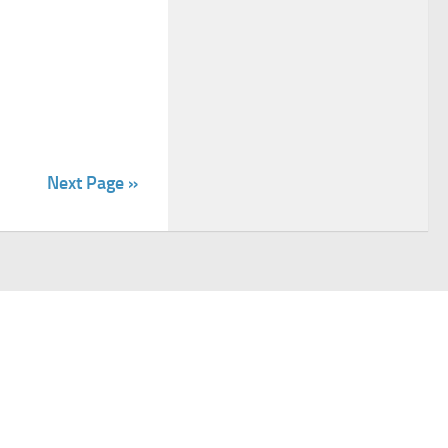
Next Page »