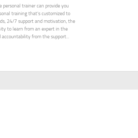
e personal trainer can provide you
sonal training that’s customized to
ds, 24/7 support and motivation, the
ity to learn from an expert in the
d accountability from the support...