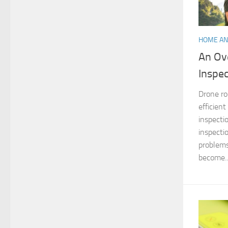
HOME AN
An Ov
Inspe
Drone ro
efficien
inspecti
inspecti
problems
become..