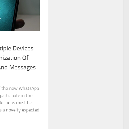
iple Devices,
ization Of
 And Messages
 of the new WhatsApp
 participate in the
fections must be
as a novelty expected