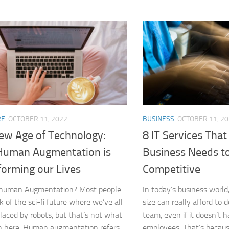
RE
OCTOBER 11, 2022
BUSINESS
OCTOBER 11, 2
ew Age of Technology:
8 IT Services That
uman Augmentation is
Business Needs t
forming our Lives
Competitive
 human Augmentation? Most people
In today’s business world
nk of the sci-fi future where we’ve all
size can really afford to 
laced by robots, but that’s not what
team, even if it doesn’t 
 here. Human augmentation refers
employees. That’s becaus