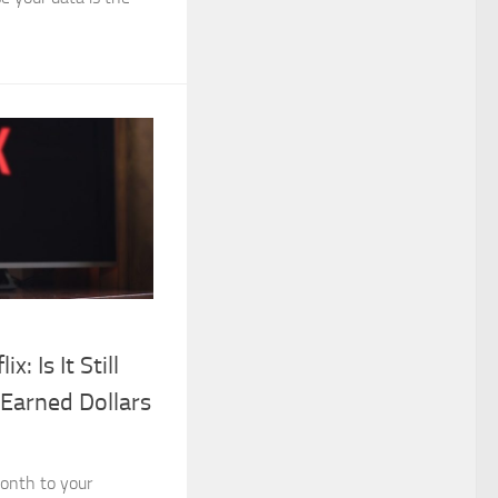
x: Is It Still
Earned Dollars
onth to your