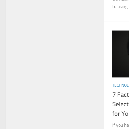
to using 
TECHNO
7 Fac
Select
for Y
If you h