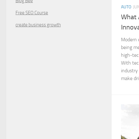
Blog Bee
AUTO
JU
Free SEO Course
What 
create business growth
Innov
Modern c
being me
high-tec
With tec
industry
make driv