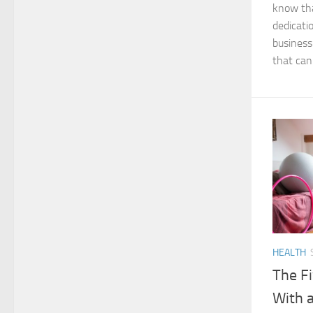
know tha
dedicati
business
that can 
HEALTH
The Fi
With a