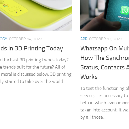
LOGY
OCTOBER 14, 2022
APP
OCTOBER 13, 2022
ds in 3D Printing Today
Whatsapp On Mult
How The Synchron
 the best 3D printing trends today?
Status, Contacts
 trends built for the future? All of
d more) is discussed below. 3D printing
Works
ly started to take over the world.
To test the functioning
service, it is necessary to
beta in which even imper
taken into account. It w
by all those...