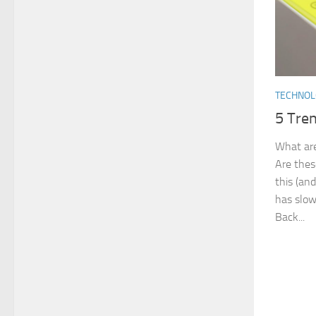
TECHNO
5 Tren
What are
Are these
this (an
has slow
Back...