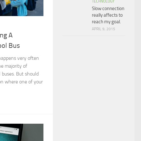
TECHNOLOGY
Slow connection
really affects to
reach my goal.
APRIL 9, 2015
ing A
ol Bus
 happens very often
he majority of
l buses. But should
ion where one of your