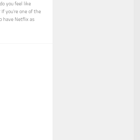
do you feel like
If you’re one of the
o have Netflix as