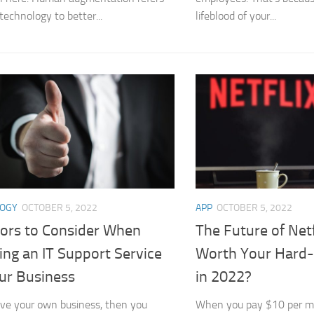
technology to better...
lifeblood of your...
LOGY
OCTOBER 5, 2022
APP
OCTOBER 5, 2022
tors to Consider When
The Future of Netfli
ing an IT Support Service
Worth Your Hard-
our Business
in 2022?
ave your own business, then you
When you pay $10 per m