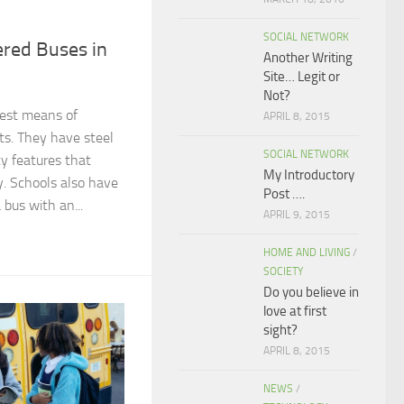
SOCIAL NETWORK
ered Buses in
Another Writing
Site… Legit or
Not?
fest means of
APRIL 8, 2015
ts. They have steel
SOCIAL NETWORK
ty features that
My Introductory
y. Schools also have
Post ….
 bus with an...
APRIL 9, 2015
HOME AND LIVING
/
SOCIETY
Do you believe in
love at first
sight?
APRIL 8, 2015
NEWS
/