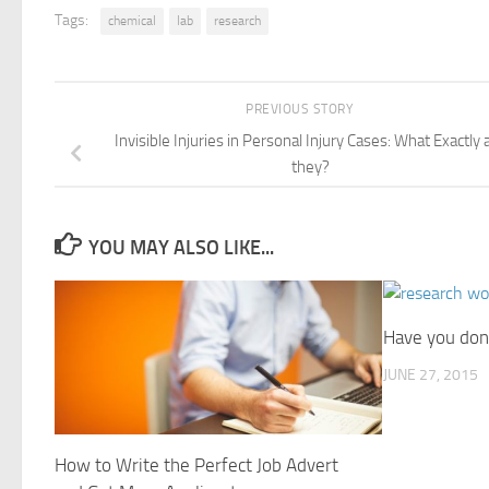
Tags:
chemical
lab
research
PREVIOUS STORY
Invisible Injuries in Personal Injury Cases: What Exactly 
they?
YOU MAY ALSO LIKE...
Have you don
JUNE 27, 2015
How to Write the Perfect Job Advert