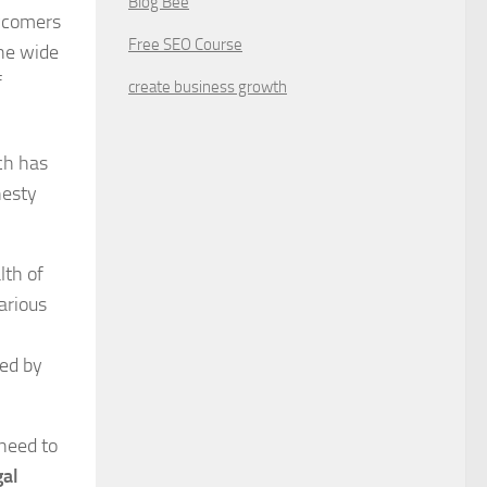
Blog Bee
ewcomers
Free SEO Course
he wide
f
create business growth
ch has
nesty
lth of
arious
ded by
 need to
gal