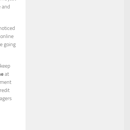
e and
noticed
online
re going
 keep
ne
at
ayment
redit
nagers