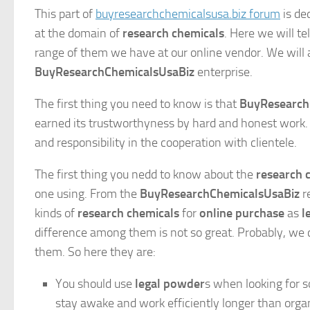
This part of
buyresearchchemicalsusa.biz forum
is de
at the domain of
research chemicals
. Here we will t
range of them we have at our online vendor. We will al
BuyResearchChemicalsUsaBiz
enterprise.
The first thing you need to know is that
BuyResearch
earned its trustworthyness by hard and honest work. 
and responsibility in the cooperation with clientele.
The first thing you nedd to know about the
research 
one using. From the
BuyResearchChemicalsUsaBiz
re
kinds of
research chemicals
for
online purchase
as
l
difference among them is not so great. Probably, we c
them. So here they are:
You should use
legal powder
s when looking for s
stay awake and work efficiently longer than org