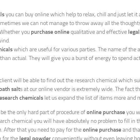
ls
you can buy online which help to relax, chill and just let it a
t sometimes we can not manage to throw away all the though
. Whether you
purchase online
qualitative and effective
legal
wind.
icals
which are useful for various parties. The name of the 
 than actual. They will give you a burst of energy to spend ac
lient will be able to find out the research chemical which sui
bath salt
s at our online vendor is extremely wide. The fact t
esearch chemicals
let us expand the list of items more and 
be the only hard part of procedure of
online purchase
you w
rch chemical you will have absolutely no problem to fill in t
. After that you need to pay for the
online purchase
and that
y for the
legal powder
conveniently without even leaving ho