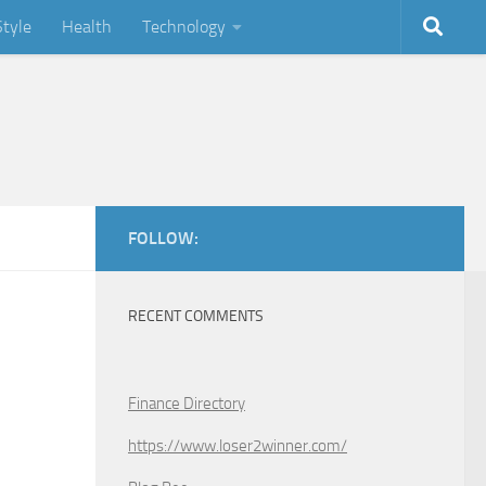
Style
Health
Technology
FOLLOW:
RECENT COMMENTS
Finance Directory
https://www.loser2winner.com/