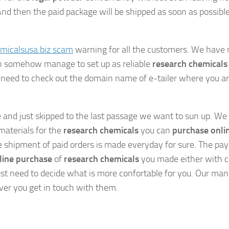
And then the paid package will be shipped as soon as possibl
micalsusa.biz scam
warning for all the customers. We have 
ch somehow manage to set up as reliable
research chemicals
 need to check out the domain name of e-tailer where you a
e and just skipped to the last passage we want to sun up. We
materials for the
research chemicals
you can
purchase onli
he shipment of paid orders is made everyday for sure. The p
line purchase
of
research chemicals
you made either with c
ust need to decide what is more confortable for you. Our ma
ver you get in touch with them.