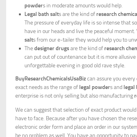
powder
s in moderate amounts would help.
Legal bath salt
s are the kind of
research chemica
The pressure of everyday life is so intense tha
have in our heads and live the peaceful moment
salt
s from our e-tailer they would help you to un
The
designer drugs
are the kind of
research chem
can put out of countenance but it is more allusive
unforgettable evening in good old rave style.
BuyResearchChemicalsUsaBiz
can assure you every c
exact needs as the range of
legal powder
s and
legal 
enterprise is not only selling but also manufacturing
r
We can suggest that selection of exact product would 
have to face. Because after you have chosen the resea
electronic order form and place an order in our system
be no problem as well. You have an opportunity to pa