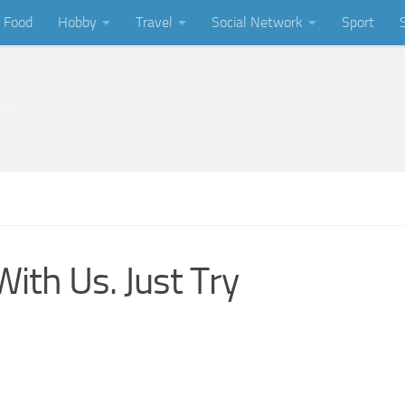
Food
Hobby
Travel
Social Network
Sport
ing
With Us. Just Try