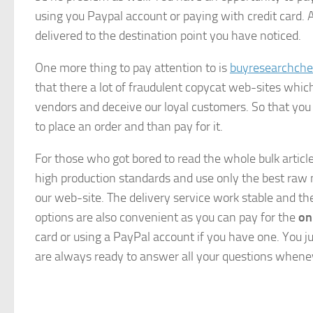
using you Paypal account or paying with credit card. 
delivered to the destination point you have noticed.
One more thing to pay attention to is
buyresearchche
that there a lot of fraudulent copycat web-sites whi
vendors and deceive our loyal customers. So that you
to place an order and than pay for it.
For those who got bored to read the whole bulk articl
high production standards and use only the best raw 
our web-site. The delivery service work stable and t
options are also convenient as you can pay for the
on
card or using a PayPal account if you have one. You j
are always ready to answer all your questions whene