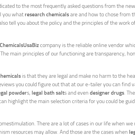
dicated to the most frequently asked questions from the n
ell you what
research chemicals
are and how to chose from t
so tell you about the policy and the principles of the work o
ChemicalsUsaBiz
company is the reliable online vendor whi
The main principles of our functioning are transparency, ho
chemicals
is that they are legal and make no harm to the hea
views you could figure out that at our e-tailer you can find v
egal powder
s,
legal bath salt
s and even
designer drugs
. The
an highlight the main selection criteria for you could be gui
omestimulation. There are a lot of cases in our life when we
anism resources may allow. And those are the cases when
le