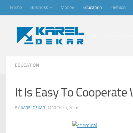
Home
Business
Money
Education
Fashion
Skip to content
Place of inspired blogg
EDUCATION
It Is Easy To Cooperate 
BY
KARELDEKAR
·
MARCH 18, 2016