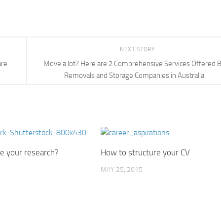
NEXT STORY
are
Move a lot? Here are 2 Comprehensive Services Offered 
Removals and Storage Companies in Australia
e your research?
How to structure your CV
MAY 25, 2015