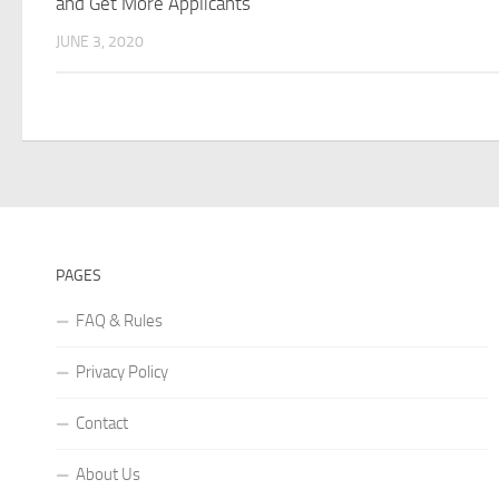
and Get More Applicants
JUNE 3, 2020
PAGES
FAQ & Rules
Privacy Policy
Contact
About Us