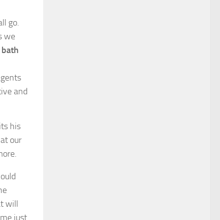
ll go.
ts we
 bath
agents
tive and
ts his
hat our
more.
ould
he
 will
me just