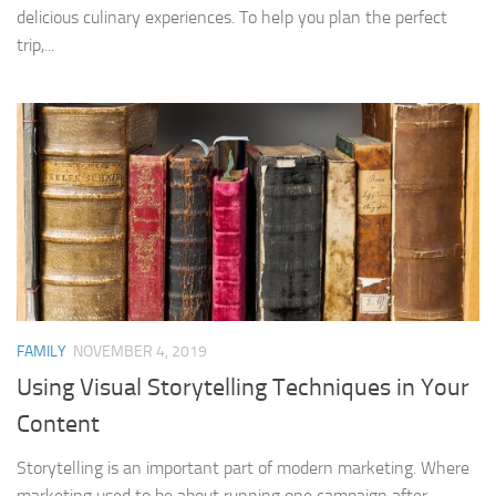
delicious culinary experiences. To help you plan the perfect
trip,...
FAMILY
NOVEMBER 4, 2019
Using Visual Storytelling Techniques in Your
Content
Storytelling is an important part of modern marketing. Where
marketing used to be about running one campaign after