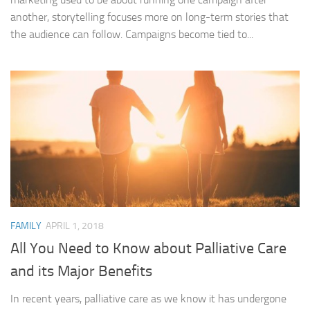
another, storytelling focuses more on long-term stories that
the audience can follow. Campaigns become tied to...
FAMILY
APRIL 1, 2018
All You Need to Know about Palliative Care
and its Major Benefits
In recent years, palliative care as we know it has undergone