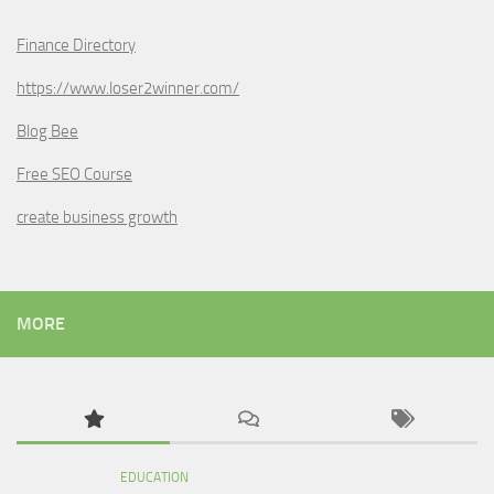
Finance Directory
https://www.loser2winner.com/
Blog Bee
Free SEO Course
create business growth
MORE
EDUCATION