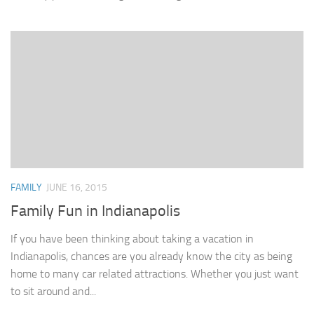
FAMILY
JUNE 16, 2015
Family Fun in Indianapolis
If you have been thinking about taking a vacation in
Indianapolis, chances are you already know the city as being
home to many car related attractions. Whether you just want
to sit around and...