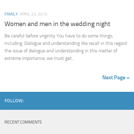
FAMILY
APRIL 23, 2015
Women and men in the wedding night
Be careful before virginity You have to do some things,
including: Dialogue and understanding We recall in this regard
the issue of dialogue and understanding in this matter of
extreme importance, we must get...
Next Page »
FOLLOW:
RECENT COMMENTS