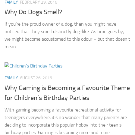
FAMILY
FEBRUARY 29, 2016
Why Do Dogs Smell?
If you’re the proud owner of a dog, then you might have
noticed that they smell distinctly dog-like. As time goes by,
we might become accustomed to this odour – but that doesn’t
mean...
FAMILY
AUGUST 26, 2015
Why Gaming is Becoming a Favourite Theme
for Children’s Birthday Parties
With gaming becoming a favourite recreational activity for
teenagers everywhere, it’s no wonder that many parents are
deciding to incorporate this popular hobby into their teen’s
birthday parties. Gaming is becoming more and more...