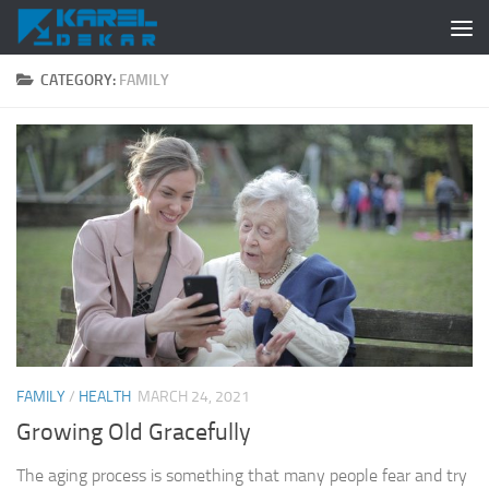
Skip to content
CATEGORY:
FAMILY
FAMILY
/
HEALTH
MARCH 24, 2021
Growing Old Gracefully
The aging process is something that many people fear and try