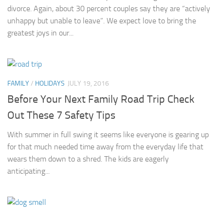
divorce. Again, about 30 percent couples say they are “actively
unhappy but unable to leave”. We expect love to bring the
greatest joys in our...
FAMILY
/
HOLIDAYS
JULY 19, 2016
Before Your Next Family Road Trip Check
Out These 7 Safety Tips
With summer in full swing it seems like everyone is gearing up
for that much needed time away from the everyday life that
wears them down to a shred. The kids are eagerly
anticipating...