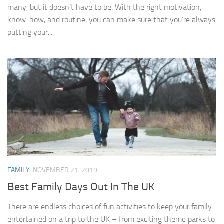
many, but it doesn’t have to be. With the right motivation,
know-how, and routine, you can make sure that you’re always
putting your...
FAMILY
NOVEMBER 21, 2019
Best Family Days Out In The UK
There are endless choices of fun activities to keep your family
entertained on a trip to the UK – from exciting theme parks to