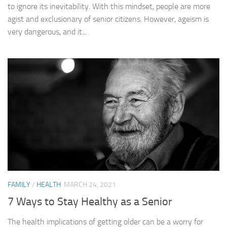
to ignore its inevitability. With this mindset, people are more
agist and exclusionary of senior citizens. However, ageism is
very dangerous, and it...
FAMILY
/
HEALTH
MARCH 24, 2021
7 Ways to Stay Healthy as a Senior
The health implications of getting older can be a worry for