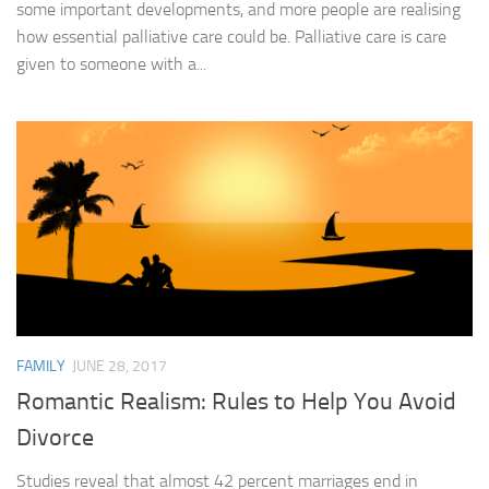
some important developments, and more people are realising
how essential palliative care could be. Palliative care is care
given to someone with a...
FAMILY
JUNE 28, 2017
Romantic Realism: Rules to Help You Avoid
Divorce
Studies reveal that almost 42 percent marriages end in