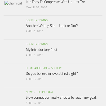
It Is Easy To Cooperate With Us. Just Try
MARCH 18, 2016
SOCIAL NETWORK
Another Writing Site… Legit or Not?
APRIL 8, 2015
SOCIAL NETWORK
My Introductory Post ….
APRIL 9, 2015
HOME AND LIVING
/
SOCIETY
Do you believe in love at first sight?
APRIL 8, 2015
NEWS
/
TECHNOLOGY
Slow connection really affects to reach my goal.
APRIL 9, 2015