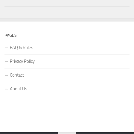
PAGES
FAQ & Rules
Privacy Policy
Contact
About Us