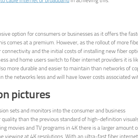
r to cable internet or broadband
in achieving this.
sive option for consumers or businesses as it offers the fas
his comes at a premium. However, as the rollout of more fib
 connectivity and the initial costs of installing new fiber opti
ss and home users switch to fiber internet providers it is lik
s also more durable and easier to maintain than networks of c
n the networks less and will have lower costs associated wit
on pictures
vision sets and monitors into the consumer and business
r quality than the previous standard of high-definition visual
ing movies and TV programs in 4K there is a larger amount o
 viewing at 4K resolutions. With an ultra-fast fiber internet