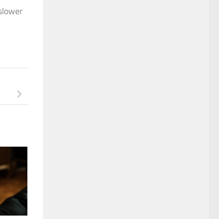
 slower