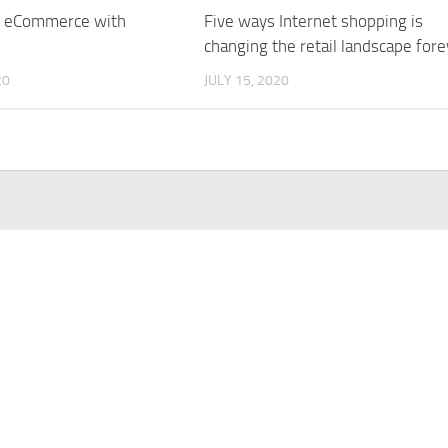
r eCommerce with
Five ways Internet shopping is
s
changing the retail landscape fore
20
JULY 15, 2020