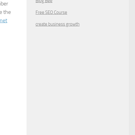
Blog Bee
iber
e the
Free SEO Course
rnet
create business growth