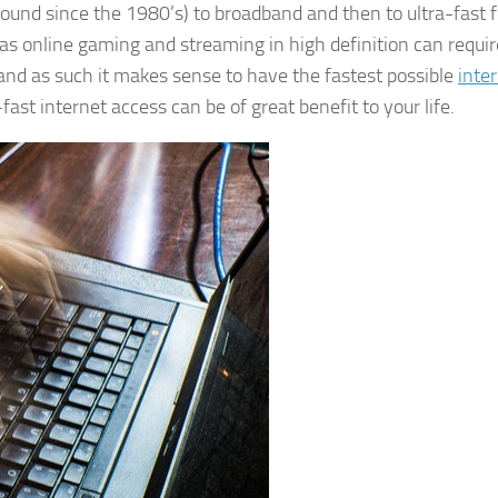
ound since the 1980’s) to broadband and then to ultra-fast f
as online gaming and streaming in high definition can requir
nd as such it makes sense to have the fastest possible
inte
fast internet access can be of great benefit to your life.