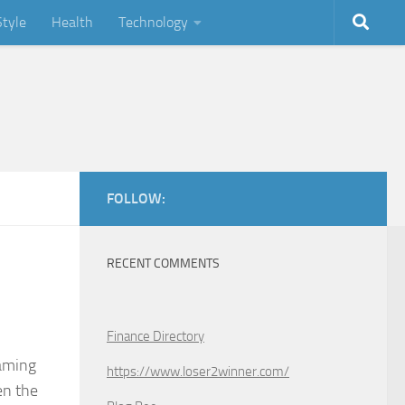
Style
Health
Technology
FOLLOW:
RECENT COMMENTS
Finance Directory
eaming
https://www.loser2winner.com/
en the