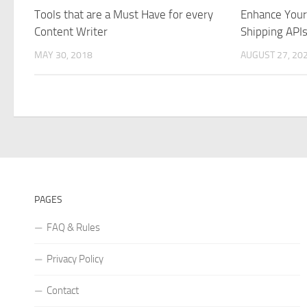
Tools that are a Must Have for every
Enhance You
Content Writer
Shipping API
MAY 30, 2018
AUGUST 27, 20
PAGES
FAQ & Rules
Privacy Policy
Contact