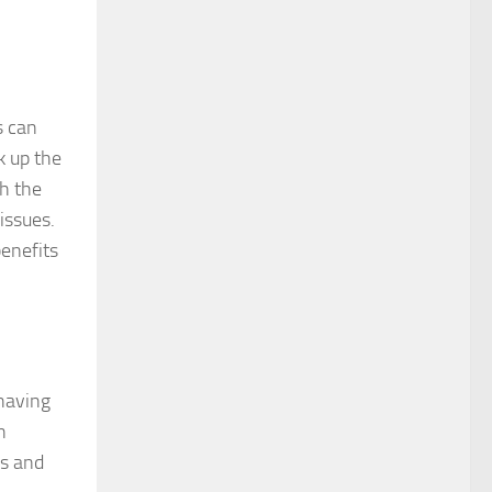
s can
k up the
ch the
issues.
benefits
 having
h
es and