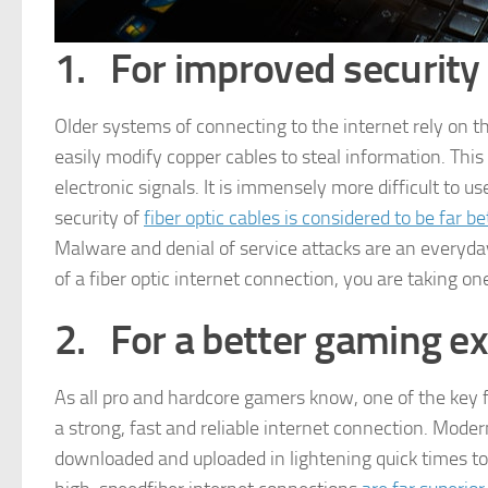
1.
For improved security
Older systems of connecting to the internet rely on th
easily modify copper cables to steal information. This
electronic signals. It is immensely more difficult to u
security of
fiber optic cables is considered to be far be
Malware and denial of service attacks are an everyday
of a fiber optic internet connection, you are taking on
2.
For a better gaming e
As all pro and hardcore gamers know, one of the key f
a strong, fast and reliable internet connection. Mode
downloaded and uploaded in lightening quick times to