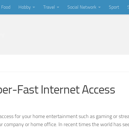
Food
Hobby
Travel
Social Network
Sport
ing
per-Fast Internet Access
rnet access for your home entertainment such as gaming or str
your company or home office. In recent times the world has se