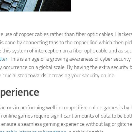
e use of copper cables rather than fiber optic cables. Hacker
 is done by connecting taps to the copper line which then pic
se this system of interception on a fiber optic cable and as su
tter
. This is an age of a growing awareness of cyber security 
 occurrence on a global scale. By having the extra security 
e crucial step towards increasing your security online.
xperience
actors in performing well in competitive online games is by
rn online games require significant amounts of data to be bot
 ensure a seamless gaming experience without lag or glitch