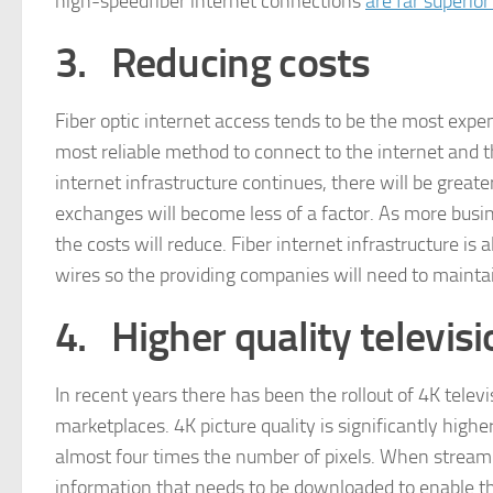
high-speedfiber internet connections
are far superio
3.
Reducing costs
Fiber optic internet access tends to be the most expen
most reliable method to connect to the internet and t
internet infrastructure continues, there will be greater
exchanges will become less of a factor. As more busine
the costs will reduce. Fiber internet infrastructure i
wires so the providing companies will need to maintai
4.
Higher quality televisi
In recent years there has been the rollout of 4K tele
marketplaces. 4K picture quality is significantly highe
almost four times the number of pixels. When stream
information that needs to be downloaded to enable the