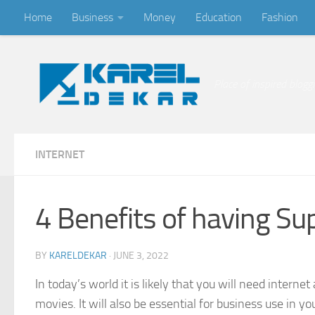
Home
Business
Money
Education
Fashion
Skip to content
Place of inspired blogg
INTERNET
4 Benefits of having Su
BY
KARELDEKAR
·
JUNE 3, 2022
In today’s world it is likely that you will need inte
movies. It will also be essential for business use in 