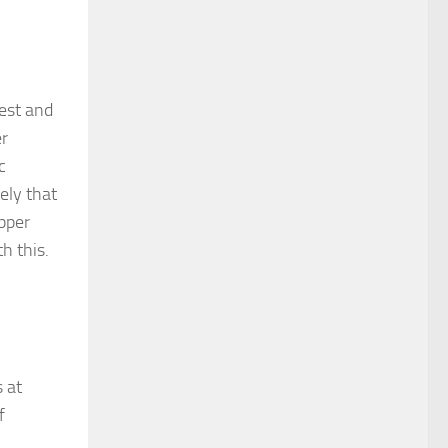
test and
er
c
ely that
opper
h this.
s at
f