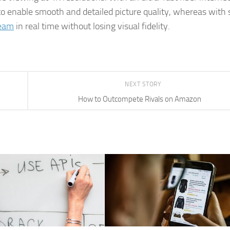
to enable smooth and detailed picture quality, whereas with
ream
in real time without losing visual fidelity.
NEXT STORY
How to Outcompete Rivals on Amazon