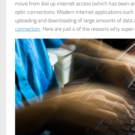
move from dial up internet access (which has been ar
optic connections. Modern internet applications such 
uploading and downloading of large amounts of data a
connection
. Here are just 4 of the reasons why super-