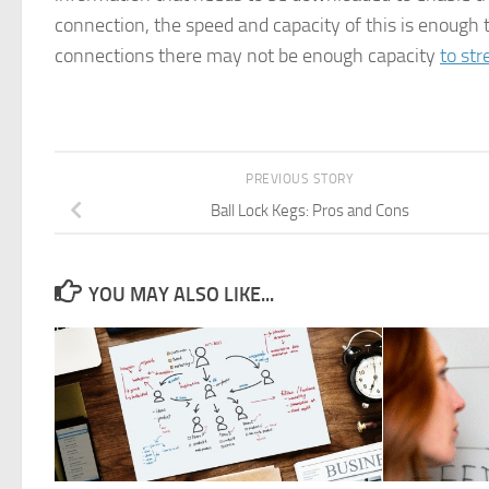
connection, the speed and capacity of this is enough 
connections there may not be enough capacity
to st
PREVIOUS STORY
Ball Lock Kegs: Pros and Cons
YOU MAY ALSO LIKE...