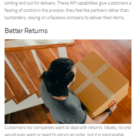
sorting and out for delivery. These API capabilities give customers a
feeling of control in the process; they feel like partners rather than
bystanders, relying on a faceless company to deliver their items.
Better Returns
Customers nor companies want to deal with returns. Ideally, no one
would ever want or need to return an order, but it is inescapable.