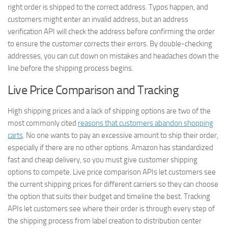
right order is shipped to the correct address. Typos happen, and
customers might enter an invalid address, but an address
verification API will check the address before confirming the order
to ensure the customer corrects their errors. By double-checking
addresses, you can cut down on mistakes and headaches down the
line before the shipping process begins.
Live Price Comparison and Tracking
High shipping prices and a lack of shipping options are two of the
most commonly cited
reasons that customers abandon shopping
carts
. No one wants to pay an excessive amount to ship their order,
especially if there are no other options. Amazon has standardized
fast and cheap delivery, so you must give customer shipping
options to compete. Live price comparison APIs let customers see
the current shipping prices for different carriers so they can choose
the option that suits their budget and timeline the best. Tracking
APIs let customers see where their order is through every step of
the shipping process from label creation to distribution center