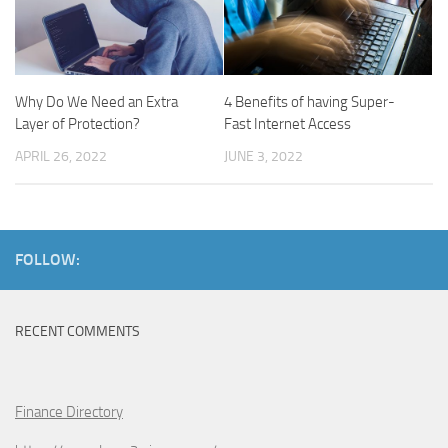
Why Do We Need an Extra
4 Benefits of having Super-
Layer of Protection?
Fast Internet Access
APRIL 26, 2022
JUNE 3, 2022
FOLLOW:
RECENT COMMENTS
Finance Directory