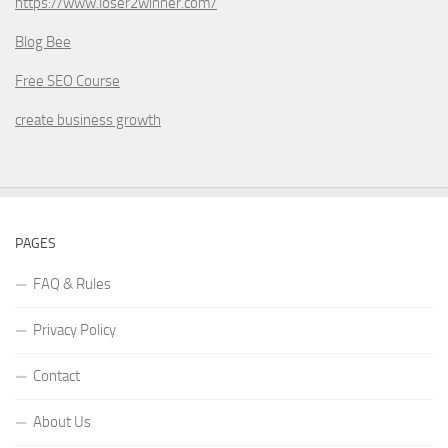
https://www.loser2winner.com/
Blog Bee
Free SEO Course
create business growth
PAGES
FAQ & Rules
Privacy Policy
Contact
About Us