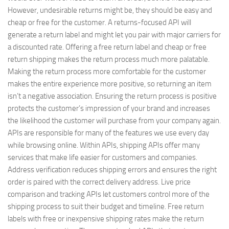
However, undesirable returns might be, they should be easy and
cheap or free for the customer. A returns-focused API will
generate a return label and might let you pair with major carriers for
a discounted rate. Offering a free return label and cheap or free
return shipping makes the return process much more palatable.
Making the return process more comfortable for the customer
makes the entire experience more positive, so returning an item
isn’t a negative association. Ensuring the return process is positive
protects the customer’s impression of your brand and increases
the likelihood the customer will purchase from your company again.
APIs are responsible for many of the features we use every day
while browsing online. Within APIs, shipping APIs offer many
services that make life easier for customers and companies.
Address verification reduces shipping errors and ensures the right
order is paired with the correct delivery address. Live price
comparison and tracking APIs let customers control more of the
shipping process to suit their budget and timeline. Free return
labels with free or inexpensive shipping rates make the return