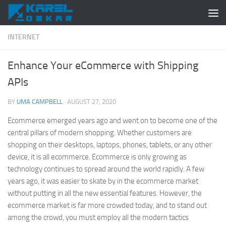
Skip to content
INTERNET
Enhance Your eCommerce with Shipping
APIs
BY
UMA CAMPBELL
·
AUGUST 27, 2020
Ecommerce emerged years ago and went on to become one of the
central pillars of modern shopping. Whether customers are
shopping on their desktops, laptops, phones, tablets, or any other
device, it is all ecommerce. Ecommerce is only growing as
technology continues to spread around the world rapidly. A few
years ago, it was easier to skate by in the ecommerce market
without putting in all the new essential features. However, the
ecommerce market is far more crowded today, and to stand out
among the crowd, you must employ all the modern tactics