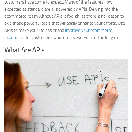
customers have come to expect. Many of the features now
expected as standard are all powered by APIs. Delving into the
ecommerce realm without APIs is foolish, as there is no reason to
skip these powerful tools that will easily enhance your efforts. Use
APIs to make your life easier and
improve your ecommerce
experience
for customers, which helps everyone in the long run.
What Are APIs