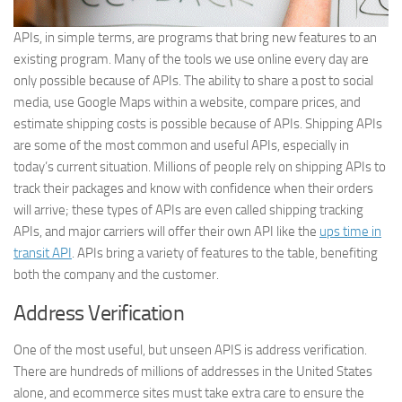
APIs, in simple terms, are programs that bring new features to an
existing program. Many of the tools we use online every day are
only possible because of APIs. The ability to share a post to social
media, use Google Maps within a website, compare prices, and
estimate shipping costs is possible because of APIs. Shipping APIs
are some of the most common and useful APIs, especially in
today’s current situation. Millions of people rely on shipping APIs to
track their packages and know with confidence when their orders
will arrive; these types of APIs are even called shipping tracking
APIs, and major carriers will offer their own API like the
ups time in
transit API
. APIs bring a variety of features to the table, benefiting
both the company and the customer.
Address Verification
One of the most useful, but unseen APIS is address verification.
There are hundreds of millions of addresses in the United States
alone, and ecommerce sites must take extra care to ensure the