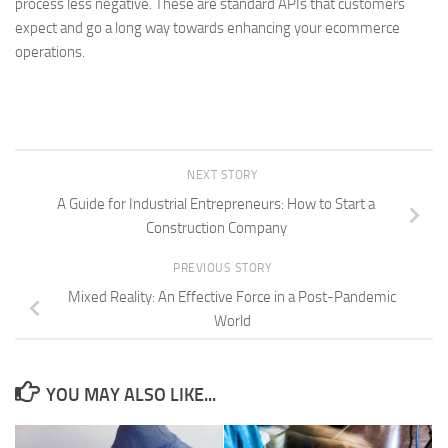
process less negative. These are standard APIs that customers
expect and go a long way towards enhancing your ecommerce
operations.
NEXT STORY
A Guide for Industrial Entrepreneurs: How to Start a
Construction Company
PREVIOUS STORY
Mixed Reality: An Effective Force in a Post-Pandemic
World
YOU MAY ALSO LIKE...