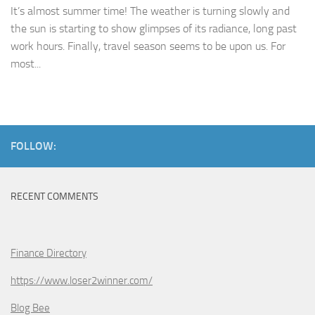
It’s almost summer time! The weather is turning slowly and
the sun is starting to show glimpses of its radiance, long past
work hours. Finally, travel season seems to be upon us. For
most...
FOLLOW:
RECENT COMMENTS
Finance Directory
https://www.loser2winner.com/
Blog Bee