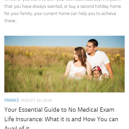
that you have always wanted, or buy a second holiday home
for your family, your current home can help you to achieve
these...
FINANCE
AUGUST 30, 2018
Your Essential Guide to No Medical Exam
Life Insurance: What it is and How You can
Avail of it