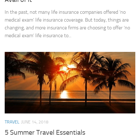
In the past, not many life insurance companies offered ‘no
medical exam’ life insurance coverage. But today, things are
changing, and more insurance firms are choosing to offer ‘no
medical exam’ life insurance to...
TRAVEL
JUNE 14, 2018
5 Summer Travel Essentials