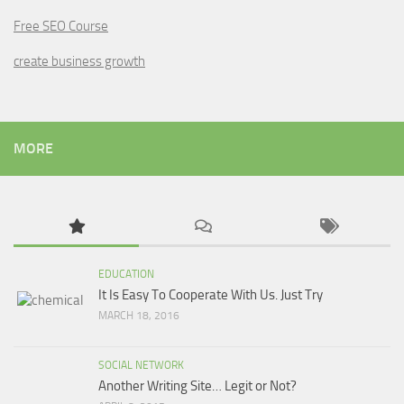
Free SEO Course
create business growth
MORE
EDUCATION
It Is Easy To Cooperate With Us. Just Try
MARCH 18, 2016
SOCIAL NETWORK
Another Writing Site… Legit or Not?