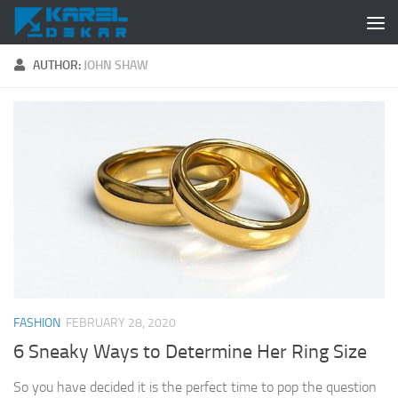
Skip to content
AUTHOR:
JOHN SHAW
FASHION
FEBRUARY 28, 2020
6 Sneaky Ways to Determine Her Ring Size
So you have decided it is the perfect time to pop the question