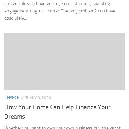
and you already have your eye on a stunning, sparkling
engagement ring just for her. The only problem? You have
absolutely...
FINANCE
JANUARY 8, 2020
How Your Home Can Help Finance Your
Dreams
Whether you want to own your own business, buy the yacht