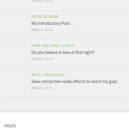
APRIL 8, 2015
SOCIAL NETWORK
My Introductory Post ….
APRIL 9, 2015
HOME AND LIVING
/
SOCIETY
Do you believe in love at first sight?
APRIL 8, 2015
NEWS
/
TECHNOLOGY
Slow connection really affects to reach my goal.
APRIL 9, 2015
PAGES