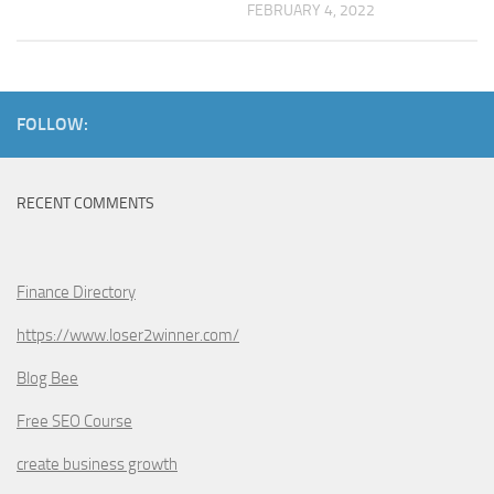
FEBRUARY 4, 2022
FOLLOW:
RECENT COMMENTS
Finance Directory
https://www.loser2winner.com/
Blog Bee
Free SEO Course
create business growth