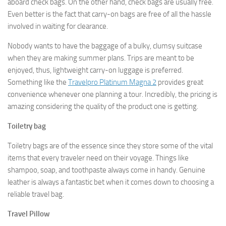
aboard check bags. On the other hand, check bags are usually free.
Even better is the fact that carry-on bags are free of all the hassle
involved in waiting for clearance.
Nobody wants to have the baggage of a bulky, clumsy suitcase
when they are making summer plans. Trips are meant to be
enjoyed, thus, lightweight carry-on luggage is preferred.
Something like the
Travelpro Platinum Magna 2
provides great
convenience whenever one planning a tour. Incredibly, the pricing is
amazing considering the quality of the product one is getting.
Toiletry bag
Toiletry bags are of the essence since they store some of the vital
items that every traveler need on their voyage. Things like
shampoo, soap, and toothpaste always come in handy. Genuine
leather is always a fantastic bet when it comes down to choosing a
reliable travel bag.
Travel Pillow