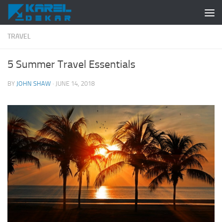
Skip to content
TRAVEL
5 Summer Travel Essentials
BY
JOHN SHAW
·
JUNE 14, 2018