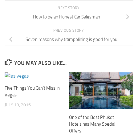
NEXT STORY
How to be an Honest Car Salesman
PREVIOUS STORY
Seven reasons why trampolining is good for you
YOU MAY ALSO LIKE...
Five Things You Can’t Miss in
Vegas
JULY 19, 2016
One of the Best Phuket
Hotels has Many Special
Offers