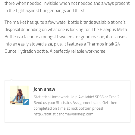
there when needed, invisible when not needed and always present
in the fight against hunger pangs and thirst.
The market has quite a few water bottle brands available at one’s
disposal depending on what one is looking for. The Platypus Meta
Bottle is a favorite amongst travelers for good reason, it collapses
into an easily stowed size, plus, it features a Thermos Intak 24-
Ounce Hydration bottle. A perfectly reliable workhorse.
john shaw
Statistics Homework Help Available! SPSS or Excel?
Send us your Statistics Assignments and Get them
completed on time at rock bottom prices!
http://statisticshomeworkhelp.com