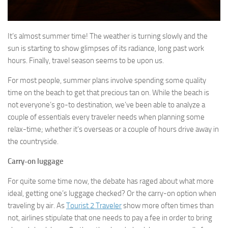
It’s almost summer time! The weather is turning slowly and the
sun is starting to show glimpses of its radiance, long past work
hours. Finally, travel season seems to be upon us.
For most people, summer plans involve spending some quality
time on the beach to get that precious tan on. While the beach is
not everyone’s go-to destination, we’ve been able to analyze a
couple of essentials every traveler needs when planning some
relax-time; whether it’s overseas or a couple of hours drive away in
the countryside.
Carry-on luggage
For quite some time now, the debate has raged about what more
ideal, getting one’s luggage checked? Or the carry-on option when
traveling by air. As
Tourist 2 Traveler
show more often times than
not, airlines stipulate that one needs to pay a fee in order to bring