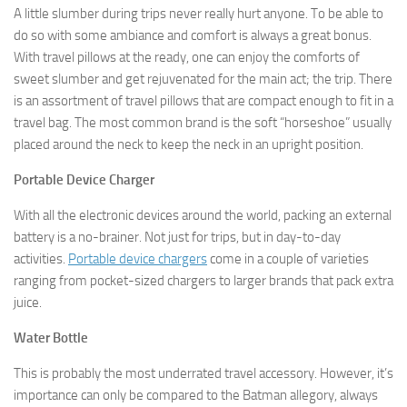
A little slumber during trips never really hurt anyone. To be able to
do so with some ambiance and comfort is always a great bonus.
With travel pillows at the ready, one can enjoy the comforts of
sweet slumber and get rejuvenated for the main act; the trip. There
is an assortment of travel pillows that are compact enough to fit in a
travel bag. The most common brand is the soft “horseshoe” usually
placed around the neck to keep the neck in an upright position.
Portable Device Charger
With all the electronic devices around the world, packing an external
battery is a no-brainer. Not just for trips, but in day-to-day
activities.
Portable device chargers
come in a couple of varieties
ranging from pocket-sized chargers to larger brands that pack extra
juice.
Water Bottle
This is probably the most underrated travel accessory. However, it’s
importance can only be compared to the Batman allegory, always