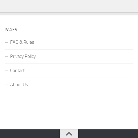
PAGES
FAQ & Rules
Privacy Policy
Contact
About Us