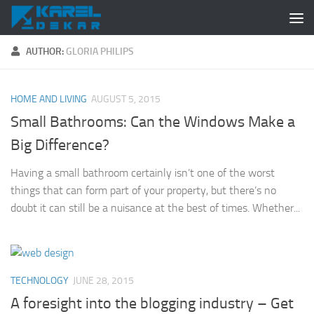
Skip to content
AUTHOR:
GLORIA PHILIPS
HOME AND LIVING
AUGUST 5, 2015
Small Bathrooms: Can the Windows Make a
Big Difference?
Having a small bathroom certainly isn’t one of the worst
things that can form part of your property, but there’s no
doubt it can still be a nuisance at the best of times. Whether...
TECHNOLOGY
JUNE 28, 2015
A foresight into the blogging industry – Get