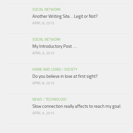
SOCIAL NETWORK
Another Writing Site… Legit or Not?
APRIL 8, 2015
SOCIAL NETWORK
My Introductory Post ….
APRIL 9, 2015
HOME AND LIVING
/
SOCIETY
Do you believe in love at first sight?
APRIL 8, 2015
NEWS
/
TECHNOLOGY
Slow connection really affects to reach my goal.
APRIL 9, 2015