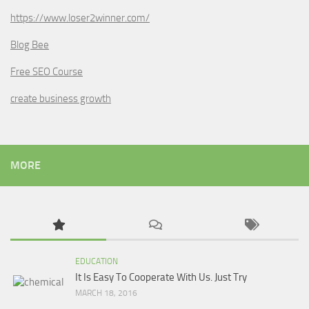
https://www.loser2winner.com/
Blog Bee
Free SEO Course
create business growth
MORE
EDUCATION
It Is Easy To Cooperate With Us. Just Try
MARCH 18, 2016