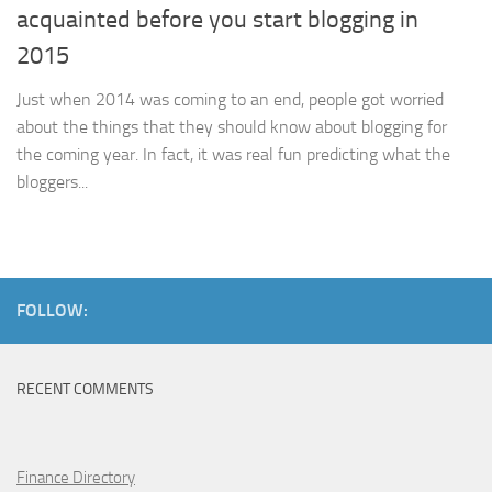
acquainted before you start blogging in
2015
Just when 2014 was coming to an end, people got worried
about the things that they should know about blogging for
the coming year. In fact, it was real fun predicting what the
bloggers...
FOLLOW:
RECENT COMMENTS
Finance Directory