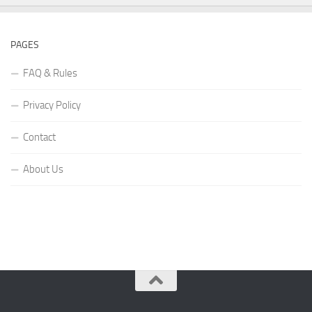
PAGES
FAQ & Rules
Privacy Policy
Contact
About Us