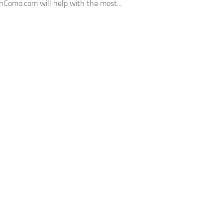
unComo.com will help with the most...