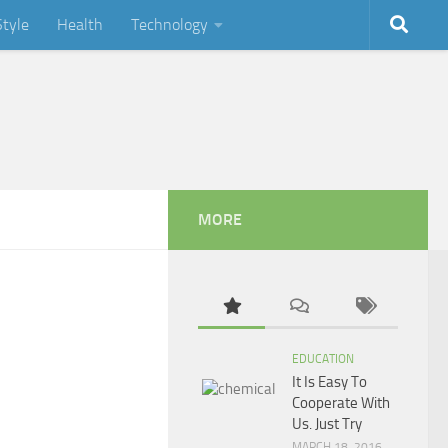
Style
Health
Technology
MORE
EDUCATION
It Is Easy To
Cooperate With
Us. Just Try
MARCH 18, 2016