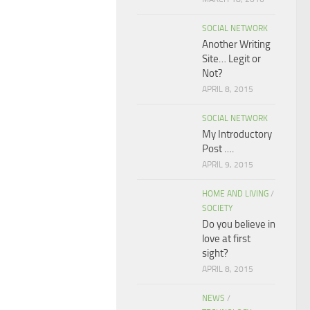
SOCIAL NETWORK
Another Writing
Site… Legit or
Not?
APRIL 8, 2015
SOCIAL NETWORK
My Introductory
Post ….
APRIL 9, 2015
HOME AND LIVING
/
SOCIETY
Do you believe in
love at first
sight?
APRIL 8, 2015
NEWS
/