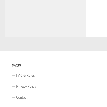
PAGES
FAQ & Rules
Privacy Policy
Contact