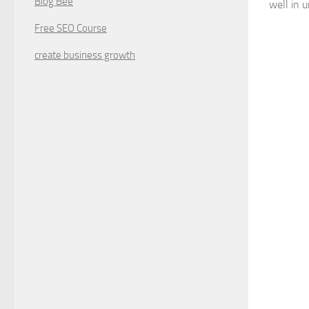
Blog Bee
well in 
Free SEO Course
create business growth