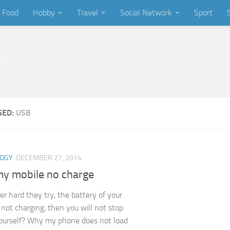
Food
Hobby
Travel
Social Network
Sport
ing
GED:
USB
LOGY
DECEMBER 27, 2014
y mobile no charge
er hard they try, the battery of your
 not charging, then you will not stop
ourself? Why my phone does not load