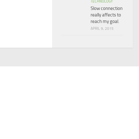
TECHNOLOGY
Slow connection
really affects to
reach my goal.
APRIL 9, 2015