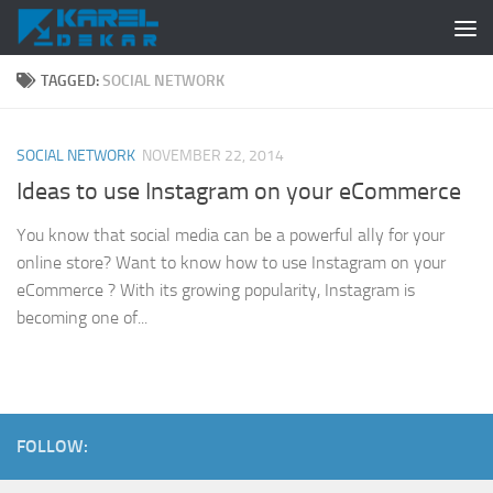
Skip to content
TAGGED:
SOCIAL NETWORK
SOCIAL NETWORK
NOVEMBER 22, 2014
Ideas to use Instagram on your eCommerce
You know that social media can be a powerful ally for your
online store? Want to know how to use Instagram on your
eCommerce ? With its growing popularity, Instagram is
becoming one of...
FOLLOW: