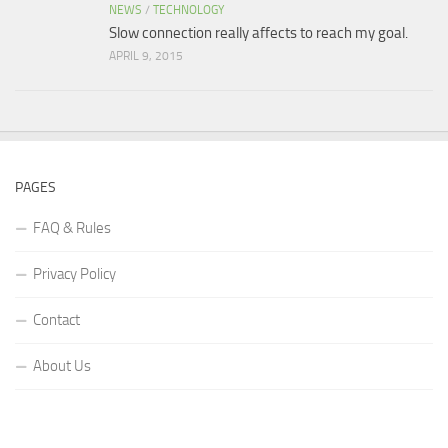
NEWS
/
TECHNOLOGY
Slow connection really affects to reach my goal.
APRIL 9, 2015
PAGES
FAQ & Rules
Privacy Policy
Contact
About Us