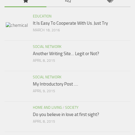
EDUCATION
It Is Easy To Cooperate With Us. Just Try
MARCH 18, 2016
SOCIAL NETWORK
Another Writing Site… Legit or Not?
APRIL 8, 2015
SOCIAL NETWORK
My Introductory Post ….
APRIL 9, 2015
HOME AND LIVING
/
SOCIETY
Do you believe in love at first sight?
APRIL 8, 2015