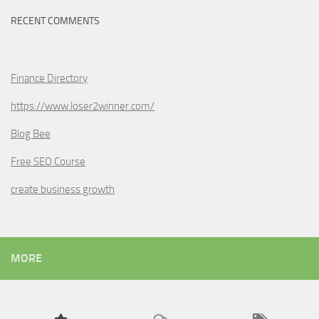
RECENT COMMENTS
Finance Directory
https://www.loser2winner.com/
Blog Bee
Free SEO Course
create business growth
MORE