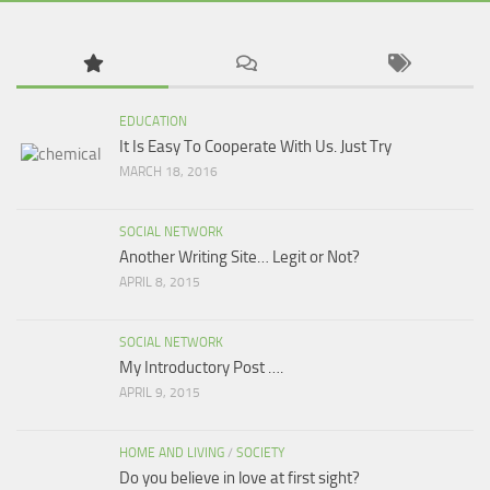
EDUCATION
It Is Easy To Cooperate With Us. Just Try
MARCH 18, 2016
SOCIAL NETWORK
Another Writing Site… Legit or Not?
APRIL 8, 2015
SOCIAL NETWORK
My Introductory Post ….
APRIL 9, 2015
HOME AND LIVING
/
SOCIETY
Do you believe in love at first sight?