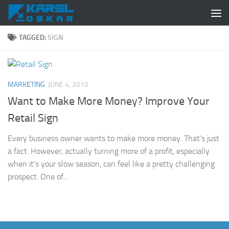
Skip to content
TAGGED:
SIGN
MARKETING
JUNE 4, 2015
Want to Make More Money? Improve Your
Retail Sign
Every business owner wants to make more money. That’s just
a fact. However, actually turning more of a profit, especially
when it’s your slow season, can feel like a pretty challenging
prospect. One of...