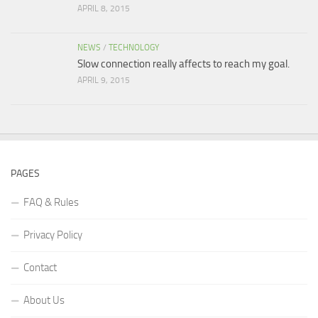
APRIL 8, 2015
NEWS
/
TECHNOLOGY
Slow connection really affects to reach my goal.
APRIL 9, 2015
PAGES
FAQ & Rules
Privacy Policy
Contact
About Us