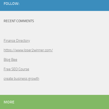
FOLLOW:
RECENT COMMENTS
Finance Directory
https://www.loser2winner.com/
Blog Bee
Free SEO Course
create business growth
MORE