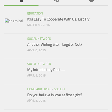
EDUCATION
It Is Easy To Cooperate With Us. Just Try
MARCH 18, 2016
SOCIAL NETWORK
Another Writing Site… Legit or Not?
APRIL 8, 2015
SOCIAL NETWORK
My Introductory Post ….
APRIL 9, 2015
HOME AND LIVING
/
SOCIETY
Do you believe in love at first sight?
APRIL 8, 2015