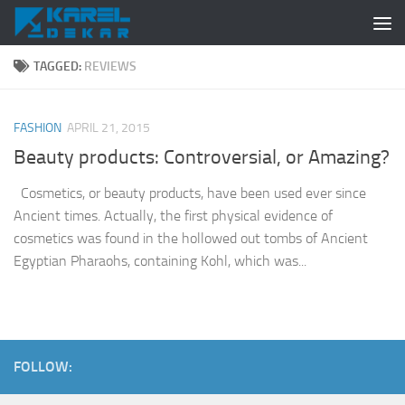
Skip to content
TAGGED:
REVIEWS
FASHION
APRIL 21, 2015
Beauty products: Controversial, or Amazing?
Cosmetics, or beauty products, have been used ever since
Ancient times. Actually, the first physical evidence of
cosmetics was found in the hollowed out tombs of Ancient
Egyptian Pharaohs, containing Kohl, which was...
FOLLOW: