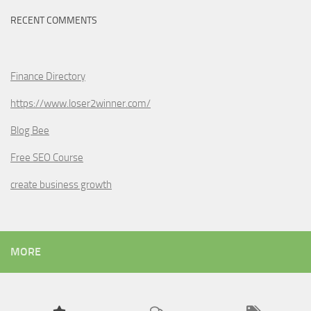
RECENT COMMENTS
Finance Directory
https://www.loser2winner.com/
Blog Bee
Free SEO Course
create business growth
MORE