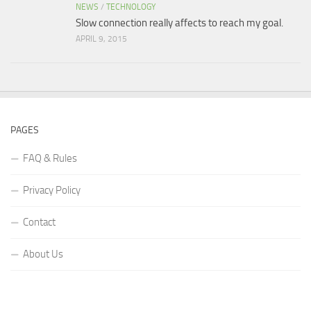
NEWS
/
TECHNOLOGY
Slow connection really affects to reach my goal.
APRIL 9, 2015
PAGES
FAQ & Rules
Privacy Policy
Contact
About Us