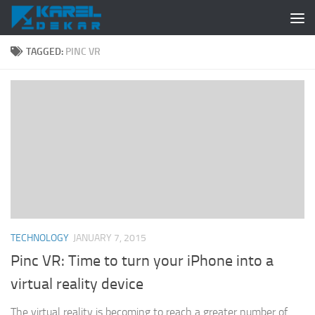
Skip to content
TAGGED:
PINC VR
TECHNOLOGY
JANUARY 7, 2015
Pinc VR: Time to turn your iPhone into a
virtual reality device
The virtual reality is becoming to reach a greater number of