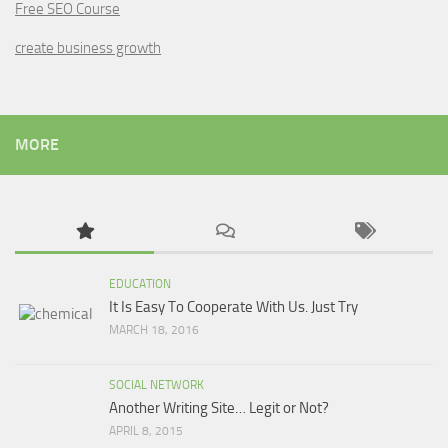
Free SEO Course
create business growth
MORE
EDUCATION
It Is Easy To Cooperate With Us. Just Try
MARCH 18, 2016
SOCIAL NETWORK
Another Writing Site… Legit or Not?
APRIL 8, 2015