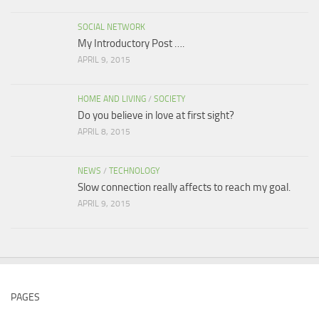
SOCIAL NETWORK
My Introductory Post ….
APRIL 9, 2015
HOME AND LIVING
/
SOCIETY
Do you believe in love at first sight?
APRIL 8, 2015
NEWS
/
TECHNOLOGY
Slow connection really affects to reach my goal.
APRIL 9, 2015
PAGES