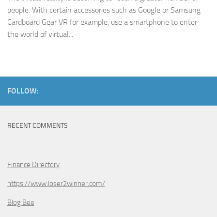
people. With certain accessories such as Google or Samsung
Cardboard Gear VR for example, use a smartphone to enter
the world of virtual...
FOLLOW:
RECENT COMMENTS
Finance Directory
https://www.loser2winner.com/
Blog Bee