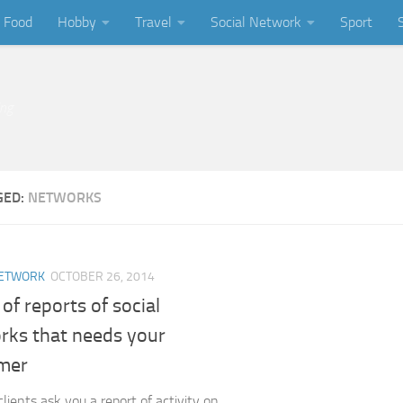
Food
Hobby
Travel
Social Network
Sport
ing
GED:
NETWORKS
NETWORK
OCTOBER 26, 2014
of reports of social
rks that needs your
mer
lients ask you a report of activity on