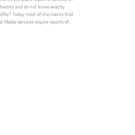
etworks and do not know exactly
offer? Today most of the clients that
al Media services require reports of