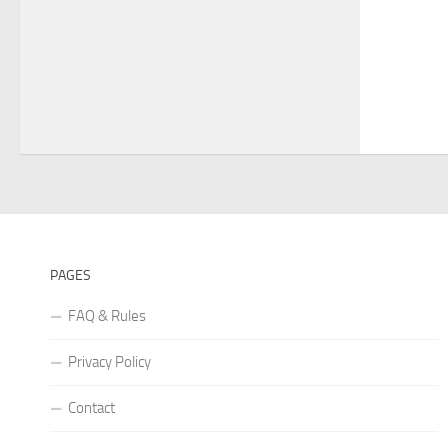
PAGES
FAQ & Rules
Privacy Policy
Contact