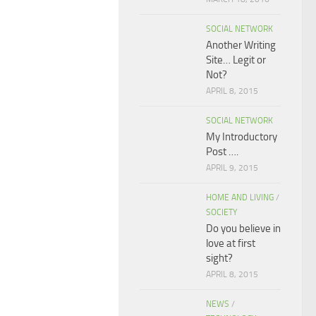
SOCIAL NETWORK
Another Writing
Site… Legit or
Not?
APRIL 8, 2015
SOCIAL NETWORK
My Introductory
Post ….
APRIL 9, 2015
HOME AND LIVING
/
SOCIETY
Do you believe in
love at first
sight?
APRIL 8, 2015
NEWS
/