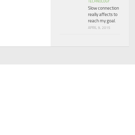
TECHNOLOGY
Slow connection
really affects to
reach my goal.
APRIL 9, 2015