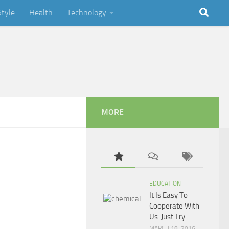
Style
Health
Technology
MORE
EDUCATION
It Is Easy To
Cooperate With
Us. Just Try
MARCH 18, 2016