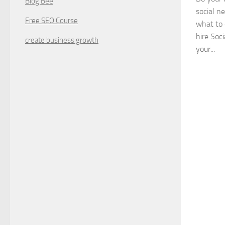
Blog Bee
social n
Free SEO Course
what to 
hire Soci
create business growth
your...