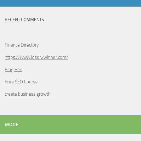
RECENT COMMENTS
Finance Directory
https://www.loser2winner.com/
Blog Bee
Free SEO Course
create business growth
MORE