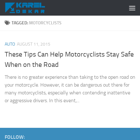
Skip to content
TAGGED:
MOTORCYCLISTS
AUTO
AUGUST 11, 2015
These Tips Can Help Motorcyclists Stay Safe
When on the Road
There is no greater experience than taking to the open road on
your motorcycle. However, it can be dangerous out there for
many motorcyclists, especially when contending inattentive
or aggressive drivers. In this event,...
FOLLOW: