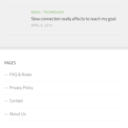
NEWS
/
TECHNOLOGY
Slow connection really affects to reach my goal.
APRIL 9, 2015
PAGES
FAQ & Rules
Privacy Policy
Contact
About Us