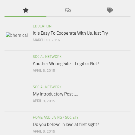
EDUCATION
It Is Easy To Cooperate With Us. Just Try
MARCH 18, 2016
SOCIAL NETWORK
Another Writing Site… Legit or Not?
APRIL 8, 2015
SOCIAL NETWORK
My Introductory Post ….
APRIL 9, 2015
HOME AND LIVING
/
SOCIETY
Do you believe in love at first sight?
APRIL 8, 2015