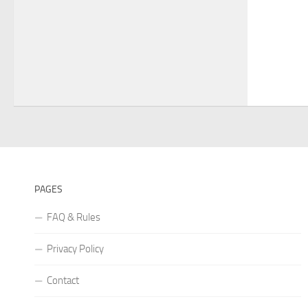
PAGES
FAQ & Rules
Privacy Policy
Contact