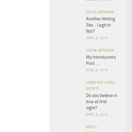
SOCIAL NETWORK
Another Writing
Site… Legit or
Not?
APRIL 8, 2015
SOCIAL NETWORK
My Introductory
Post ….
APRIL 9, 2015
HOME AND LIVING
/
SOCIETY
Do you believe in
love at first
sight?
APRIL 8, 2015
NEWS
/