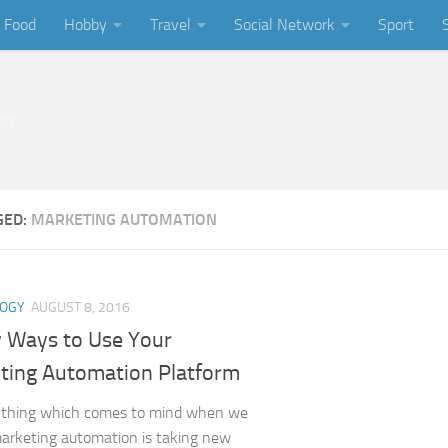
Food
Hobby
Travel
Social Network
Sport
ing
GED:
MARKETING AUTOMATION
LOGY
AUGUST 8, 2016
 Ways to Use Your
ting Automation Platform
t thing which comes to mind when we
marketing automation is taking new