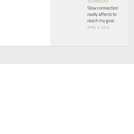
TECHNOLOGY
Slow connection
really affects to
reach my goal.
APRIL 9, 2015