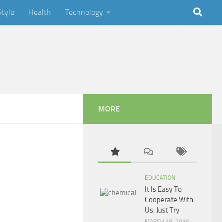
Style
Health
Technology
MORE
EDUCATION
It Is Easy To
Cooperate With
Us. Just Try
MARCH 18, 2016