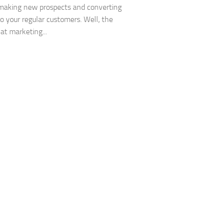
making new prospects and converting
o your regular customers. Well, the
hat marketing...