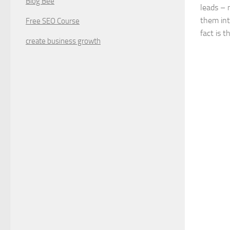
Blog Bee
leads – 
them int
Free SEO Course
fact is t
create business growth