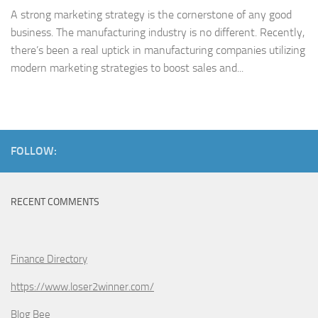
A strong marketing strategy is the cornerstone of any good
business. The manufacturing industry is no different. Recently,
there’s been a real uptick in manufacturing companies utilizing
modern marketing strategies to boost sales and...
FOLLOW:
RECENT COMMENTS
Finance Directory
https://www.loser2winner.com/
Blog Bee