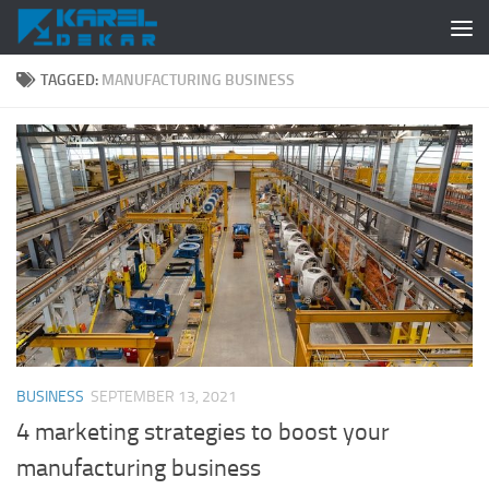
Skip to content
TAGGED:
MANUFACTURING BUSINESS
BUSINESS
SEPTEMBER 13, 2021
4 marketing strategies to boost your
manufacturing business