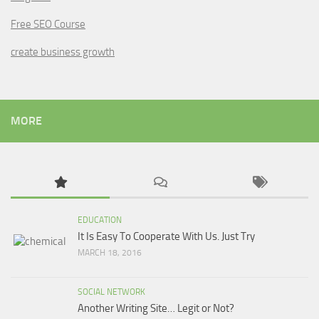
Free SEO Course
create business growth
MORE
EDUCATION
It Is Easy To Cooperate With Us. Just Try
MARCH 18, 2016
SOCIAL NETWORK
Another Writing Site… Legit or Not?