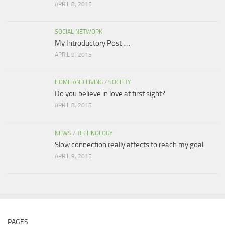
APRIL 8, 2015
SOCIAL NETWORK
My Introductory Post ….
APRIL 9, 2015
HOME AND LIVING
/
SOCIETY
Do you believe in love at first sight?
APRIL 8, 2015
NEWS
/
TECHNOLOGY
Slow connection really affects to reach my goal.
APRIL 9, 2015
PAGES