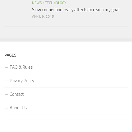
NEWS
/
TECHNOLOGY
Slow connection really affects to reach my goal.
APRIL 9, 2015
PAGES
FAQ & Rules
Privacy Policy
Contact
About Us