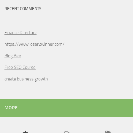
RECENT COMMENTS
Finance Directory
https://www.loser2winner.com/
Blog Bee
Free SEO Course
create business growth
MORE