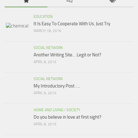
EDUCATION
It Is Easy To Cooperate With Us. Just Try
MARCH 18, 2016
SOCIAL NETWORK
Another Writing Site… Legit or Not?
APRIL 8, 2015
SOCIAL NETWORK
My Introductory Post ….
APRIL 9, 2015
HOME AND LIVING
/
SOCIETY
Do you believe in love at first sight?
APRIL 8, 2015