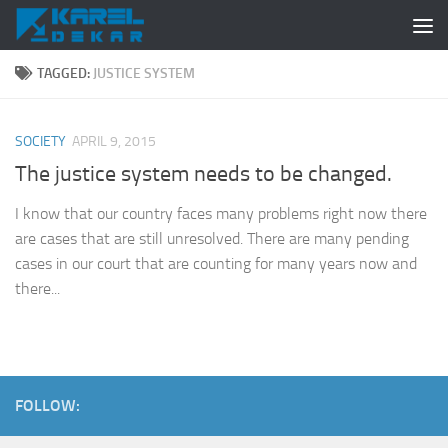
Skip to content
TAGGED:
JUSTICE SYSTEM
SOCIETY
APRIL 9, 2015
The justice system needs to be changed.
I know that our country faces many problems right now there
are cases that are still unresolved. There are many pending
cases in our court that are counting for many years now and
there...
FOLLOW: