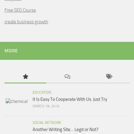
Free SEO Course
create business growth
MORE
EDUCATION
It Is Easy To Cooperate With Us. Just Try
MARCH 18, 2016
SOCIAL NETWORK
Another Writing Site… Legit or Not?