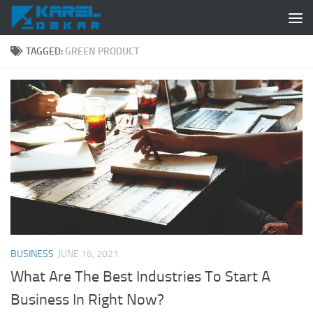
Skip to content
TAGGED:
GREEN PRODUCT
BUSINESS
JUNE 16, 2021
What Are The Best Industries To Start A
Business In Right Now?