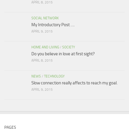
APRIL 8, 2015
SOCIAL NETWORK
My Introductory Post ….
APRIL 9, 2015
HOME AND LIVING
/
SOCIETY
Do you believe in love at first sight?
APRIL 8, 2015
NEWS
/
TECHNOLOGY
Slow connection really affects to reach my goal.
APRIL 9, 2015
PAGES