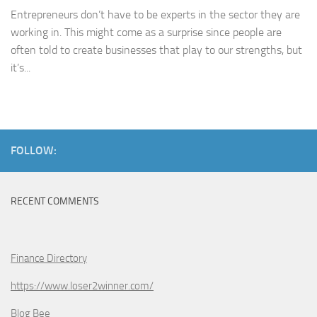
Entrepreneurs don’t have to be experts in the sector they are
working in. This might come as a surprise since people are
often told to create businesses that play to our strengths, but
it’s...
FOLLOW:
RECENT COMMENTS
Finance Directory
https://www.loser2winner.com/
Blog Bee