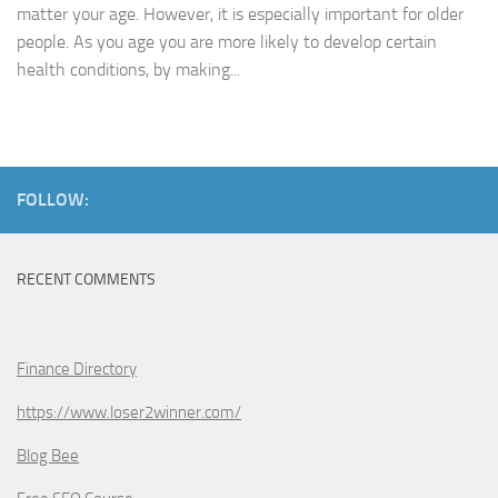
matter your age. However, it is especially important for older
people. As you age you are more likely to develop certain
health conditions, by making...
FOLLOW:
RECENT COMMENTS
Finance Directory
https://www.loser2winner.com/
Blog Bee