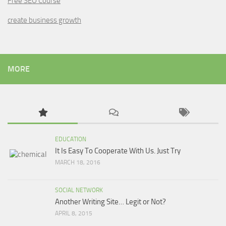
Free SEO Course
create business growth
MORE
EDUCATION
It Is Easy To Cooperate With Us. Just Try
MARCH 18, 2016
SOCIAL NETWORK
Another Writing Site… Legit or Not?
APRIL 8, 2015