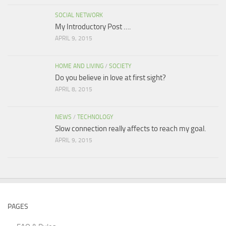
SOCIAL NETWORK
My Introductory Post ….
APRIL 9, 2015
HOME AND LIVING
/
SOCIETY
Do you believe in love at first sight?
APRIL 8, 2015
NEWS
/
TECHNOLOGY
Slow connection really affects to reach my goal.
APRIL 9, 2015
PAGES