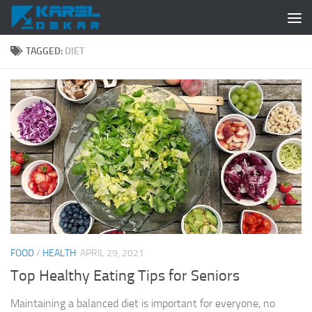
Skip to content
TAGGED:
DIET
FOOD
/
HEALTH
APRIL 29, 2021
Top Healthy Eating Tips for Seniors
Maintaining a balanced diet is important for everyone, no