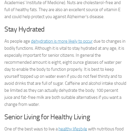
Academies’ Institute of Medicine). Nuts are cholesterol-free and
full of healthy fats. They are also an excellent source of vitamin E
and could help protect you against Alzheimer’s disease.
Stay Hydrated
As people age
dehydration is more likely to occur
due to changes in
bodily functions. Although it is vital to stay hydrated at any age, it is
especially important for senior citizens. In general the
recommended amount is eight, eight ounce glasses of water per
day to enable the body to function properly. It is best to keep
yourself topped up on water even if you do not feel thirsty and to
avoid drinks that are full of sugar. Caffeine and alcohol intake should
be limited as they can actually dehydrate the body. 100 percent
juice and fat-free milk are both suitable alternatives if you want a
change from water.
Senior Living for Healthy Living
One of the best ways to live a
healthy lifestyle
with nutritious food