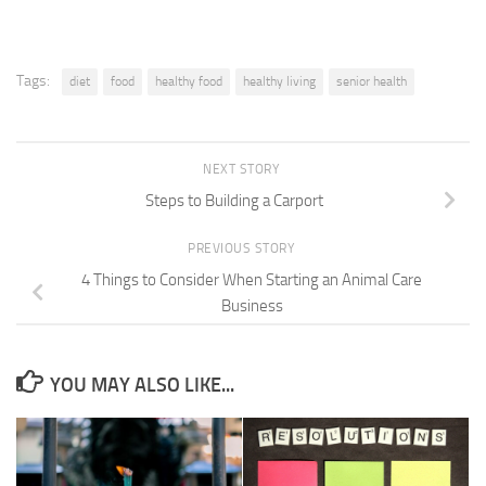
Tags:
diet
food
healthy food
healthy living
senior health
NEXT STORY
Steps to Building a Carport
PREVIOUS STORY
4 Things to Consider When Starting an Animal Care
Business
YOU MAY ALSO LIKE...