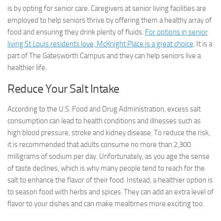
is by opting for senior care. Caregivers at senior living facilities are
employed to help seniors thrive by offering them a healthy array of
food and ensuring they drink plenty of fluids.
For options in senior
living St Louis residents love, McKnight Place is a great choice
. It is a
part of The Gatesworth Campus and they can help seniors live a
healthier life.
Reduce Your Salt Intake
According to the U.S. Food and Drug Administration, excess salt
consumption can lead to health conditions and illnesses such as
high blood pressure, stroke and kidney disease. To reduce the risk,
it is recommended that adults consume no more than 2,300
milligrams of sodium per day. Unfortunately, as you age the sense
of taste declines, which is why many people tend to reach for the
salt to enhance the flavor of their food. Instead, a healthier option is
to season food with herbs and spices. They can add an extra level of
flavor to your dishes and can make mealtimes more exciting too.