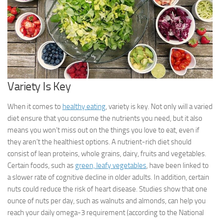
Variety Is Key
When it comes to
healthy eating
, variety is key. Not only will a varied
diet ensure that you consume the nutrients you need, but it also
means you won’t miss out on the things you love to eat, even if
they aren’t the healthiest options. A nutrient-rich diet should
consist of lean proteins, whole grains, dairy, fruits and vegetables.
Certain foods, such as
green, leafy vegetables
, have been linked to
a slower rate of cognitive decline in older adults. In addition, certain
nuts could reduce the risk of heart disease. Studies show that one
ounce of nuts per day, such as walnuts and almonds, can help you
reach your daily omega-3 requirement (according to the National