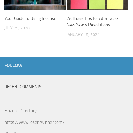
Your Guide to Using Incense
Wellness Tips for Attainable
New Year’s Resolutions
JULY 29, 2020
JANUARY 15, 2021
FOLLOW:
RECENT COMMENTS
Finance Directory
https://www.loser2winner.com/