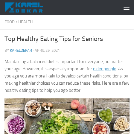
Skip to content
FOOD
/
HEALTH
Top Healthy Eating Tips for Seniors
BY
KARELDEKAR
·
APRIL 29, 2021
Maintaining a balanced diet is important for everyone, no matter
your age. However, it is especially important for
older people
. As
you age you are more likely to develop certain health conditions, by
making healthier choices you can reduce these risks. Here are a few
healthy eating tips to help you age better.