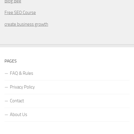
Blog Bee
Free SEO Course
create business growth
PAGES
FAQ & Rules
Privacy Policy
Contact
About Us