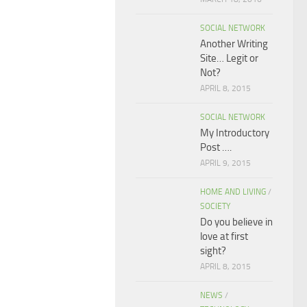
SOCIAL NETWORK
Another Writing
Site… Legit or
Not?
APRIL 8, 2015
SOCIAL NETWORK
My Introductory
Post ….
APRIL 9, 2015
HOME AND LIVING
/
SOCIETY
Do you believe in
love at first
sight?
APRIL 8, 2015
NEWS
/