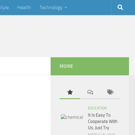
Style
Health
Technology
MORE
EDUCATION
It Is Easy To
Cooperate With
Us. Just Try
MARCH 18, 2016