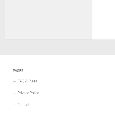
PAGES
FAQ & Rules
Privacy Policy
Contact