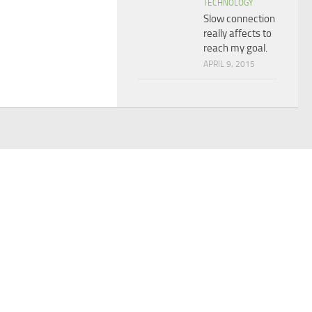
TECHNOLOGY
Slow connection
really affects to
reach my goal.
APRIL 9, 2015