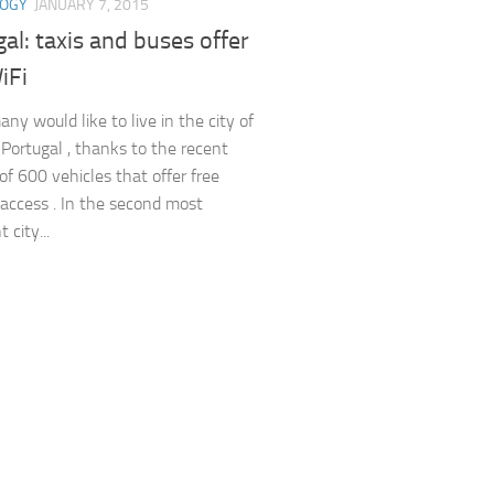
LOGY
JANUARY 7, 2015
al: taxis and buses offer
iFi
ny would like to live in the city of
n Portugal , thanks to the recent
of 600 vehicles that offer free
 access . In the second most
 city...