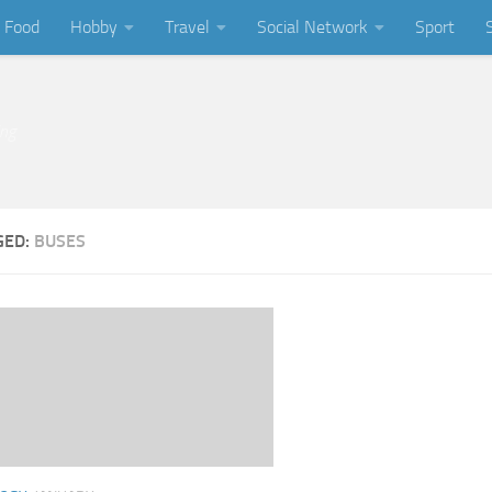
Food
Hobby
Travel
Social Network
Sport
ing
GED:
BUSES