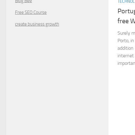
Blog Bee
TECHNO
Portug
Free SEO Course
free W
create business growth
Surely ma
Porto, i
addition 
internet
important