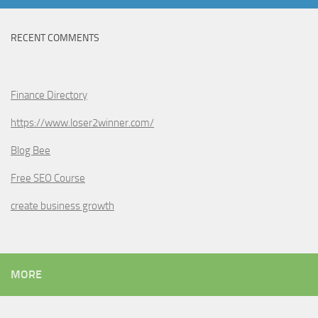
RECENT COMMENTS
Finance Directory
https://www.loser2winner.com/
Blog Bee
Free SEO Course
create business growth
MORE