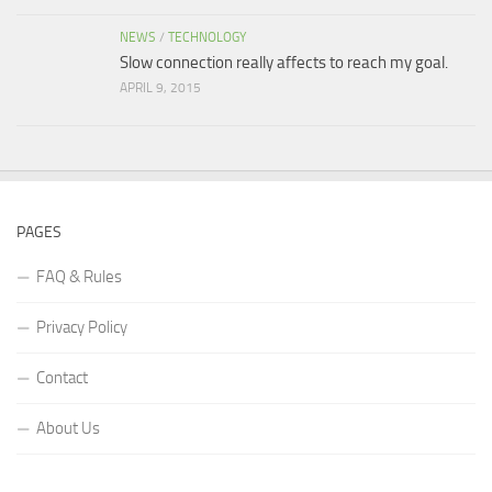
NEWS
/
TECHNOLOGY
Slow connection really affects to reach my goal.
APRIL 9, 2015
PAGES
FAQ & Rules
Privacy Policy
Contact
About Us