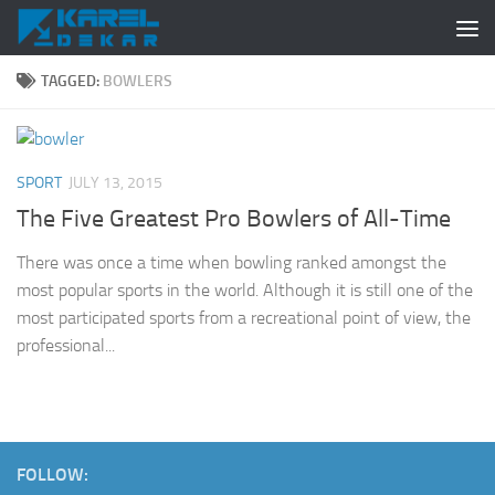
Skip to content
TAGGED:
BOWLERS
SPORT
JULY 13, 2015
The Five Greatest Pro Bowlers of All-Time
There was once a time when bowling ranked amongst the
most popular sports in the world. Although it is still one of the
most participated sports from a recreational point of view, the
professional...
FOLLOW: