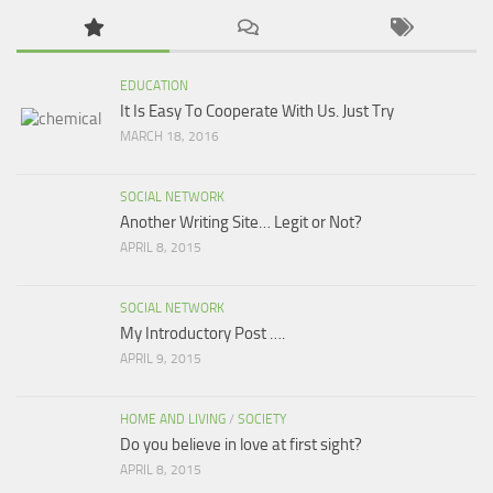
EDUCATION
It Is Easy To Cooperate With Us. Just Try
MARCH 18, 2016
SOCIAL NETWORK
Another Writing Site… Legit or Not?
APRIL 8, 2015
SOCIAL NETWORK
My Introductory Post ….
APRIL 9, 2015
HOME AND LIVING
/
SOCIETY
Do you believe in love at first sight?
APRIL 8, 2015