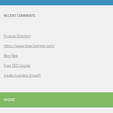
RECENT COMMENTS
Finance Directory
https://www.loser2winner.com/
Blog Bee
Free SEO Course
create business growth
MORE