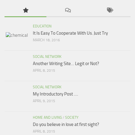
EDUCATION
It Is Easy To Cooperate With Us. Just Try
MARCH 18, 2016
SOCIAL NETWORK
Another Writing Site… Legit or Not?
APRIL 8, 2015
SOCIAL NETWORK
My Introductory Post ….
APRIL 9, 2015
HOME AND LIVING
/
SOCIETY
Do you believe in love at first sight?
APRIL 8, 2015