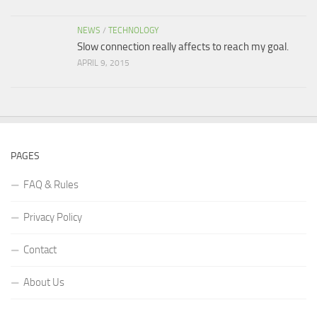
NEWS
/
TECHNOLOGY
Slow connection really affects to reach my goal.
APRIL 9, 2015
PAGES
FAQ & Rules
Privacy Policy
Contact
About Us