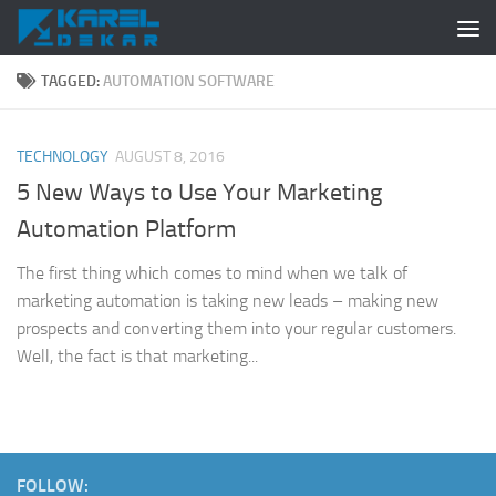
Skip to content
TAGGED:
AUTOMATION SOFTWARE
TECHNOLOGY
AUGUST 8, 2016
5 New Ways to Use Your Marketing
Automation Platform
The first thing which comes to mind when we talk of
marketing automation is taking new leads – making new
prospects and converting them into your regular customers.
Well, the fact is that marketing...
FOLLOW: