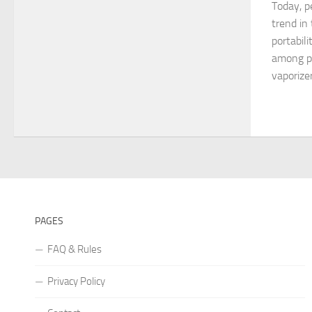
Today, p
trend in
portabili
among pe
vaporize
PAGES
FAQ & Rules
Privacy Policy