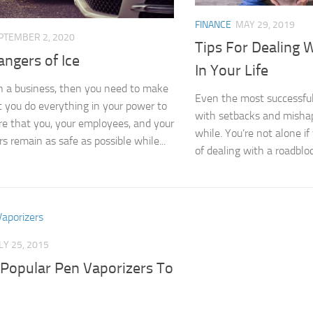
FINANCE
MAY 29, 2019
PTEMBER 2, 2020
Tips For Dealing 
ngers of Ice
In Your Life
un a business, then you need to make
Even the most successful
t you do everything in your power to
with setbacks and mishap
e that you, your employees, and your
while. You’re not alone if
s remain as safe as possible while...
of dealing with a roadblock
LY 25, 2015
Popular Pen Vaporizers To