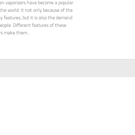
en vaporizers have become a popular
 the world. It not only because of the
ty features, but it is also the demand
ople. Different features of these
rs make them...