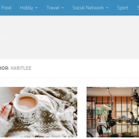
Food
Hobby
Travel
Social Network
Sport
ing
HOR:
KABITLEE