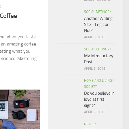
0
SOCIAL NETWORK
 Coffee
Another Writing
Site… Legit or
Not?
joe when you taste
APRIL 8, 2015
e an amazing coffee
SOCIAL NETWORK
etting what you
My Introductory
science. Mastering...
Post ….
APRIL 9, 2015
HOME AND LIVING
/
SOCIETY
Do you believe in
love at first
sight?
APRIL 8, 2015
NEWS
/