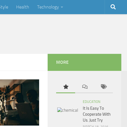
Style
Health
Technology
MORE
EDUCATION
It Is Easy To
Cooperate With
Us. Just Try
MARCH 18, 2016