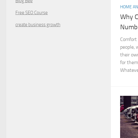
Blog Bee
HOME AN
Free SEO Course
Why C
create business growth
Numbe
Comfort 
people, 
their ow
for them
Whatever 