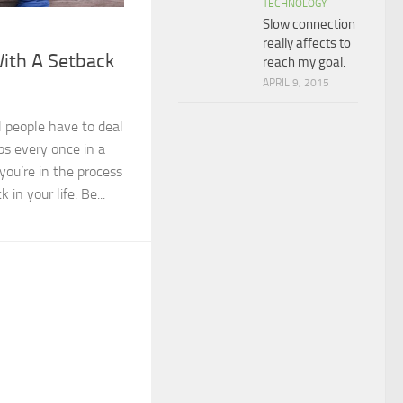
TECHNOLOGY
Slow connection
really affects to
With A Setback
reach my goal.
APRIL 9, 2015
 people have to deal
s every once in a
 you’re in the process
 in your life. Be...