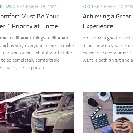
D LIVING
SEPTEMBER 25, 2020
FOOD
SEPTEMBER 10, 202
omfort Must Be Your
Achieving a Great
r 1 Priority at Home
Experience
means different things to different
You know a great cup of 
which is why everyone needs to make
it, but how do you ensur
n decisions about what it would take
experience every time? G
 to be completely comfortable.
want is both an art and a 
that is, it is important...