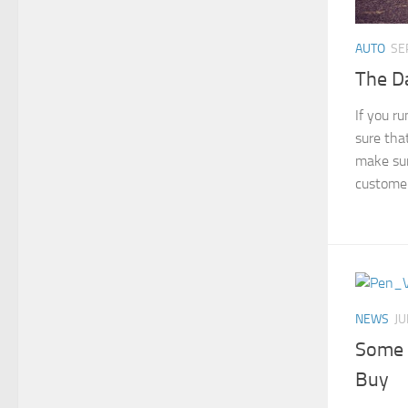
AUTO
SE
The Da
If you r
sure tha
make sur
customer
NEWS
JU
Some 
Buy