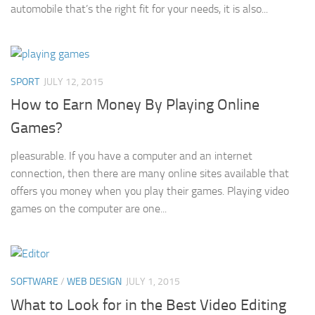
automobile that’s the right fit for your needs, it is also...
SPORT
JULY 12, 2015
How to Earn Money By Playing Online
Games?
pleasurable. If you have a computer and an internet
connection, then there are many online sites available that
offers you money when you play their games. Playing video
games on the computer are one...
SOFTWARE
/
WEB DESIGN
JULY 1, 2015
What to Look for in the Best Video Editing