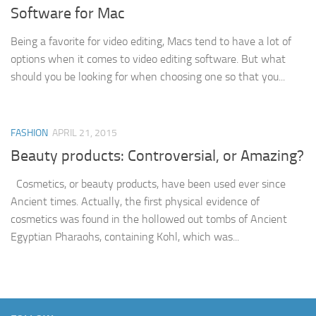
Software for Mac
Being a favorite for video editing, Macs tend to have a lot of
options when it comes to video editing software. But what
should you be looking for when choosing one so that you...
FASHION
APRIL 21, 2015
Beauty products: Controversial, or Amazing?
Cosmetics, or beauty products, have been used ever since
Ancient times. Actually, the first physical evidence of
cosmetics was found in the hollowed out tombs of Ancient
Egyptian Pharaohs, containing Kohl, which was...