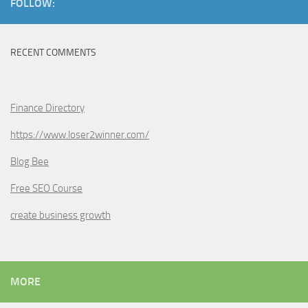
FOLLOW:
RECENT COMMENTS
Finance Directory
https://www.loser2winner.com/
Blog Bee
Free SEO Course
create business growth
MORE