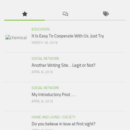
EDUCATION
It Is Easy To Cooperate With Us. Just Try
MARCH 18, 2016
SOCIAL NETWORK
Another Writing Site… Legit or Not?
APRIL 8, 2015
SOCIAL NETWORK
My Introductory Post ….
APRIL 9, 2015
HOME AND LIVING
/
SOCIETY
Do you believe in love at first sight?