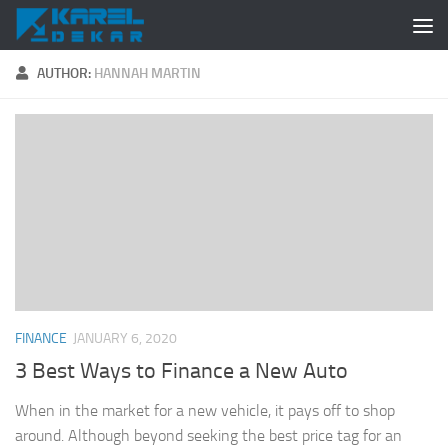
Skip to content
AUTHOR:
HANNAH MARTIN
FINANCE
JANUARY 6, 2020
3 Best Ways to Finance a New Auto
When in the market for a new vehicle, it pays off to shop
around. Although beyond seeking the best price tag for an