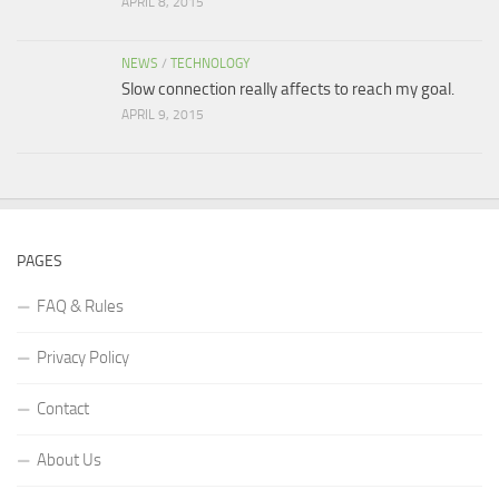
APRIL 8, 2015
NEWS
/
TECHNOLOGY
Slow connection really affects to reach my goal.
APRIL 9, 2015
PAGES
FAQ & Rules
Privacy Policy
Contact
About Us