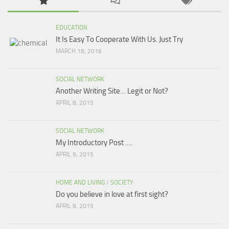
EDUCATION
It Is Easy To Cooperate With Us. Just Try
MARCH 18, 2016
SOCIAL NETWORK
Another Writing Site… Legit or Not?
APRIL 8, 2015
SOCIAL NETWORK
My Introductory Post ….
APRIL 9, 2015
HOME AND LIVING
/
SOCIETY
Do you believe in love at first sight?
APRIL 8, 2015