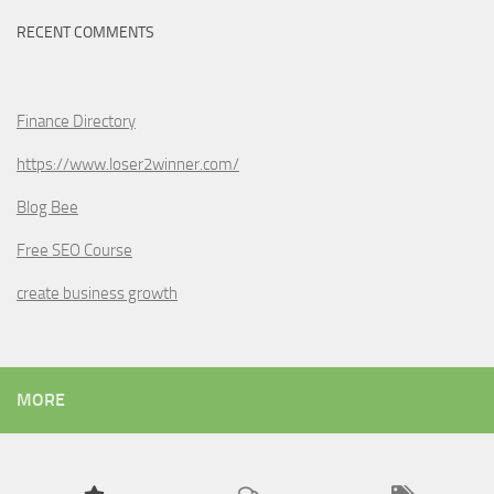
RECENT COMMENTS
Finance Directory
https://www.loser2winner.com/
Blog Bee
Free SEO Course
create business growth
MORE