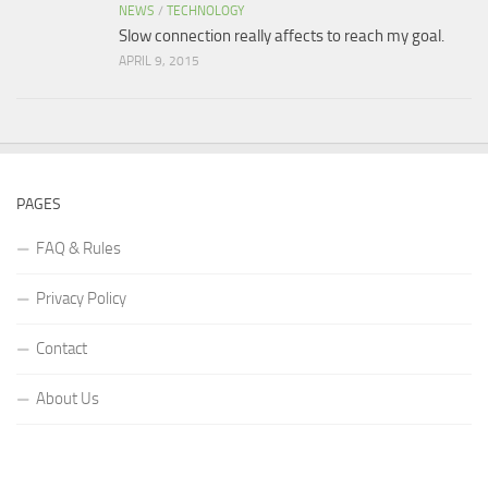
NEWS
/
TECHNOLOGY
Slow connection really affects to reach my goal.
APRIL 9, 2015
PAGES
FAQ & Rules
Privacy Policy
Contact
About Us