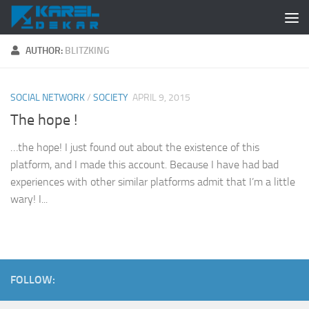
Skip to content
AUTHOR:
BLITZKING
SOCIAL NETWORK
/
SOCIETY
APRIL 9, 2015
The hope !
…the hope! I just found out about the existence of this
platform, and I made this account. Because I have had bad
experiences with other similar platforms admit that I’m a little
wary! I...
FOLLOW: