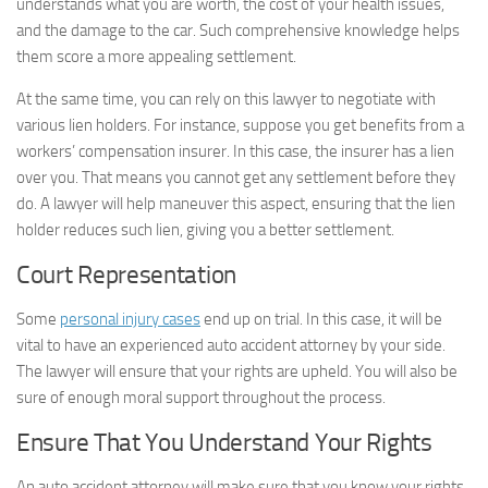
understands what you are worth, the cost of your health issues,
and the damage to the car. Such comprehensive knowledge helps
them score a more appealing settlement.
At the same time, you can rely on this lawyer to negotiate with
various lien holders. For instance, suppose you get benefits from a
workers’ compensation insurer. In this case, the insurer has a lien
over you. That means you cannot get any settlement before they
do. A lawyer will help maneuver this aspect, ensuring that the lien
holder reduces such lien, giving you a better settlement.
Court Representation
Some
personal injury cases
end up on trial. In this case, it will be
vital to have an experienced auto accident attorney by your side.
The lawyer will ensure that your rights are upheld. You will also be
sure of enough moral support throughout the process.
Ensure That You Understand Your Rights
An auto accident attorney will make sure that you know your rights.