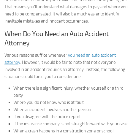
That means you’ll understand what damages to pay and where you
need to be compensated. It will also be much easier to identify
inevitable mistakes and innocent occurrences.
When Do You Need an Auto Accident
Attorney
Various reasons suffice whenever
you need an auto accident
attorney
. However, it would be fair to note that not everyone
involved in an accident requires an attorney. Instead, the following
situations could force you to consider one.
When there is a significant injury, whether yourself or a third
party
Where you do not know who is at fault
When an accident involves another person
If you disagree with the police report
If the insurance company is not straightforward with your case
When a crash happens in a construction zone or school