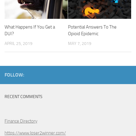
What Happens If You Get a
Potential Answers To The
DUI?
Opioid Epidemic
APRIL 25, 2019
MAY 7, 2019
FOLLOW:
RECENT COMMENTS
Finance Directory
https://www.loser2winner.com/