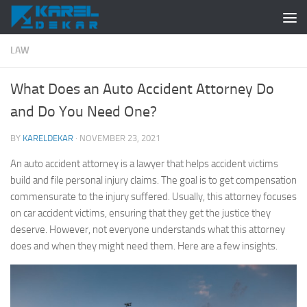
Skip to content
LAW
What Does an Auto Accident Attorney Do
and Do You Need One?
BY
KARELDEKAR
·
NOVEMBER 23, 2021
An auto accident attorney is a lawyer that helps accident victims
build and file personal injury claims. The goal is to get compensation
commensurate to the injury suffered. Usually, this attorney focuses
on car accident victims, ensuring that they get the justice they
deserve. However, not everyone understands what this attorney
does and when they might need them. Here are a few insights.