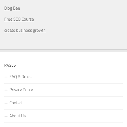
Blog Bee
Free SEO Course
create business growth
PAGES
FAQ & Rules
Privacy Policy
Contact
About Us