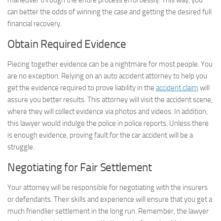
maneuver through the entire process effortlessly. This way, you
can better the odds of winning the case and getting the desired full
financial recovery.
Obtain Required Evidence
Piecing together evidence can be a nightmare for most people. You
are no exception. Relying on an auto accident attorney to help you
get the evidence required to prove liability in the
accident claim
will
assure you better results. This attorney will visit the accident scene,
where they will collect evidence via photos and videos. In addition,
this lawyer would indulge the police in police reports. Unless there
is enough evidence, proving fault for the car accident will be a
struggle.
Negotiating for Fair Settlement
Your attorney will be responsible for negotiating with the insurers
or defendants. Their skills and experience will ensure that you get a
much friendlier settlement in the long run. Remember, the lawyer