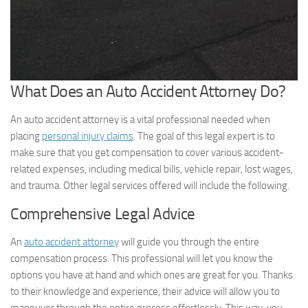
What Does an Auto Accident Attorney Do?
An auto accident attorney is a vital professional needed when
placing
personal injury claims
. The goal of this legal expert is to
make sure that you get compensation to cover various accident-
related expenses, including medical bills, vehicle repair, lost wages,
and trauma. Other legal services offered will include the following.
Comprehensive Legal Advice
An
auto accident attorney
will guide you through the entire
compensation process. This professional will let you know the
options you have at hand and which ones are great for you. Thanks
to their knowledge and experience, their advice will allow you to