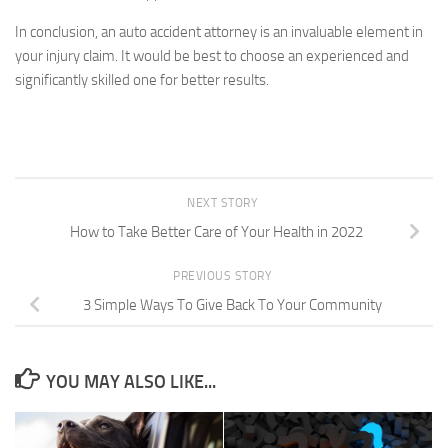
In conclusion, an auto accident attorney is an invaluable element in
your injury claim. It would be best to choose an experienced and
significantly skilled one for better results.
NEXT STORY
How to Take Better Care of Your Health in 2022
PREVIOUS STORY
3 Simple Ways To Give Back To Your Community
YOU MAY ALSO LIKE...