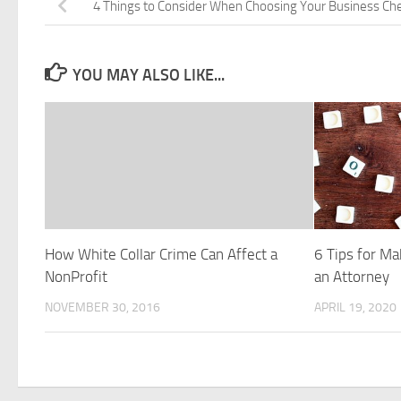
4 Things to Consider When Choosing Your Business Ch
YOU MAY ALSO LIKE...
How White Collar Crime Can Affect a
6 Tips for Ma
NonProfit
an Attorney
NOVEMBER 30, 2016
APRIL 19, 2020