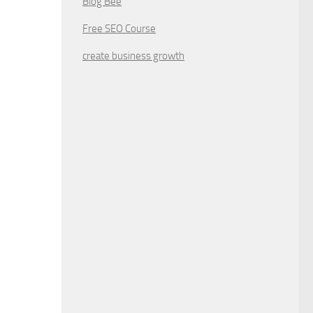
Blog Bee
Free SEO Course
create business growth