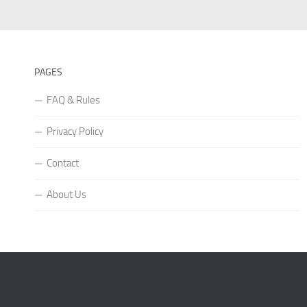
PAGES
FAQ & Rules
Privacy Policy
Contact
About Us