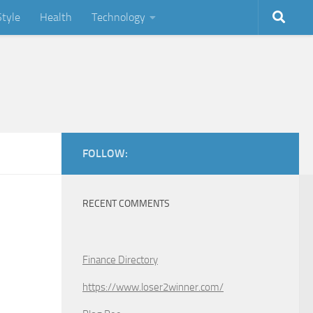
Style
Health
Technology
FOLLOW:
RECENT COMMENTS
Finance Directory
https://www.loser2winner.com/