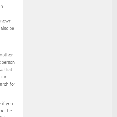
en
f
 known
 also be
e
Another
t person
so that
ific
earch for
 if you
ind the