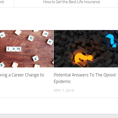
eck
How to Get the Best Life Insurance
king a Career Change to
Potential Answers To The Opioid
Epidemic
MAY 7, 2019