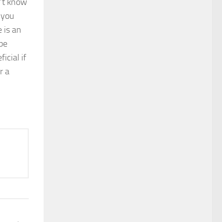
’t know
 you
 is an
 be
icial if
r a