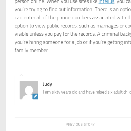
person online. When you use sites like
Intelius
, you c
you’re trying to find out information. There is an opt
can enter all of the phone numbers associated with th
option to view public records, such as marriages or c
visible unless you pay for the records. A criminal backg
you’re hiring someone for a job or if you’re getting 
family member.
Judy
I am sixty years old and have raised six adult chil
PREVIOUS STORY