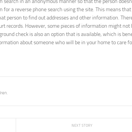
an search in an anonymous manner so that the person doesn
ion for a reverse phone search using the site. This means that
at person to find out addresses and other information. There
ourt records. However, some pieces of information might not
round check is also an option that is available, which is benef
information about someone who will be in your home to care fo
dren.
NEXT STORY