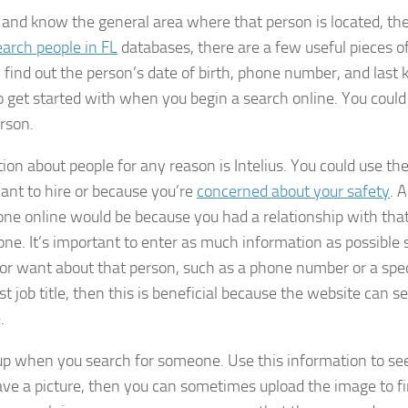
 and know the general area where that person is located, th
earch people in FL
databases, there are a few useful pieces o
, find out the person’s date of birth, phone number, and last
o get started with when you begin a search online. You could
erson.
ion about people for any reason is Intelius. You could use th
ant to hire or because you’re
concerned about your safety
. 
ne online would be because you had a relationship with tha
e. It’s important to enter as much information as possible 
 or want about that person, such as a phone number or a spec
st job title, then this is beneficial because the website can s
.
up when you search for someone. Use this information to see
 have a picture, then you can sometimes upload the image to f