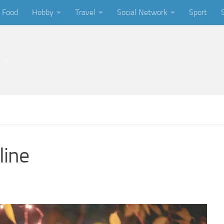
Food
Hobby
Travel
Social Network
Sport
ing
line