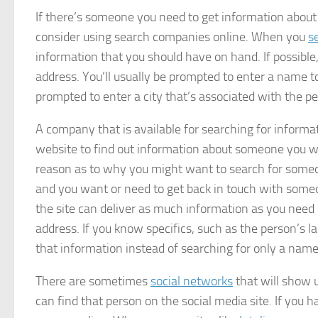
If there’s someone you need to get information about
consider using search companies online. When you
s
information that you should have on hand. If possible
address. You’ll usually be prompted to enter a name t
prompted to enter a city that’s associated with the p
A company that is available for searching for informat
website to find out information about someone you w
reason as to why you might want to search for someo
and you want or need to get back in touch with someon
the site can deliver as much information as you need
address. If you know specifics, such as the person’s la
that information instead of searching for only a name
There are sometimes
social networks
that will show 
can find that person on the social media site. If you