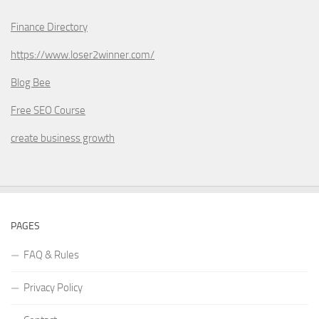
Finance Directory
https://www.loser2winner.com/
Blog Bee
Free SEO Course
create business growth
PAGES
FAQ & Rules
Privacy Policy