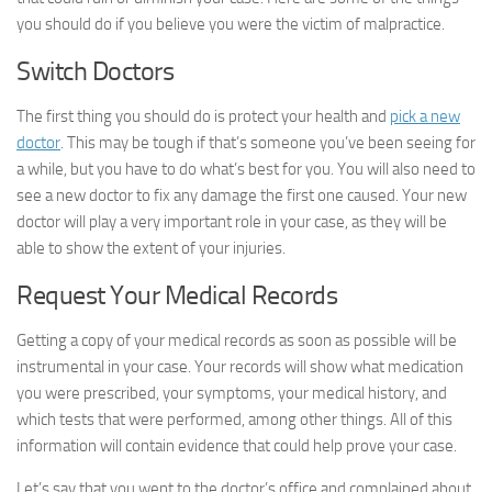
you should do if you believe you were the victim of malpractice.
Switch Doctors
The first thing you should do is protect your health and
pick a new
doctor
. This may be tough if that’s someone you’ve been seeing for
a while, but you have to do what’s best for you. You will also need to
see a new doctor to fix any damage the first one caused. Your new
doctor will play a very important role in your case, as they will be
able to show the extent of your injuries.
Request Your Medical Records
Getting a copy of your medical records as soon as possible will be
instrumental in your case. Your records will show what medication
you were prescribed, your symptoms, your medical history, and
which tests that were performed, among other things. All of this
information will contain evidence that could help prove your case.
Let’s say that you went to the doctor’s office and complained about