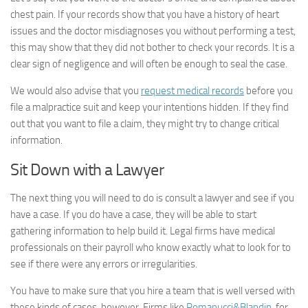
chest pain. If your records show that you have a history of heart
issues and the doctor misdiagnoses you without performing a test,
this may show that they did not bother to check your records. It is a
clear sign of negligence and will often be enough to seal the case.
We would also advise that you
request medical records
before you
file a malpractice suit and keep your intentions hidden. If they find
out that you want to file a claim, they might try to change critical
information.
Sit Down with a Lawyer
The next thing you will need to do is consult a lawyer and see if you
have a case. If you do have a case, they will be able to start
gathering information to help build it. Legal firms have medical
professionals on their payroll who know exactly what to look for to
see if there were any errors or irregularities.
You have to make sure that you hire a team that is well versed with
these kinds of cases, however. Firms like
Romanucci&Blandin
, for