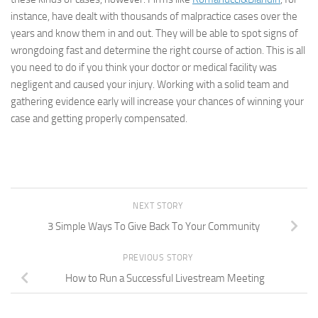
instance, have dealt with thousands of malpractice cases over the
years and know them in and out. They will be able to spot signs of
wrongdoing fast and determine the right course of action. This is all
you need to do if you think your doctor or medical facility was
negligent and caused your injury. Working with a solid team and
gathering evidence early will increase your chances of winning your
case and getting properly compensated.
NEXT STORY
3 Simple Ways To Give Back To Your Community
PREVIOUS STORY
How to Run a Successful Livestream Meeting