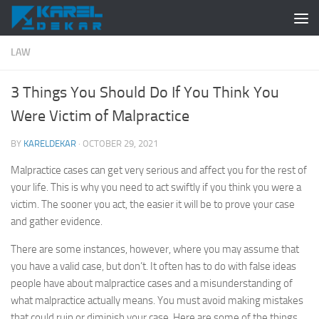
Skip to content
LAW
3 Things You Should Do If You Think You
Were Victim of Malpractice
BY
KARELDEKAR
·
OCTOBER 29, 2021
Malpractice cases can get very serious and affect you for the rest of
your life. This is why you need to act swiftly if you think you were a
victim. The sooner you act, the easier it will be to prove your case
and gather evidence.
There are some instances, however, where you may assume that
you have a valid case, but don’t. It often has to do with false ideas
people have about malpractice cases and a misunderstanding of
what malpractice actually means. You must avoid making mistakes
that could ruin or diminish your case. Here are some of the things