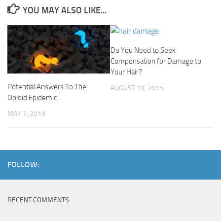
YOU MAY ALSO LIKE...
Do You Need to Seek
Compensation for Damage to
Your Hair?
Potential Answers To The
AUGUST 19, 2015
Opioid Epidemic
MAY 7, 2019
FOLLOW:
RECENT COMMENTS