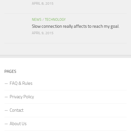
APRIL 8, 2015
NEWS
/
TECHNOLOGY
Slow connection really affects to reach my goal.
APRIL 9, 2015
PAGES
FAQ & Rules
Privacy Policy
Contact
About Us