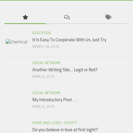
EDUCATION
It Is Easy To Cooperate With Us. Just Try
MARCH 18, 2016
SOCIAL NETWORK
Another Writing Site… Legit or Not?
APRIL 8, 2015
SOCIAL NETWORK
My Introductory Post ….
APRIL 9, 2015
HOME AND LIVING
/
SOCIETY
Do you believe in love at first sight?