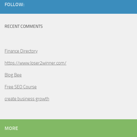
FOLLOW:
RECENT COMMENTS
Finance Directory
https://www.loser2winner.com/
Blog Bee
Free SEO Course
create business growth
MORE