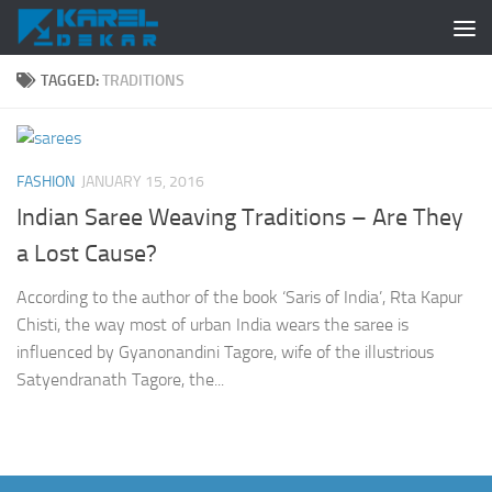
Skip to content
TAGGED:
TRADITIONS
FASHION
JANUARY 15, 2016
Indian Saree Weaving Traditions – Are They
a Lost Cause?
According to the author of the book ‘Saris of India’, Rta Kapur
Chisti, the way most of urban India wears the saree is
influenced by Gyanonandini Tagore, wife of the illustrious
Satyendranath Tagore, the...