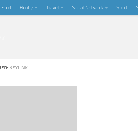
Food
Hobby
Travel
Social Network
Sport
ing
GED:
KEYLINK