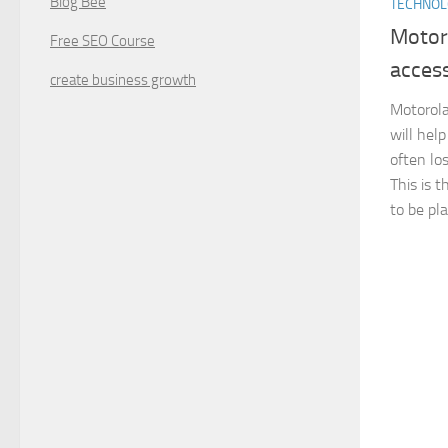
Blog Bee
TECHNO
Motor
Free SEO Course
access
create business growth
Motorola
will help
often los
This is t
to be pla