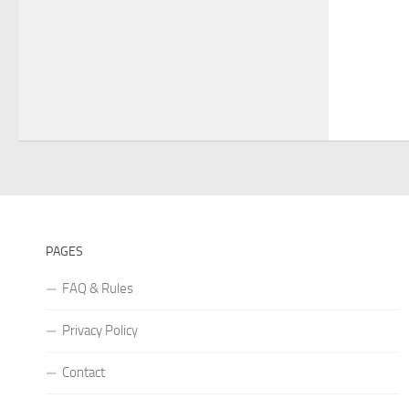
PAGES
FAQ & Rules
Privacy Policy
Contact