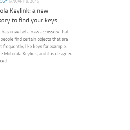
LOGY
JANUARY 8, 2015
ola Keylink: a new
ory to find your keys
 has unveiled a new accessory that
 people find certain objects that are
t frequently, like keys for example.
he Motorola Keylink, and it is designed
ced...