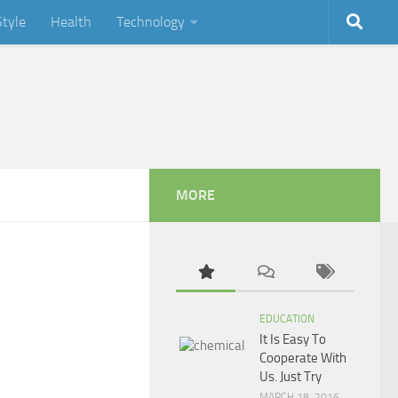
Style
Health
Technology
MORE
EDUCATION
It Is Easy To
Cooperate With
Us. Just Try
MARCH 18, 2016