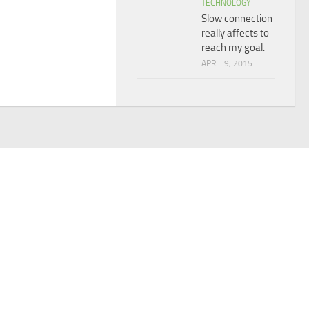
TECHNOLOGY
Slow connection
really affects to
reach my goal.
APRIL 9, 2015