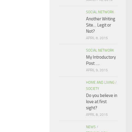
SOCIAL NETWORK
Another Writing
Site… Legit or
Not?
APRIL 8, 2015
SOCIAL NETWORK
My Introductory
Post ….
APRIL 9, 2015
HOME AND LIVING
/
SOCIETY
Do you believe in
love at first
sight?
APRIL 8, 2015
NEWS
/