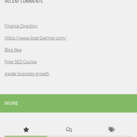
RECENT COMMENTS
Finance Directory
https://www.loser2winner.com/
Blog Bee
Free SEO Course
create business growth
MORE