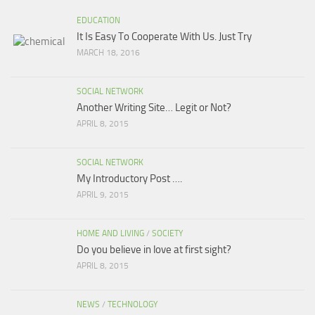
EDUCATION
It Is Easy To Cooperate With Us. Just Try
MARCH 18, 2016
SOCIAL NETWORK
Another Writing Site… Legit or Not?
APRIL 8, 2015
SOCIAL NETWORK
My Introductory Post ….
APRIL 9, 2015
HOME AND LIVING
/
SOCIETY
Do you believe in love at first sight?
APRIL 8, 2015
NEWS
/
TECHNOLOGY