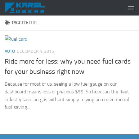
Skip to content
TAGGED:
FUEL
AUTO
DECEMBER 4, 2015
Ride more for less: why you need fuel cards
for your business right now
Because for most of us, seeing a low fuel gauge on our
dashboard means loss of precious $$$. So how can the fleet
industry save on gas without simply relying on conventional
fuel saving...