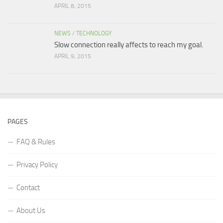
APRIL 8, 2015
NEWS
/
TECHNOLOGY
Slow connection really affects to reach my goal.
APRIL 9, 2015
PAGES
FAQ & Rules
Privacy Policy
Contact
About Us