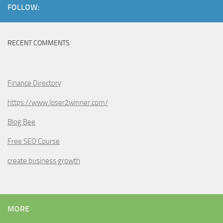
FOLLOW:
RECENT COMMENTS
Finance Directory
https://www.loser2winner.com/
Blog Bee
Free SEO Course
create business growth
MORE