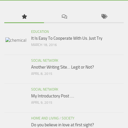
EDUCATION
It Is Easy To Cooperate With Us. Just Try
MARCH 18, 2016
SOCIAL NETWORK
Another Writing Site… Legit or Not?
APRIL 8, 2015
SOCIAL NETWORK
My Introductory Post ….
APRIL 9, 2015
HOME AND LIVING
/
SOCIETY
Do you believe in love at first sight?