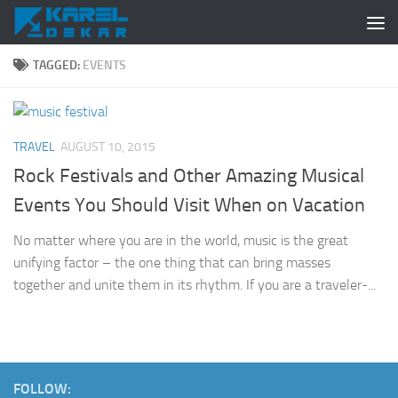
Skip to content
TAGGED:
EVENTS
TRAVEL
AUGUST 10, 2015
Rock Festivals and Other Amazing Musical
Events You Should Visit When on Vacation
No matter where you are in the world, music is the great
unifying factor – the one thing that can bring masses
together and unite them in its rhythm. If you are a traveler-...
FOLLOW: