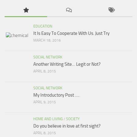
EDUCATION
It Is Easy To Cooperate With Us. Just Try
MARCH 18, 2016
SOCIAL NETWORK
Another Writing Site… Legit or Not?
APRIL 8, 2015
SOCIAL NETWORK
My Introductory Post ….
APRIL 9, 2015
HOME AND LIVING
/
SOCIETY
Do you believe in love at first sight?
APRIL 8, 2015