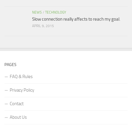
NEWS
/
TECHNOLOGY
Slow connection really affects to reach my goal.
APRIL 9, 2015
PAGES
FAQ & Rules
Privacy Policy
Contact
About Us