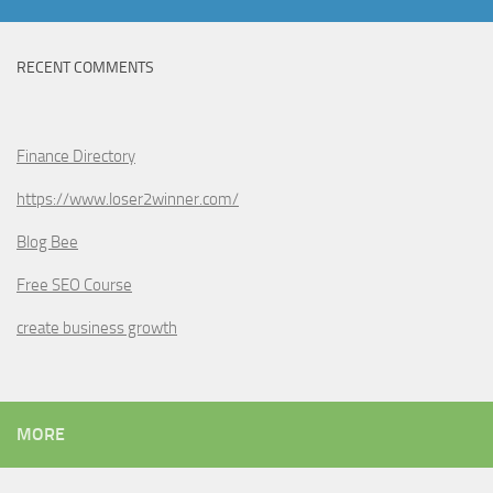
RECENT COMMENTS
Finance Directory
https://www.loser2winner.com/
Blog Bee
Free SEO Course
create business growth
MORE