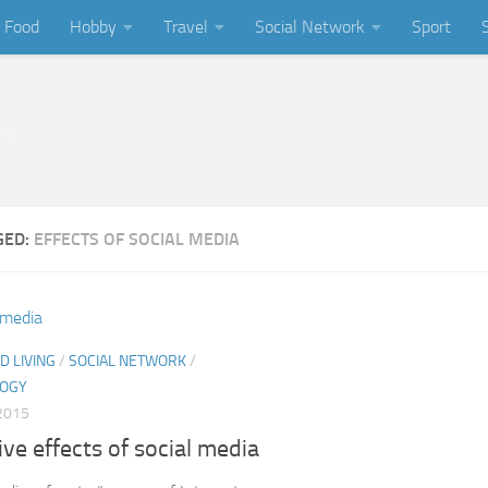
Food
Hobby
Travel
Social Network
Sport
ing
GED:
EFFECTS OF SOCIAL MEDIA
D LIVING
/
SOCIAL NETWORK
/
LOGY
2015
ve effects of social media