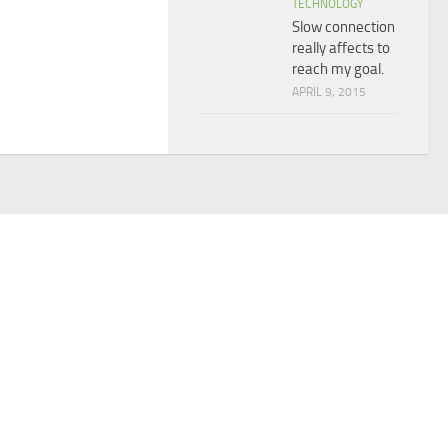
TECHNOLOGY
Slow connection
really affects to
reach my goal.
APRIL 9, 2015