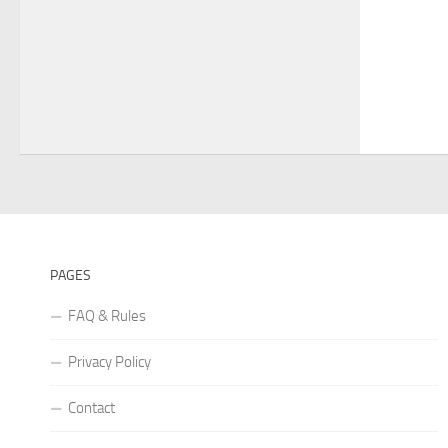
PAGES
FAQ & Rules
Privacy Policy
Contact