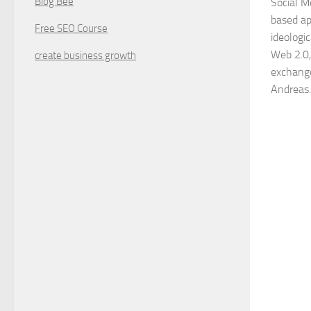
Blog Bee
Social M
based ap
Free SEO Course
ideologi
Web 2.0,
create business growth
exchange
Andreas.,