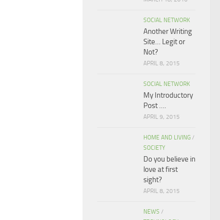
SOCIAL NETWORK
Another Writing
Site… Legit or
Not?
APRIL 8, 2015
SOCIAL NETWORK
My Introductory
Post ….
APRIL 9, 2015
HOME AND LIVING
/
SOCIETY
Do you believe in
love at first
sight?
APRIL 8, 2015
NEWS
/