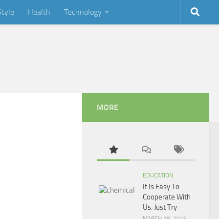
Style
Health
Technology
MORE
EDUCATION
It Is Easy To
Cooperate With
Us. Just Try
MARCH 18, 2016