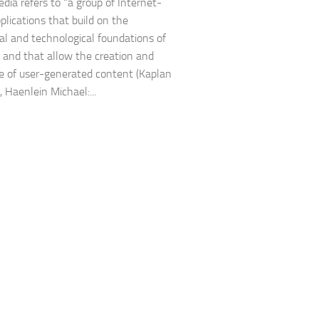
edia refers to “a group of Internet-
plications that build on the
cal and technological foundations of
 and that allow the creation and
 of user-generated content (Kaplan
 Haenlein Michael:...