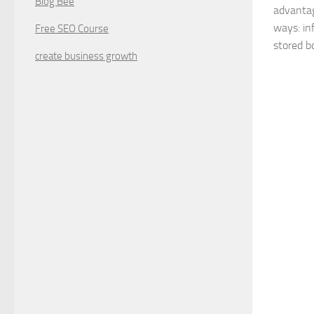
Blog Bee
advantag
ways: in
Free SEO Course
stored bo
create business growth