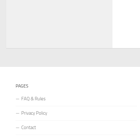
PAGES
FAQ & Rules
Privacy Policy
Contact