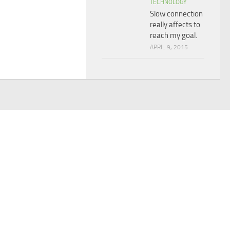
TECHNOLOGY
Slow connection
really affects to
reach my goal.
APRIL 9, 2015