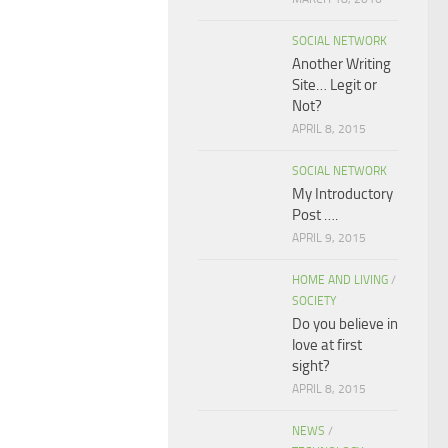
SOCIAL NETWORK
Another Writing
Site… Legit or
Not?
APRIL 8, 2015
SOCIAL NETWORK
My Introductory
Post ….
APRIL 9, 2015
HOME AND LIVING
/
SOCIETY
Do you believe in
love at first
sight?
APRIL 8, 2015
NEWS
/