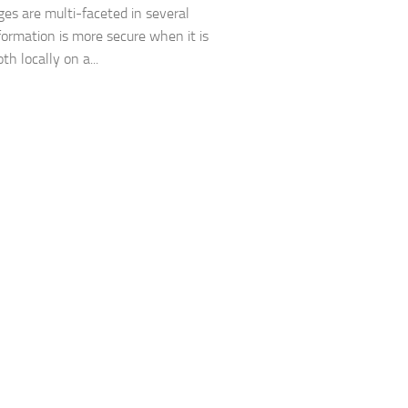
es are multi-faceted in several
formation is more secure when it is
th locally on a...