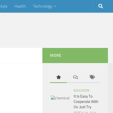
Style
Health
Technology
MORE
EDUCATION
It Is Easy To
Cooperate With
Us. Just Try
MARCH 18, 2016