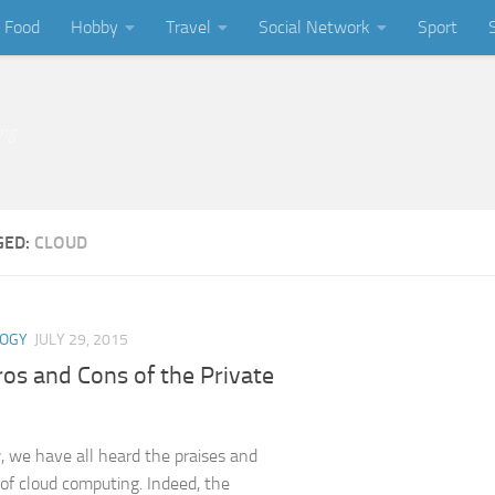
Food
Hobby
Travel
Social Network
Sport
ing
GED:
CLOUD
LOGY
JULY 29, 2015
os and Cons of the Private
we have all heard the praises and
 of cloud computing. Indeed, the