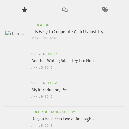
EDUCATION
It Is Easy To Cooperate With Us. Just Try
MARCH 18, 2016
SOCIAL NETWORK
Another Writing Site… Legit or Not?
APRIL 8, 2015
SOCIAL NETWORK
My Introductory Post ….
APRIL 9, 2015
HOME AND LIVING
/
SOCIETY
Do you believe in love at first sight?
APRIL 8, 2015