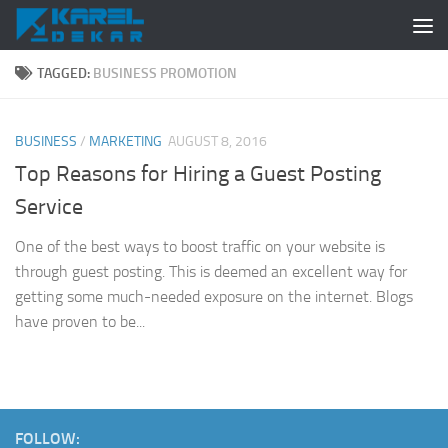
Skip to content
TAGGED:
BUSINESS PROMOTION
BUSINESS
/
MARKETING
AUGUST 8, 2016
Top Reasons for Hiring a Guest Posting
Service
One of the best ways to boost traffic on your website is
through guest posting. This is deemed an excellent way for
getting some much-needed exposure on the internet. Blogs
have proven to be...
FOLLOW: