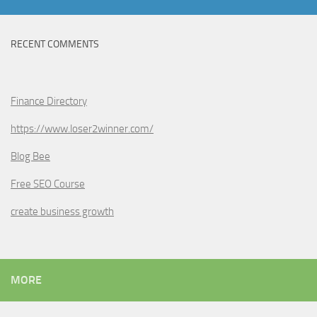
RECENT COMMENTS
Finance Directory
https://www.loser2winner.com/
Blog Bee
Free SEO Course
create business growth
MORE