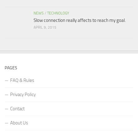
NEWS
/
TECHNOLOGY
Slow connection really affects to reach my goal.
APRIL 9, 2015
PAGES
FAQ & Rules
Privacy Policy
Contact
About Us