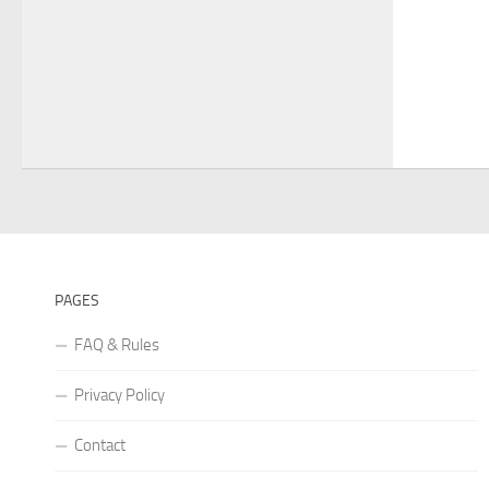
PAGES
FAQ & Rules
Privacy Policy
Contact