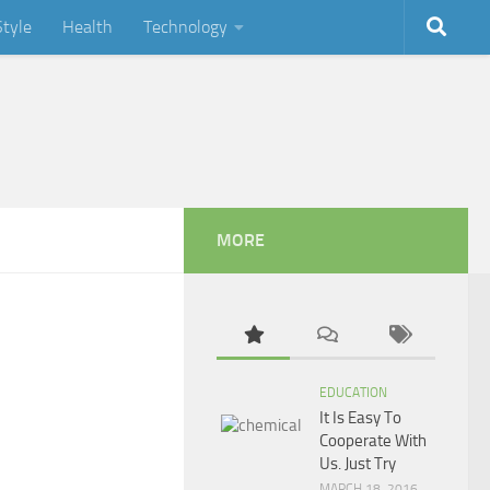
Style
Health
Technology
MORE
EDUCATION
It Is Easy To
Cooperate With
Us. Just Try
MARCH 18, 2016