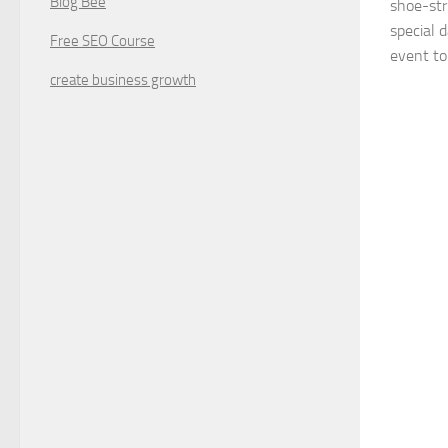
Blog Bee
shoe-str
special 
Free SEO Course
event to
create business growth