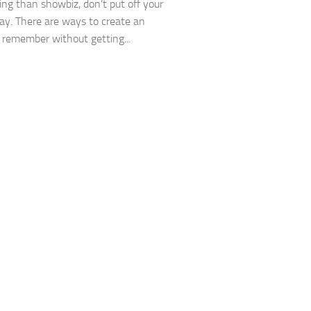
ing than showbiz, don’t put off your
day. There are ways to create an
 remember without getting...