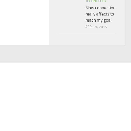
TECHNOLOGY
Slow connection
really affects to
reach my goal.
APRIL 9, 2015