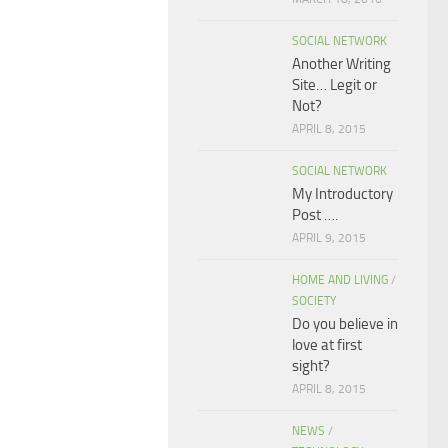
SOCIAL NETWORK
Another Writing
Site… Legit or
Not?
APRIL 8, 2015
SOCIAL NETWORK
My Introductory
Post ….
APRIL 9, 2015
HOME AND LIVING
/
SOCIETY
Do you believe in
love at first
sight?
APRIL 8, 2015
NEWS
/