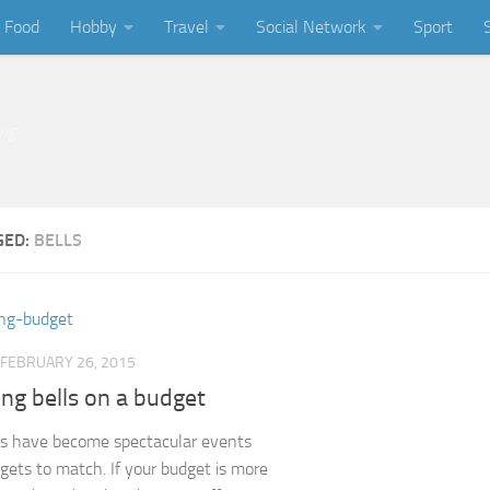
Food
Hobby
Travel
Social Network
Sport
ing
GED:
BELLS
FEBRUARY 26, 2015
ng bells on a budget
s have become spectacular events
gets to match. If your budget is more