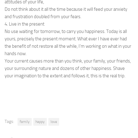
attitudes of your life,
Do not think about it all the time because it will feed your anxiety
and frustration doubled from your fears.
4. Live in the present
No use waiting for tomorrow, to carry you happiness. Today is all
yours, precisely the present moment. What ever I have ever had
the benefit of not restore all the while, I’m working on what in your
hands now.
Your current causes more than you think, your family, your friends,
your surrounding nature and dozens of other happiness. Shave
your imagination to the extent and follows it, this is the real trip.
Tags:
family
happy
love