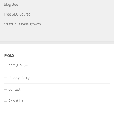
Blog Bee
Free SEO Course
create business growth
PAGES
FAQ & Rules
Privacy Policy
Contact
About Us