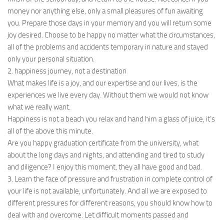
money nor anything else, only a small pleasures of fun awaiting
you. Prepare those days in your memory and you will return some
joy desired. Choose to be happy no matter what the circumstances,
all of the problems and accidents temporary in nature and stayed
only your personal situation.
2. happiness journey, not a destination
What makes life is a joy, and our expertise and our lives, is the
experiences we live every day. Without them we would not know
what we really want.
Happiness is not a beach you relax and hand him a glass of juice, it’s
all of the above this minute.
Are you happy graduation certificate from the university, what
about the long days and nights, and attending and tired to study
and diligence? I enjoy this moment, they all have good and bad.
3. Learn the face of pressure and frustration in complete control of
your life is not available, unfortunately. And all we are exposed to
different pressures for different reasons, you should know how to
deal with and overcome. Let difficult moments passed and