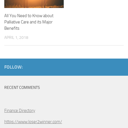
All You Need to Know about
Palliative Care and its Major
Benefits
APRIL 1, 2018
FOLLOW:
RECENT COMMENTS
Finance Directory
https://www.loser2winner.com/