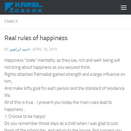
Skip to content
FAMILY
Real rules of happiness
BY
احمد ابراهيم
·
APRIL 10, 2015
Happiness “state” mentality, as they say, rich and well-being will
not bring about happiness as you secured think.
Rights attached Palmadiat gained strength and a large influence on
him,
And make lofty goal for each person and the standard of residence
life,
All of this is true .. I present you today the main rules lead to
happiness ..
1. Choose to be happy!
Do you remember those days as a child when I was glad to just
finish of the school day, and return to the house. Not concern you