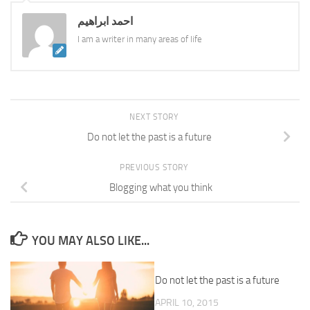
احمد ابراهيم
I am a writer in many areas of life
NEXT STORY
Do not let the past is a future
PREVIOUS STORY
Blogging what you think
YOU MAY ALSO LIKE...
Do not let the past is a future
APRIL 10, 2015