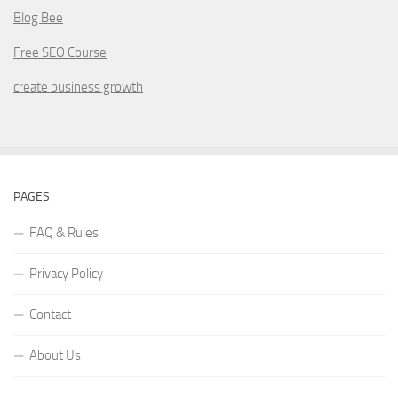
Blog Bee
Free SEO Course
create business growth
PAGES
FAQ & Rules
Privacy Policy
Contact
About Us