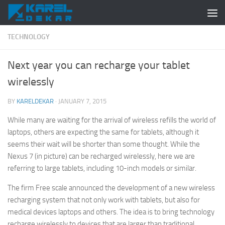
Skip to content
TECHNOLOGY
Next year you can recharge your tablet
wirelessly
BY
KARELDEKAR
·
JANUARY 7, 2015
While many are waiting for the arrival of wireless refills the world of
laptops, others are expecting the same for tablets, although it
seems their wait will be shorter than some thought. While the
Nexus 7 (in picture) can be recharged wirelessly, here we are
referring to large tablets, including 10-inch models or similar.
The firm Free scale announced the development of a new wireless
recharging system that not only work with tablets, but also for
medical devices laptops and others. The idea is to bring technology
recharge wirelessly to devices that are larger than traditional