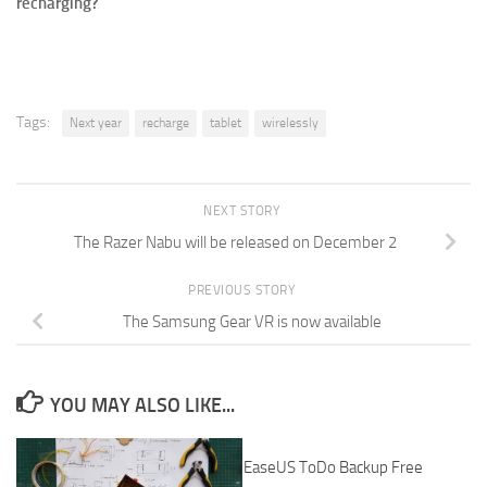
recharging?
Tags:
Next year
recharge
tablet
wirelessly
NEXT STORY
The Razer Nabu will be released on December 2
PREVIOUS STORY
The Samsung Gear VR is now available
YOU MAY ALSO LIKE...
EaseUS ToDo Backup Free