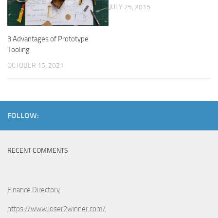
JULY 25, 2015
3 Advantages of Prototype
Tooling
OCTOBER 15, 2021
FOLLOW:
RECENT COMMENTS
Finance Directory
https://www.loser2winner.com/