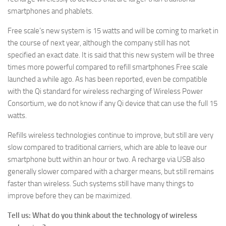
smartphones and phablets.
Free scale’s new system is 15 watts and will be coming to market in
the course of next year, although the company still has not
specified an exact date. It is said that this new system will be three
times more powerful compared to refill smartphones Free scale
launched a while ago. As has been reported, even be compatible
with the Qi standard for wireless recharging of Wireless Power
Consortium, we do not know if any Qi device that can use the full 15
watts.
Refills wireless technologies continue to improve, but still are very
slow compared to traditional carriers, which are able to leave our
smartphone butt within an hour or two. A recharge via USB also
generally slower compared with a charger means, but still remains
faster than wireless. Such systems still have many things to
improve before they can be maximized.
Tell us: What do you think about the technology of wireless