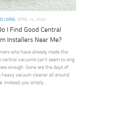
D LIVING
APRIL 14, 2020
o I Find Good Central
m Installers Near Me?
ers who have already made the
o central vacuums can’t seem to sing
aises enough. Gone are the days of
a heavy vacuum cleaner all around
. Instead, you simply...