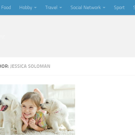
Food
Hobby
Travel
Social Network
Sport
ing
HOR:
JESSICA SOLOMAN