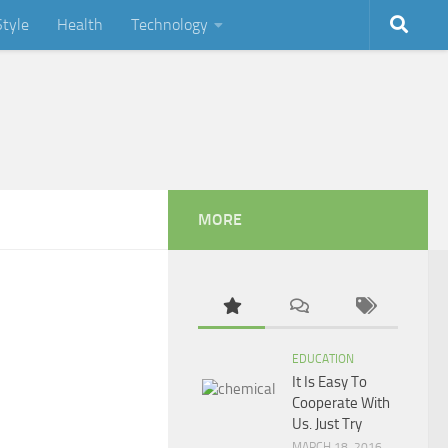
Style
Health
Technology
MORE
EDUCATION
It Is Easy To
Cooperate With
Us. Just Try
MARCH 18, 2016