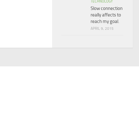
TECHNOLOGY
Slow connection
really affects to
reach my goal.
APRIL 9, 2015