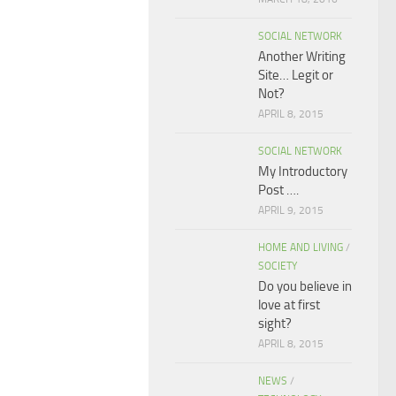
SOCIAL NETWORK
Another Writing
Site… Legit or
Not?
APRIL 8, 2015
SOCIAL NETWORK
My Introductory
Post ….
APRIL 9, 2015
HOME AND LIVING
/
SOCIETY
Do you believe in
love at first
sight?
APRIL 8, 2015
NEWS
/