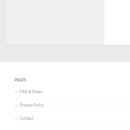
PAGES
FAQ & Rules
Privacy Policy
Contact