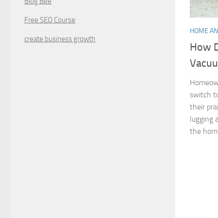
Blog Bee
Free SEO Course
HOME AN
create business growth
How D
Vacuu
Homeown
switch t
their pr
lugging 
the home