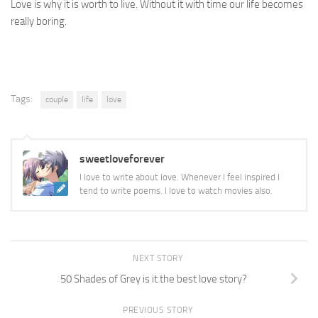
Love is why it is worth to live. Without it with time our life becomes
really boring.
Tags:
couple
life
love
sweetloveforever
I love to write about love. Whenever I feel inspired I
tend to write poems. I love to watch movies also.
NEXT STORY
50 Shades of Grey is it the best love story?
PREVIOUS STORY