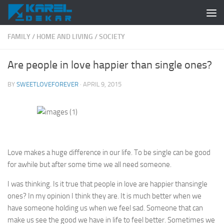
Skip to content
FAMILY
/
HOME AND LIVING
/
SOCIETY
Are people in love happier than single ones?
BY
SWEETLOVEFOREVER
·
APRIL 9, 2015
Love makes a huge difference in our life. To be single can be good
for awhile but after some time we all need someone.
I was thinking. Is it true that people in love are
happier
than
single
ones? In my opinion I think they are. It is much better when we
have someone holding us when we feel sad. Someone that can
make us see the good we have in life to feel better. Sometimes we