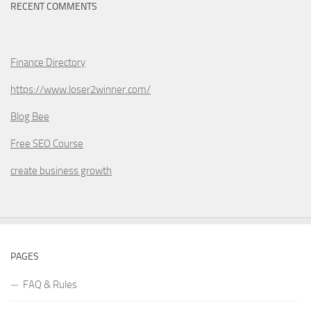
RECENT COMMENTS
Finance Directory
https://www.loser2winner.com/
Blog Bee
Free SEO Course
create business growth
PAGES
FAQ & Rules