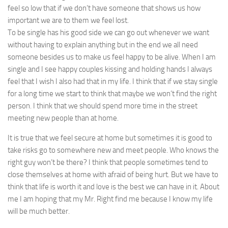
feel so low that if we don’t have someone that shows us how
important we are to them we feel lost.
To be single has his good side we can go out whenever
we want
without having to explain anything but in the end we all need
someone besides us to make us feel happy to be alive. When I am
single and I see happy couples kissing
and holding
hands I always
feel that I wish I also had that in my life. I think that if we stay single
for a long time we
start
to think that maybe we won’t find the right
person. I think that
we should
spend more time in the street
meeting new people than at home.
It is true that we feel secure at home but sometimes it is good to
take risks go to somewhere new and
meet people
. Who knows the
right guy won’t be there? I think that people sometimes tend to
close themselves at home with afraid of being hurt. But we have to
think that life is worth it and love is the best we can have in it. About
me I am hoping that my Mr. Right
find me
because I know my life
will be much better.