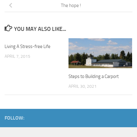
The hope !
YOU MAY ALSO LIKE...
Living A Stress-free Life
APRIL 7, 2015
Steps to Building a Carport
APRIL 30, 2021
FOLLOW: