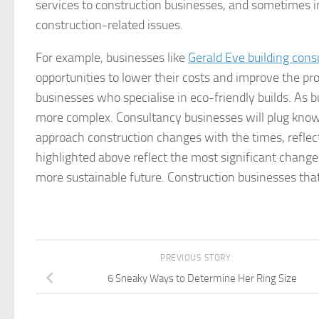
services to construction businesses, and sometimes i
construction-related issues.
For example, businesses like
Gerald Eve building cons
opportunities to lower their costs and improve the prof
businesses who specialise in eco-friendly builds. As
more complex. Consultancy businesses will plug know
approach construction changes with the times, reflec
highlighted above reflect the most significant change
more sustainable future. Construction businesses that
PREVIOUS STORY
6 Sneaky Ways to Determine Her Ring Size