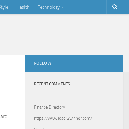
Style
Health
Technology
FOLLOW:
RECENT COMMENTS
Finance Directory
 are
https://www.loser2winner.com/