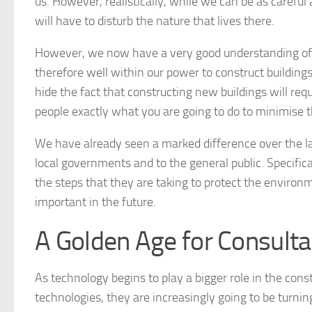
us. However, realistically, while we can be as caref
will have to disturb the nature that lives there.
However, we now have a very good understanding o
therefore well within our power to construct buildin
hide the fact that constructing new buildings will requir
people exactly what you are going to do to minimise t
We have already seen a marked difference over the la
local governments and to the general public. Specific
the steps that they are taking to protect the enviro
important in the future.
A Golden Age for Consult
As technology begins to play a bigger role in the con
technologies, they are increasingly going to be turnin