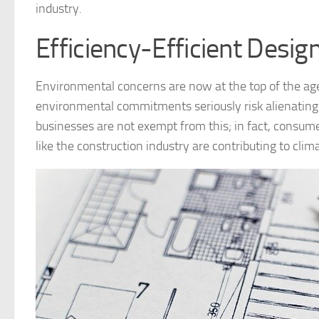
industry.
Efficiency-Efficient Desig
Environmental concerns are now at the top of the ag
environmental commitments seriously risk alienating a
businesses are not exempt from this; in fact, consum
like the construction industry are contributing to cli