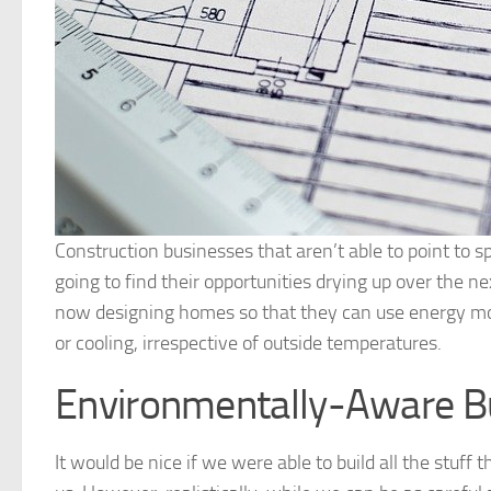
Construction businesses that aren’t able to point to sp
going to find their opportunities drying up over the 
now designing homes so that they can use energy mor
or cooling, irrespective of outside temperatures.
Environmentally-Aware Bu
It would be nice if we were able to build all the stu