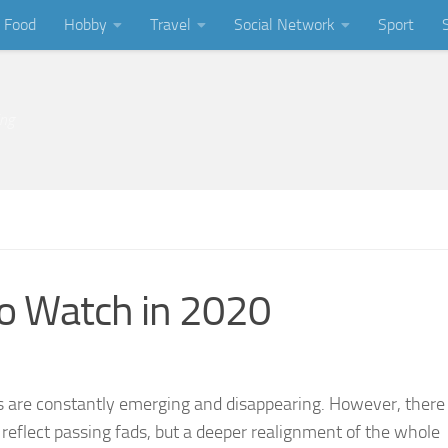
Food
Hobby
Travel
Social Network
Sport
ing
to Watch in 2020
s are constantly emerging and disappearing. However, there
 reflect passing fads, but a deeper realignment of the whole