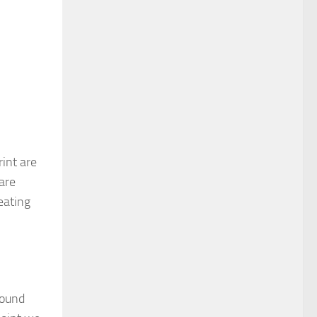
rint are
are
eating
round