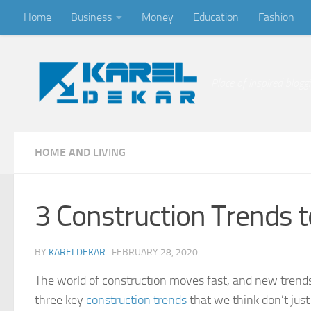
Home
Business
Money
Education
Fashion
Skip to content
Place of inspired blogg
HOME AND LIVING
3 Construction Trends 
BY
KARELDEKAR
·
FEBRUARY 28, 2020
The world of construction moves fast, and new trend
three key
construction trends
that we think don’t just