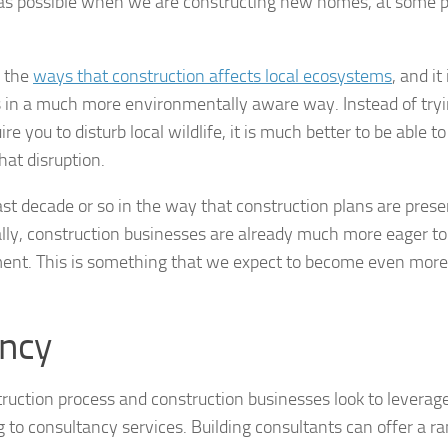
ul as possible when we are constructing new homes, at some 
f the
ways that construction affects local ecosystems
, and it 
gs in a much more environmentally aware way. Instead of tryi
e you to disturb local wildlife, it is much better to be able to 
hat disruption.
st decade or so in the way that construction plans are prese
ally, construction businesses are already much more eager to
nment. This is something that we expect to become even more
ancy
struction process and construction businesses look to levera
g to consultancy services. Building consultants can offer a r