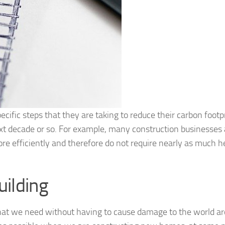
ecific steps that they are taking to reduce their carbon footp
next decade or so. For example, many construction businesses 
e efficiently and therefore do not require nearly as much h
ilding
ff that we need without having to cause damage to the world a