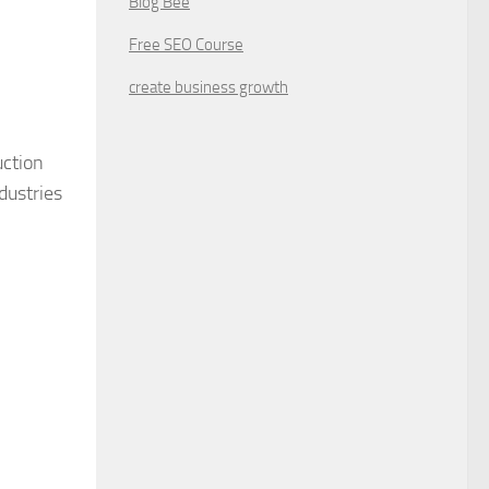
Blog Bee
Free SEO Course
create business growth
uction
dustries