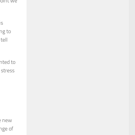
point we
is
ng to
tell
nted to
 stress
ge new
ange of