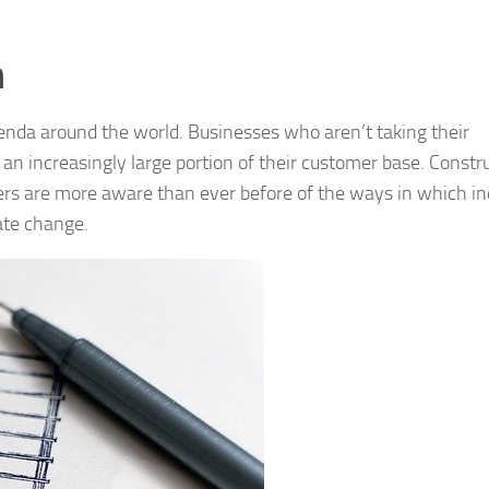
n
enda around the world. Businesses who aren’t taking their
n increasingly large portion of their customer base. Constr
ers are more aware than ever before of the ways in which in
mate change.