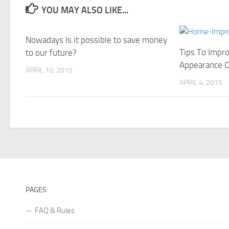
YOU MAY ALSO LIKE...
Nowadays Is it possible to save money
Tips To Impr
to our future?
Appearance 
APRIL 10, 2015
APRIL 4, 2015
PAGES
FAQ & Rules