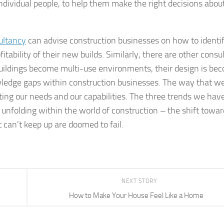
ndividual people, to help them make the right decisions abou
ultancy
can advise construction businesses on how to identi
itability of their new builds. Similarly, there are other consu
 buildings become multi-use environments, their design is be
ledge gaps within construction businesses. The way that w
ting our needs and our capabilities. The three trends we hav
 unfolding within the world of construction – the shift towar
 can’t keep up are doomed to fail.
NEXT STORY
How to Make Your House Feel Like a Home