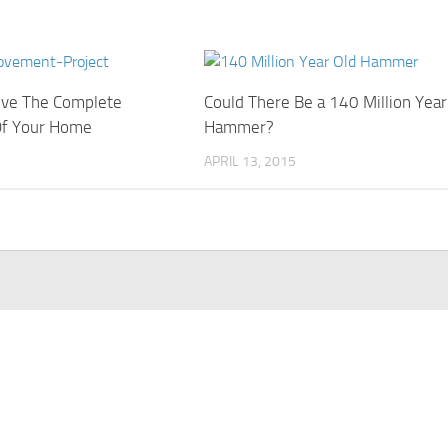
ove The Complete
Could There Be a 140 Million Year
Of Your Home
Hammer?
APRIL 13, 2015