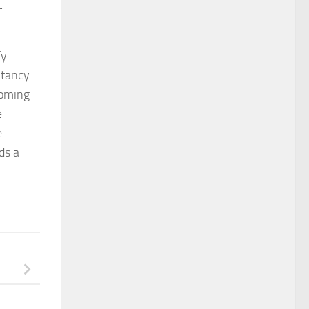
t
fy
ltancy
coming
e
e
ds a