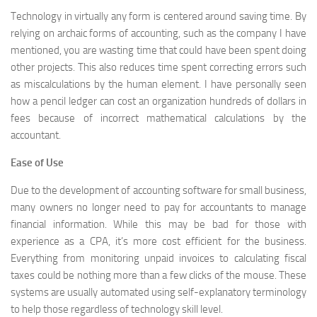
Technology in virtually any form is centered around saving time. By
relying on archaic forms of accounting, such as the company I have
mentioned, you are wasting time that could have been spent doing
other projects. This also reduces time spent correcting errors such
as miscalculations by the human element. I have personally seen
how a pencil ledger can cost an organization hundreds of dollars in
fees because of incorrect mathematical calculations by the
accountant.
Ease of Use
Due to the development of accounting software for small business,
many owners no longer need to pay for accountants to manage
financial information. While this may be bad for those with
experience as a CPA, it’s more cost efficient for the business.
Everything from monitoring unpaid invoices to calculating fiscal
taxes could be nothing more than a few clicks of the mouse. These
systems are usually automated using self-explanatory terminology
to help those regardless of technology skill level.