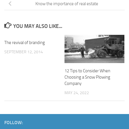
Know the importance of real estate
YOU MAY ALSO LIKE...
The revival of branding
SEPTEMBER 12, 2014
12 Tips to Consider When
Choosing a Snow Plowing
Company
MAY 24, 2022
FOLLOW: