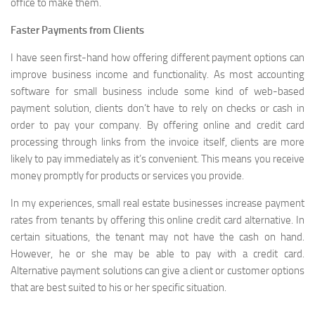
office to make them.
Faster Payments from Clients
I have seen first-hand how offering different payment options can
improve business income and functionality. As most accounting
software for small business include some kind of web-based
payment solution, clients don’t have to rely on checks or cash in
order to pay your company. By offering online and credit card
processing through links from the invoice itself, clients are more
likely to pay immediately as it’s convenient. This means you receive
money promptly for products or services you provide.
In my experiences, small real estate businesses increase payment
rates from tenants by offering this online credit card alternative. In
certain situations, the tenant may not have the cash on hand.
However, he or she may be able to pay with a credit card.
Alternative payment solutions can give a client or customer options
that are best suited to his or her specific situation.