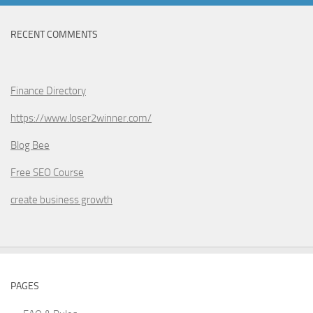
RECENT COMMENTS
Finance Directory
https://www.loser2winner.com/
Blog Bee
Free SEO Course
create business growth
PAGES