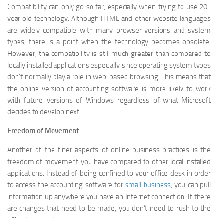
Compatibility can only go so far, especially when trying to use 20-
year old technology. Although HTML and other website languages
are widely compatible with many browser versions and system
types, there is a point when the technology becomes obsolete.
However, the compatibility is still much greater than compared to
locally installed applications especially since operating system types
don’t normally play a role in web-based browsing. This means that
the online version of accounting software is more likely to work
with future versions of Windows regardless of what Microsoft
decides to develop next.
Freedom of Movement
Another of the finer aspects of online business practices is the
freedom of movement you have compared to other local installed
applications. Instead of being confined to your office desk in order
to access the accounting software for
small business
, you can pull
information up anywhere you have an Internet connection. If there
are changes that need to be made, you don’t need to rush to the