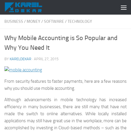
Skip to content
BUSINESS
/
MONEY
/
SOFTWARE
/
TECHNOLOGY
Why Mobile Accounting is So Popular and
Why You Need It
BY
KARELDEKAR
·
APRIL 27, 2015
From security features to faster payments, here are a few reasons
why you should use mobile accounting.
Although advancements in mobile technology has increased
efficiency in many businesses, there are still many that have not
made the switch to online alternatives. While locally installed
applications may still have great use in the workplace, more can be
accomplished by investing in Cloud-based methods – such as the