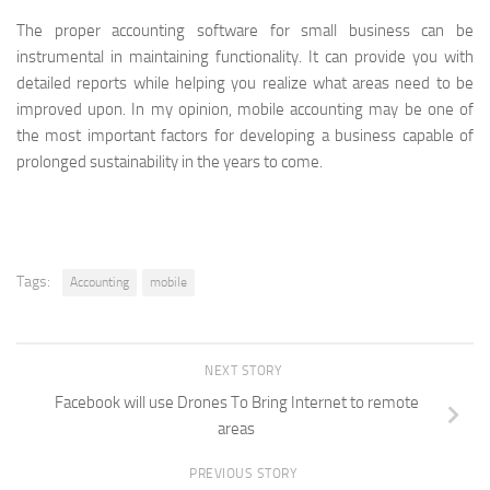
The proper accounting software for small business can be
instrumental in maintaining functionality. It can provide you with
detailed reports while helping you realize what areas need to be
improved upon. In my opinion, mobile accounting may be one of
the most important factors for developing a business capable of
prolonged sustainability in the years to come.
Tags:
Accounting
mobile
NEXT STORY
Facebook will use Drones To Bring Internet to remote
areas
PREVIOUS STORY