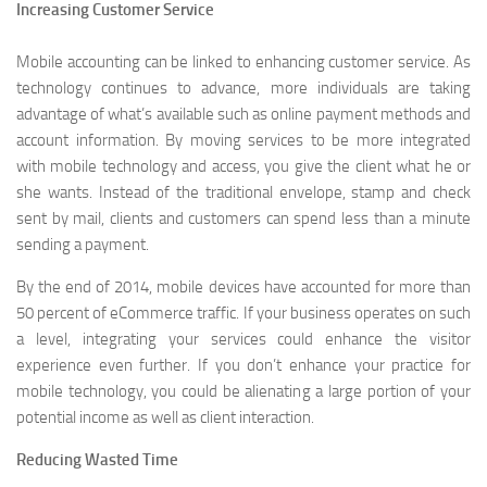
Increasing Customer Service
Mobile accounting can be linked to enhancing customer service. As
technology continues to advance, more individuals are taking
advantage of what’s available such as online payment methods and
account information. By moving services to be more integrated
with mobile technology and access, you give the client what he or
she wants. Instead of the traditional envelope, stamp and check
sent by mail, clients and customers can spend less than a minute
sending a payment.
By the end of 2014, mobile devices have accounted for more than
50 percent of eCommerce traffic. If your business operates on such
a level, integrating your services could enhance the visitor
experience even further. If you don’t enhance your practice for
mobile technology, you could be alienating a large portion of your
potential income as well as client interaction.
Reducing Wasted Time