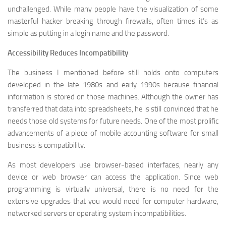
unchallenged. While many people have the visualization of some
masterful hacker breaking through firewalls, often times it’s as
simple as putting in a login name and the password.
Accessibility Reduces Incompatibility
The business I mentioned before still holds onto computers
developed in the late 1980s and early 1990s because financial
information is stored on those machines. Although the owner has
transferred that data into spreadsheets, he is still convinced that he
needs those old systems for future needs. One of the most prolific
advancements of a piece of mobile accounting software for small
business is compatibility.
As most developers use browser-based interfaces, nearly any
device or web browser can access the application. Since web
programming is virtually universal, there is no need for the
extensive upgrades that you would need for computer hardware,
networked servers or operating system incompatibilities.