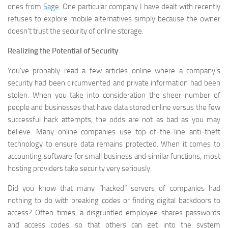
ones from
Sage
. One particular company I have dealt with recently
refuses to explore mobile alternatives simply because the owner
doesn’t trust the security of online storage.
Realizing the Potential of Security
You’ve probably read a few articles online where a company’s
security had been circumvented and private information had been
stolen. When you take into consideration the sheer number of
people and businesses that have data stored online versus the few
successful hack attempts, the odds are not as bad as you may
believe. Many online companies use top-of-the-line anti-theft
technology to ensure data remains protected. When it comes to
accounting software for small business and similar functions, most
hosting providers take security very seriously.
Did you know that many “hacked” servers of companies had
nothing to do with breaking codes or finding digital backdoors to
access? Often times, a disgruntled employee shares passwords
and access codes so that others can get into the system