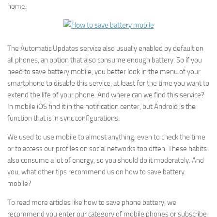
home.
The Automatic Updates service also usually enabled by default on
all phones, an option that also consume enough battery. So if you
need to save battery mobile, you better look in the menu of your
smartphone to disable this service, at least for the time you want to
extend the life of your phone. And where can we find this service?
In mobile iOS find it in the notification center, but Android is the
function that is in sync configurations.
We used to use mobile to almost anything, even to check the time
or to access our profiles on social networks too often. These habits
also consume a lot of energy, so you should do it moderately. And
you, what other tips recommend us on how to save battery
mobile?
To read more articles like how to save phone battery, we
recommend you enter our category of mobile phones or subscribe