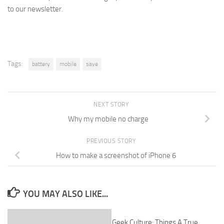
to our newsletter.
Tags:
battery
mobile
save
NEXT STORY
Why my mobile no charge
PREVIOUS STORY
How to make a screenshot of iPhone 6
YOU MAY ALSO LIKE...
Geek Culture: Things A True