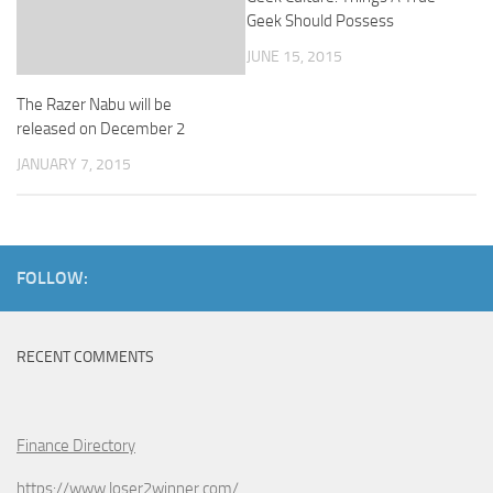
Geek Should Possess
JUNE 15, 2015
The Razer Nabu will be
released on December 2
JANUARY 7, 2015
FOLLOW:
RECENT COMMENTS
Finance Directory
https://www.loser2winner.com/