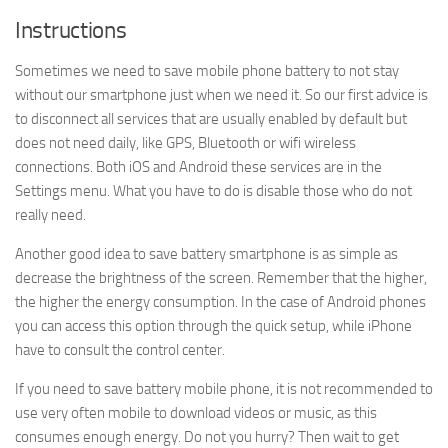
Instructions
Sometimes we need to save mobile phone battery to not stay
without our smartphone just when we need it. So our first advice is
to disconnect all services that are usually enabled by default but
does not need daily, like GPS, Bluetooth or wifi wireless
connections. Both iOS and Android these services are in the
Settings menu. What you have to do is disable those who do not
really need.
Another good idea to save battery smartphone is as simple as
decrease the brightness of the screen. Remember that the higher,
the higher the energy consumption. In the case of Android phones
you can access this option through the quick setup, while iPhone
have to consult the control center.
If you need to save battery mobile phone, it is not recommended to
use very often mobile to download videos or music, as this
consumes enough energy. Do not you hurry? Then wait to get