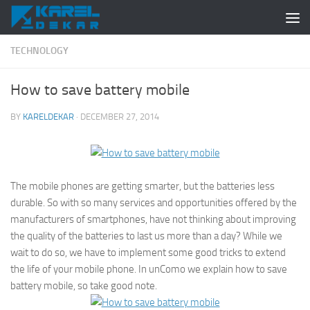
Skip to content
TECHNOLOGY
How to save battery mobile
BY
KARELDEKAR
·
DECEMBER 27, 2014
The mobile phones are getting smarter, but the batteries less
durable. So with so many services and opportunities offered by the
manufacturers of smartphones, have not thinking about improving
the quality of the batteries to last us more than a day? While we
wait to do so, we have to implement some good tricks to extend
the life of your mobile phone. In unComo we explain how to save
battery mobile, so take good note.