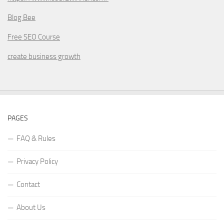
Blog Bee
Free SEO Course
create business growth
PAGES
FAQ & Rules
Privacy Policy
Contact
About Us