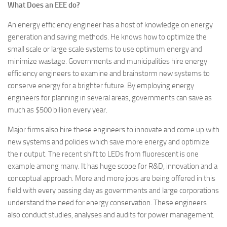
What Does an EEE do?
An energy efficiency engineer has a host of knowledge on energy
generation and saving methods. He knows how to optimize the
small scale or large scale systems to use optimum energy and
minimize wastage. Governments and municipalities hire energy
efficiency engineers to examine and brainstorm new systems to
conserve energy for a brighter future. By employing energy
engineers for planning in several areas, governments can save as
much as $500 billion every year.
Major firms also hire these engineers to innovate and come up with
new systems and policies which save more energy and optimize
their output. The recent shift to LEDs from fluorescent is one
example among many. It has huge scope for R&D, innovation and a
conceptual approach. More and more jobs are being offered in this
field with every passing day as governments and large corporations
understand the need for energy conservation. These engineers
also conduct studies, analyses and audits for power management.