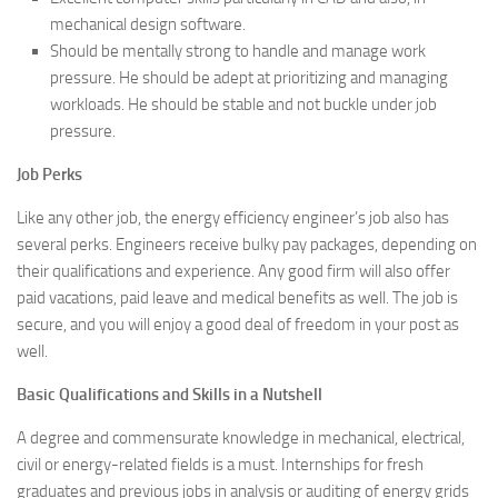
mechanical design software.
Should be mentally strong to handle and manage work
pressure. He should be adept at prioritizing and managing
workloads. He should be stable and not buckle under job
pressure.
Job Perks
Like any other job, the energy efficiency engineer’s job also has
several perks. Engineers receive bulky pay packages, depending on
their qualifications and experience. Any good firm will also offer
paid vacations, paid leave and medical benefits as well. The job is
secure, and you will enjoy a good deal of freedom in your post as
well.
Basic Qualifications and Skills in a Nutshell
A degree and commensurate knowledge in mechanical, electrical,
civil or energy-related fields is a must. Internships for fresh
graduates and previous jobs in analysis or auditing of energy grids