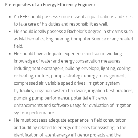
Prerequisites of an Energy Efficiency Engineer
An EEE should possess some essential qualifications and skills
to take care of his duties and responsibilities well.
He should ideally possess a Bachelor’s degree in streams such
as Mathematics, Engineering, Computer Science or any related
field.
He should have adequate experience and sound working
knowledge of water and energy conservation measures
including heat exchangers, building envelope, lighting, cooling
or heating, motors, pumps, strategic energy management,
compressed air, variable speed drives, irrigation system
hydraulics, irrigation system hardware, irrigation best practices,
pumping pump performance, potential efficiency
enhancements and software usage for evaluation of irrigation
system performance.
He must possess adequate experience in field consultation
and auditing related to energy efficiency for assisting in the
identification of latent energy efficiency projects and the