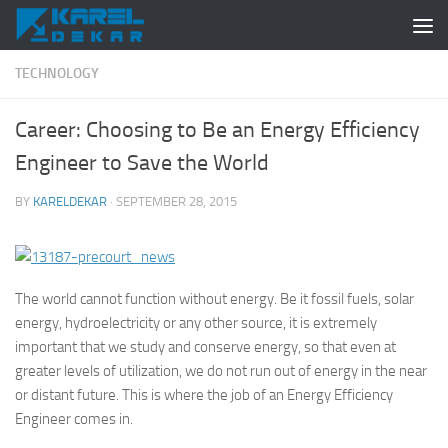
Skip to content
TECHNOLOGY
Career: Choosing to Be an Energy Efficiency
Engineer to Save the World
BY
KARELDEKAR
·
SEPTEMBER 28, 2015
The world cannot function without energy. Be it fossil fuels, solar
energy, hydroelectricity or any other source, it is extremely
important that we study and conserve energy, so that even at
greater levels of utilization, we do not run out of energy in the near
or distant future. This is where the job of an Energy Efficiency
Engineer comes in.