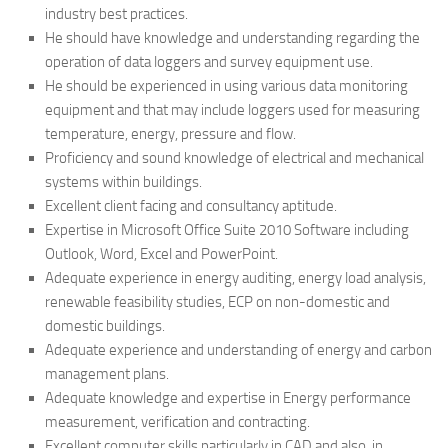
industry best practices.
He should have knowledge and understanding regarding the
operation of data loggers and survey equipment use.
He should be experienced in using various data monitoring
equipment and that may include loggers used for measuring
temperature, energy, pressure and flow.
Proficiency and sound knowledge of electrical and mechanical
systems within buildings.
Excellent client facing and consultancy aptitude.
Expertise in Microsoft Office Suite 2010 Software including
Outlook, Word, Excel and PowerPoint.
Adequate experience in energy auditing, energy load analysis,
renewable feasibility studies, ECP on non-domestic and
domestic buildings.
Adequate experience and understanding of energy and carbon
management plans.
Adequate knowledge and expertise in Energy performance
measurement, verification and contracting.
Excellent computer skills particularly in CAD and also, in