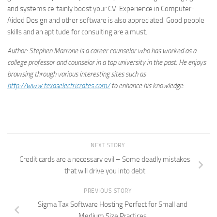
and systems certainly boost your CV. Experience in Computer-
Aided Design and other software is also appreciated. Good people
skills and an aptitude for consulting are a must.
Author: Stephen Marrone is a career counselor who has worked as a
college professor and counselor in a top university in the past. He enjoys
browsing through various interesting sites such as
http://www.texaselectricrates.com/
to enhance his knowledge.
NEXT STORY
Credit cards are a necessary evil – Some deadly mistakes
that will drive you into debt
PREVIOUS STORY
Sigma Tax Software Hosting Perfect for Small and
Medium Size Practices