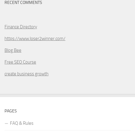
RECENT COMMENTS
Finance Directory
https://www.loser2winner.com/
Blog Bee
Free SEO Course
create business growth
PAGES
FAQ & Rules