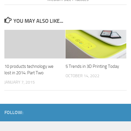
YOU MAY ALSO LIKE...
10 products technology we
5 Trends in 3D Printing Today
lost in 2014: Part Two
OCTOBER 14, 2022
JANUARY 7, 2015
FOLLOW: