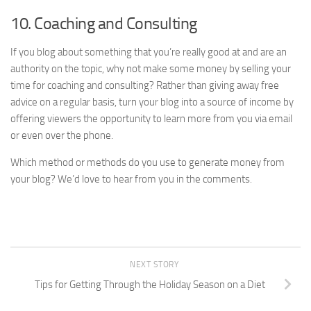
10. Coaching and Consulting
If you blog about something that you’re really good at and are an
authority on the topic, why not make some money by selling your
time for coaching and consulting? Rather than giving away free
advice on a regular basis, turn your blog into a source of income by
offering viewers the opportunity to learn more from you via email
or even over the phone.
Which method or methods do you use to generate money from
your blog? We’d love to hear from you in the comments.
NEXT STORY
Tips for Getting Through the Holiday Season on a Diet