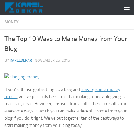
Skip to content
MONEY
The Top 10 Ways to Make Money from Your
Blog
BY
KARELDEKAR
·
NOVEMBER 25, 2015
If you’re thinking of setting up a blog and
making some money
from it
, you’ve probably been told that making money blogging is
practically dead. However, this isn’t true at all – there are still some
awesome ways in which you can make a decent income from your
blog if you do it right. We’ve put together ten of the best ways to
start making money from your blog today.