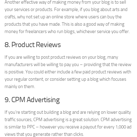
Another effective way of making money from your blog is to sell
your services or products. For example, if you blog about arts and
crafts, why not set up an online store where users can buy the
products that you have made. This is also a good way of making
money for freelancers who run blogs, whichever service you offer.
8. Product Reviews
If you are willing to post product reviews on your blog, many
manufacturers will be willing to pay you – providing that the review
is positive. You could either include a few paid product reviews with
your regular content, or consider setting up a blog which focuses
mainly on them.
9. CPM Advertising
If you’re starting out building a blog and are relying on lower quality
traffic sources, CPM advertising is a great solution. CPM advertising
is similar to PPC – however you receive a payout for every 1,000 ad
views that you generate rather than clicks.