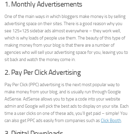
1. Monthly Advertisements
One of the main ways in which bloggers make money is by selling
advertising space on their sites. There is a good reason why you
see 125×125 sidebar ads almost everywhere – they work well,
which is why loads of people use them. The beauty of this type of
making money from your blog is that there are a number of
agencies who will sell your advertising space for you, leaving you to
sit back and watch the money come in.
2. Pay Per Click Advertising
Pay Per Click (PPC) advertising is the next most popular way to
make money from your blog, and is usually run through Google
AdSense. AdSense allows you to type a code into your website
admin and Google will pick the best ads to display on your site. Each
time a user clicks on one of these ads, you’ll get paid – simple! You
can also get PPC ads easily from companies such as
Click Booth
.
3. Digital Downloads