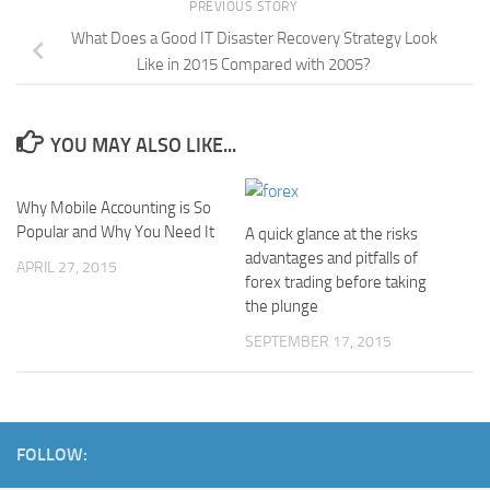
PREVIOUS STORY
What Does a Good IT Disaster Recovery Strategy Look
Like in 2015 Compared with 2005?
YOU MAY ALSO LIKE...
Why Mobile Accounting is So
Popular and Why You Need It
A quick glance at the risks
advantages and pitfalls of
APRIL 27, 2015
forex trading before taking
the plunge
SEPTEMBER 17, 2015
FOLLOW: