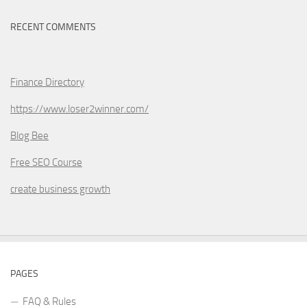
RECENT COMMENTS
Finance Directory
https://www.loser2winner.com/
Blog Bee
Free SEO Course
create business growth
PAGES
FAQ & Rules