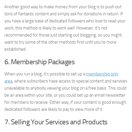
Another good way to make money from your blog is to push out
tons of fantastic content and simply ask for donations in return. If
you have a large base of dedicated followers who love to read your
work, this method is likely to work well. However, it’s not
recommended for those just starting out blogging, so you might
want to try some of the other methods first until you’re more
established.
6. Membership Packages
When you run a blog, it’s possible to set up a
membership only
area
, where subscribers have access to special content and services
unavailable to anybody viewing your blog on a free basis. This could
be an area within your site, or you could set up an email newsletter
for members to receive. Either way, if your content is good enough,
dedicated followers are likely to pay to view more of it.
7. Selling Your Services and Products