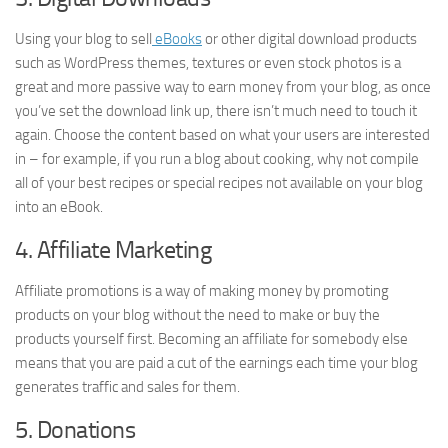
Using your blog to sell
eBooks
or other digital download products
such as WordPress themes, textures or even stock photos is a
great and more passive way to earn money from your blog, as once
you’ve set the download link up, there isn’t much need to touch it
again. Choose the content based on what your users are interested
in – for example, if you run a blog about cooking, why not compile
all of your best recipes or special recipes not available on your blog
into an eBook.
4. Affiliate Marketing
Affiliate promotions is a way of making money by promoting
products on your blog without the need to make or buy the
products yourself first. Becoming an affiliate for somebody else
means that you are paid a cut of the earnings each time your blog
generates traffic and sales for them.
5. Donations