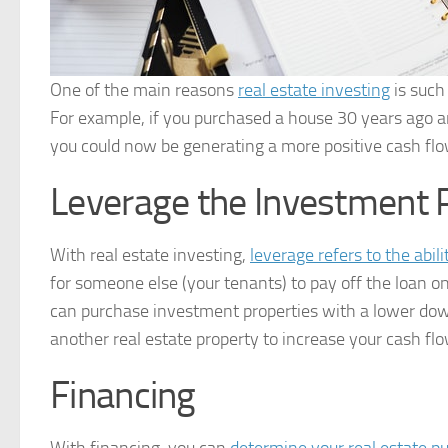
One of the main reasons
real estate investing
is such 
For example, if you purchased a house 30 years ago and
you could now be generating a more positive cash flo
Leverage the Investment
With real estate investing,
leverage refers to the abili
for someone else (your tenants) to pay off the loan o
can purchase investment properties with a lower dow
another real estate property to increase your cash flo
Financing