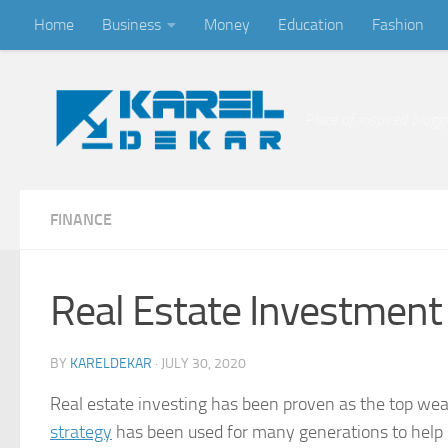
Home
Business
Money
Education
Fashion
Skip to content
Place of inspired blogg
FINANCE
Real Estate Investment 
BY
KARELDEKAR
·
JULY 30, 2020
Real estate investing has been proven as the top wea
strategy
has been used for many generations to help di