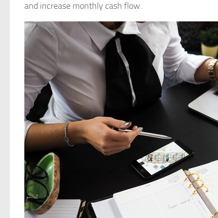
and increase monthly cash flow.