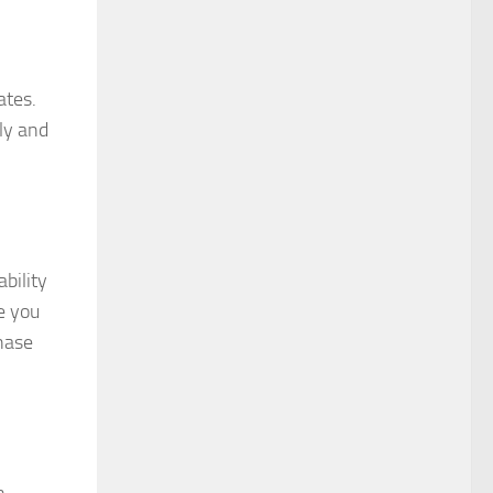
ates.
tly and
bility
e you
hase