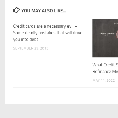
YOU MAY ALSO LIKE...
Credit cards are a necessary evil –
Some deadly mistakes that will drive
you into debt
SEPTEMBER 29, 2015
What Credit S
Refinance M
MAY 11, 2022