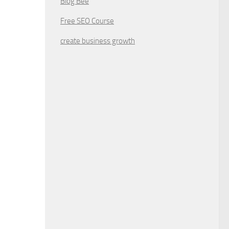
Blog Bee
Free SEO Course
create business growth