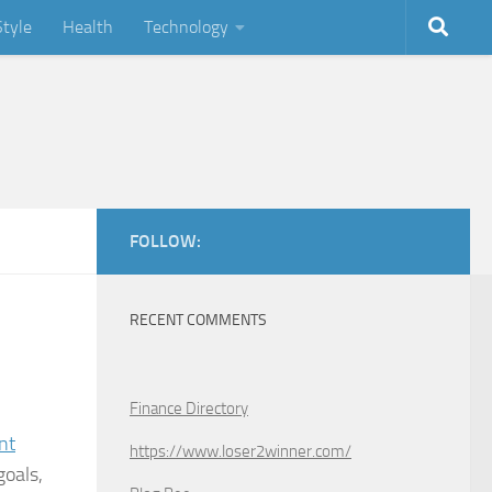
Style
Health
Technology
FOLLOW:
RECENT COMMENTS
Finance Directory
nt
https://www.loser2winner.com/
goals,