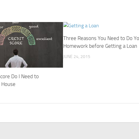
Three Reasons You Need to Do Y
Homework before Getting a Loan
JUNE 24, 2015
core Do I Need to
y House