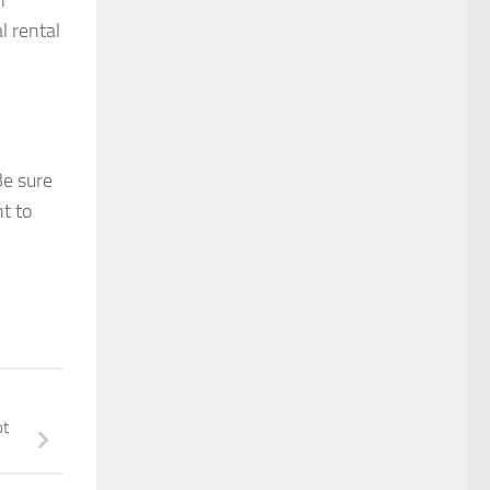
n
l rental
Be sure
nt to
ot