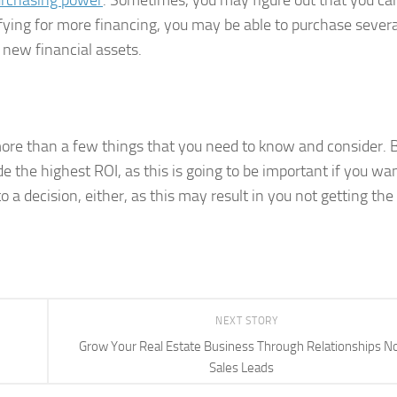
urchasing power
. Sometimes, you may figure out that you ca
ifying for more financing, you may be able to purchase severa
 new financial assets.
more than a few things that you need to know and consider. 
e the highest ROI, as this is going to be important if you wa
 a decision, either, as this may result in you not getting the
NEXT STORY
Grow Your Real Estate Business Through Relationships N
Sales Leads