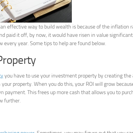
an effective way to build wealth is because of the inflation r
 paid it off, by now, it would have risen in value significan
w every year. Some tips to help are found below.
 Property
ty
you have to use your investment property by creating the a
n your property. When you do this, your ROI will grow becaus
n payment. This frees up more cash that allows you to purc
w further.