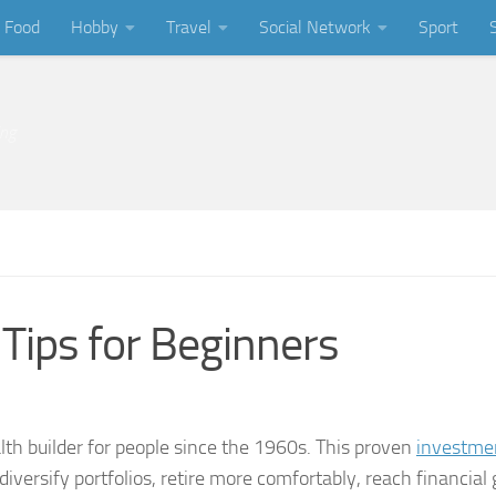
Food
Hobby
Travel
Social Network
Sport
ing
Tips for Beginners
lth builder for people since the 1960s. This proven
investme
versify portfolios, retire more comfortably, reach financial 