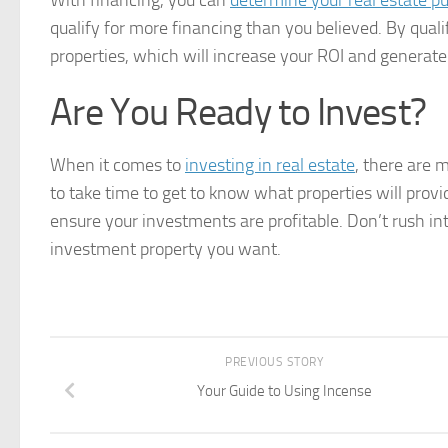
With financing, you can
determine your real estate p
qualify for more financing than you believed. By qual
properties, which will increase your ROI and generate
Are You Ready to Invest?
When it comes to
investing in real estate
, there are 
to take time to get to know what properties will provid
ensure your investments are profitable. Don’t rush into
investment property you want.
PREVIOUS STORY
Your Guide to Using Incense